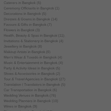
Caterers in Bangkok (5)
Ceremony Officiants in Bangkok (1)
Decorations in Bangkok (5)
Dresses & Gowns in Bangkok (14)
Favours & Gifts in Bangkok (7)
Flowers in Bangkok (3)
Health, Beauty & Spas in Bangkok (11)
Invitations & Stationery in Bangkok (4)
Jewellery in Bangkok (8)
Makeup Artists in Bangkok (6)
Men's Wear & Tuxedo in Bangkok (4)
Music & Entertainment in Bangkok (4)
Party & Activity Ideas in Bangkok (5)
Shoes & Accessories in Bangkok (2)
Tour & Travel Agencies in Bangkok (27)
Translation / Translators in Bangkok (5)
Car Transportation in Bangkok (6)
Wedding Venues in Bangkok (76)
Wedding Planners in Bangkok (10)
Wines in Bangkok (9)