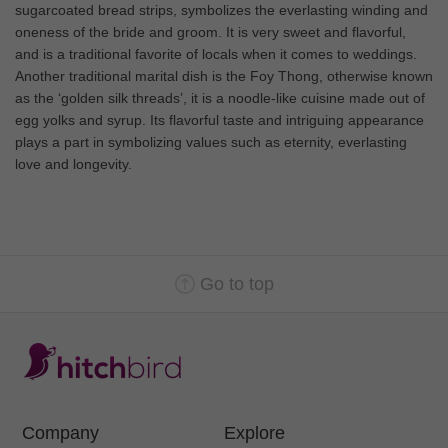
sugarcoated bread strips, symbolizes the everlasting winding and
oneness of the bride and groom. It is very sweet and flavorful,
and is a traditional favorite of locals when it comes to weddings.
Another traditional marital dish is the Foy Thong, otherwise known
as the ‘golden silk threads’, it is a noodle-like cuisine made out of
egg yolks and syrup. Its flavorful taste and intriguing appearance
plays a part in symbolizing values such as eternity, everlasting
love and longevity.
Go to top
Company
Explore