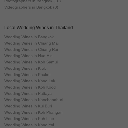
Photographers in Bangkok (10)
Videographers in Bangkok (8)
Local Wedding Wines in Thailand
Wedding Wines in Bangkok
Wedding Wines in Chiang Mai
Wedding Wines in Chiang Rai
Wedding Wines in Hua Hin
Wedding Wines in Koh Samui
Wedding Wines in Krabi
Wedding Wines in Phuket
Wedding Wines in Khao Lak
Wedding Wines in Koh Kood
Wedding Wines in Pattaya
Wedding Wines in Kanchanaburi
Wedding Wines in Kui Buri
Wedding Wines in Koh Phangan
Wedding Wines in Koh Lipe
Wedding Wines in Khao Yai