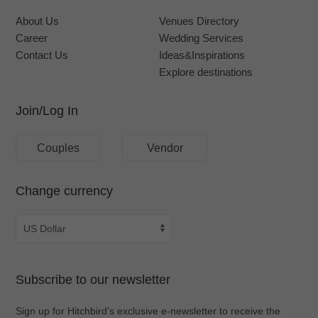
About Us
Venues Directory
Career
Wedding Services
Contact Us
Ideas&Inspirations
Explore destinations
Join/Log In
Couples
Vendor
Change currency
Subscribe to our newsletter
Sign up for Hitchbird’s exclusive e-newsletter to receive the