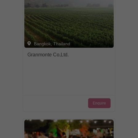
Bangkok, Thailand
Granmonte Co,Ltd.
Enquire