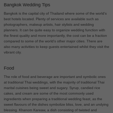
Bangkok Wedding Tips
Bangkok is the capital city of Thailand where some of the world's
best hotels located. Plenty of services are available such as
photographers, makeup artists, hair stylists and wedding
planners. It can be quite easy to organize wedding function with
the finest quality and more importantly, the cost can be a fraction
compared to some of the world's other major cities. There are
also many activities to keep guests entertained whilst they visit the
vibrant city.
Food
The role of food and beverage are important and symbolic ones
at traditional Thai weddings, with the majority of traditional Thai
marital cuisines being sweet and sugary. Syrup, candied rice
cakes, and cream are some of the most commonly used
ingredients when preparing a traditional wedding feast, as the
sweet flavours of the dishes symbolize bliss, love, and an undying
blessing. Khanom Kareaw, a dish consisting of twisted and