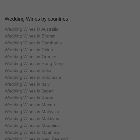
Wedding Wines by countries
Wedding Wines in Australia
Wedding Wines in Bhutan
Wedding Wines in Cambodia
Wedding Wines in China
Wedding Wines in Greece
Wedding Wines in Hong Kong
Wedding Wines in India
Wedding Wines in Indonesia
Wedding Wines in Italy
Wedding Wines in Japan
Wedding Wines in Korea
Wedding Wines in Macau
Wedding Wines in Malaysia
Wedding Wines in Maldives
Wedding Wines in Mauritius
Wedding Wines in Myanmar
Wedding Wines in New Zealand