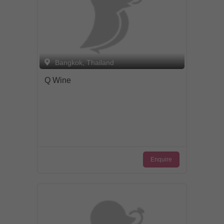
Bangkok, Thailand
Q Wine
Enquire