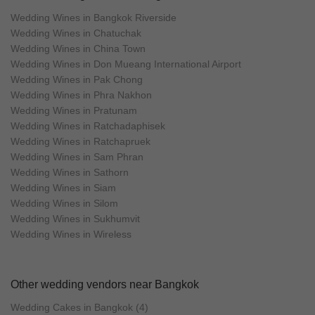
Wedding Wines in Bangkok Riverside
Wedding Wines in Chatuchak
Wedding Wines in China Town
Wedding Wines in Don Mueang International Airport
Wedding Wines in Pak Chong
Wedding Wines in Phra Nakhon
Wedding Wines in Pratunam
Wedding Wines in Ratchadaphisek
Wedding Wines in Ratchapruek
Wedding Wines in Sam Phran
Wedding Wines in Sathorn
Wedding Wines in Siam
Wedding Wines in Silom
Wedding Wines in Sukhumvit
Wedding Wines in Wireless
Other wedding vendors near Bangkok
Wedding Cakes in Bangkok (4)