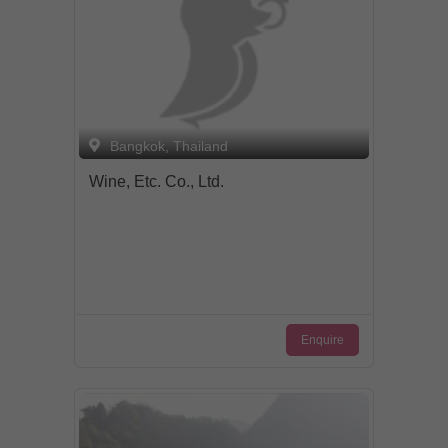
Bangkok, Thailand
Wine, Etc. Co., Ltd.
Enquire