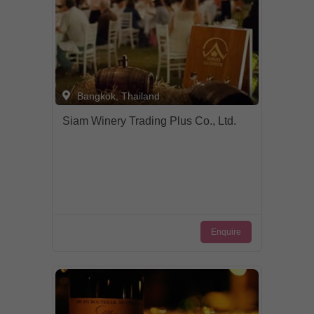
Bangkok, Thailand
Siam Winery Trading Plus Co., Ltd.
Enquire