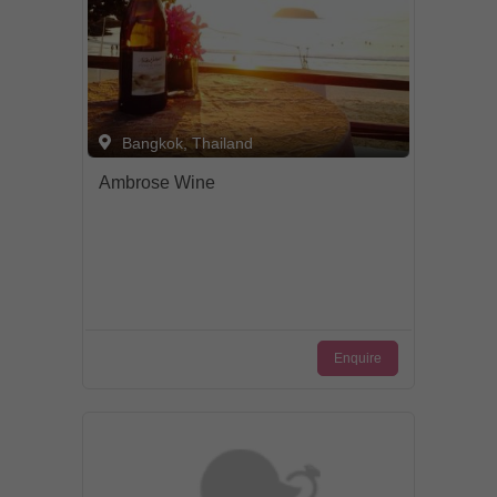
Bangkok, Thailand
Ambrose Wine
Enquire