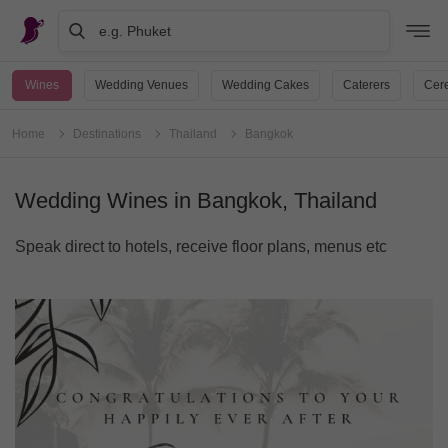
e.g. Phuket
Wines
Wedding Venues
Wedding Cakes
Caterers
Cere
Home
Destinations
Thailand
Bangkok
Wedding Wines in Bangkok, Thailand
Speak direct to hotels, receive floor plans, menus etc