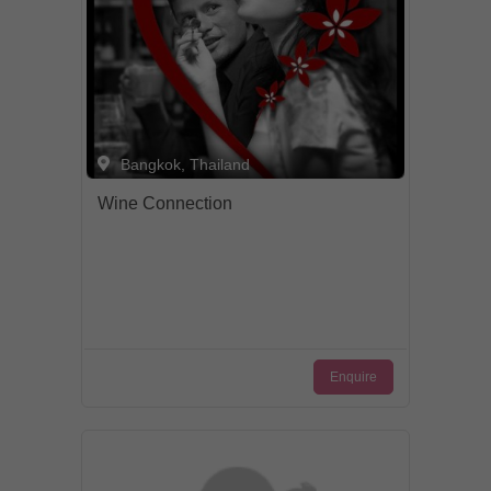
Bangkok, Thailand
Wine Connection
Enquire