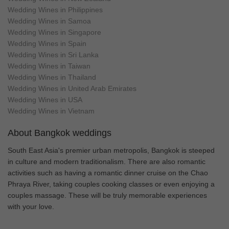
Wedding Wines in Philippines
Wedding Wines in Samoa
Wedding Wines in Singapore
Wedding Wines in Spain
Wedding Wines in Sri Lanka
Wedding Wines in Taiwan
Wedding Wines in Thailand
Wedding Wines in United Arab Emirates
Wedding Wines in USA
Wedding Wines in Vietnam
About Bangkok weddings
South East Asia's premier urban metropolis, Bangkok is steeped
in culture and modern traditionalism. There are also romantic
activities such as having a romantic dinner cruise on the Chao
Phraya River, taking couples cooking classes or even enjoying a
couples massage. These will be truly memorable experiences
with your love.