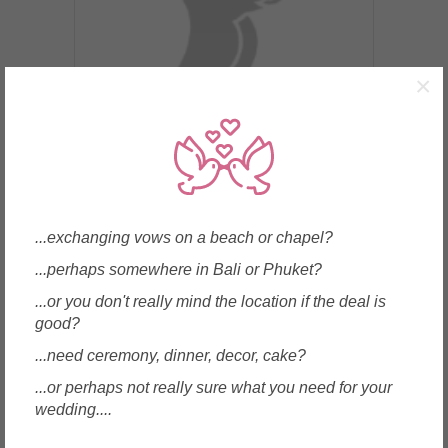
×
Bangkok, Thailand
Thai French Wine
...exchanging vows on a beach or chapel?
...perhaps somewhere in Bali or Phuket?
...or you don't really mind the location if the deal is
Enquire
good?
...need ceremony, dinner, decor, cake?
...or perhaps not really sure what you need for your
wedding....