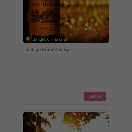
Bangkok, Thailand
Village Farm Winery
Enquire