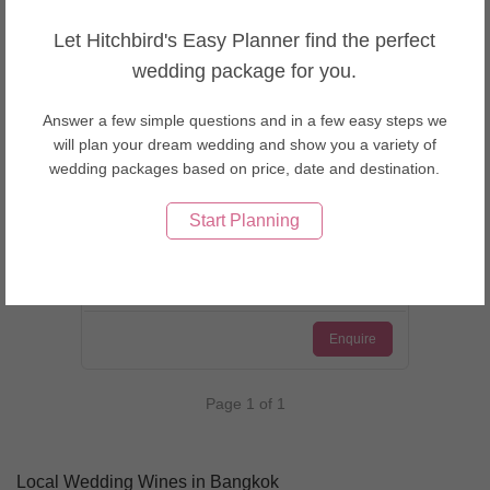
Let Hitchbird's Easy Planner find the perfect
wedding package for you.
Answer a few simple questions and in a few easy steps we
Bangkok, Thailand
will plan your dream wedding and show you a variety of
Cellar Eleven
wedding packages based on price, date and destination.
Start Planning
Enquire
Page 1 of 1
Local Wedding Wines in Bangkok