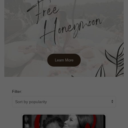
Learn More
Filter: