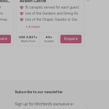
Amora Hotel Riverwalk Melbourne
Avalon Castle
r
15 canapés served for each guest.
Red or W
rs
Use of the Gardens and Dining Room
personalised dj/professional master of c
Use of the Chapel, Gazebo or Garden for
+ 6 more
+ 6 mor
USD 2,827+
40+
USD 2,827+
uire
Enquire
Starts from
Guests
Starts from
Subscribe to our newsletter
Sign up for Hitchbird’s exclusive e-