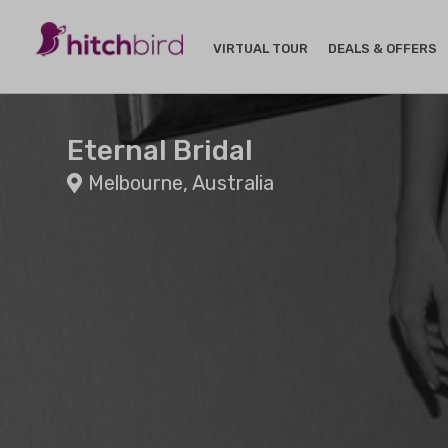
VIRTUAL TOUR
DEALS & OFFERS
Eternal Bridal
Melbourne, Australia