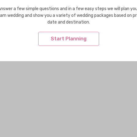
nswer a few simple questions and in a few easy steps we will plan yo
am wedding and show you a variety of wedding packages based on pr
date and destination.
Start Planning