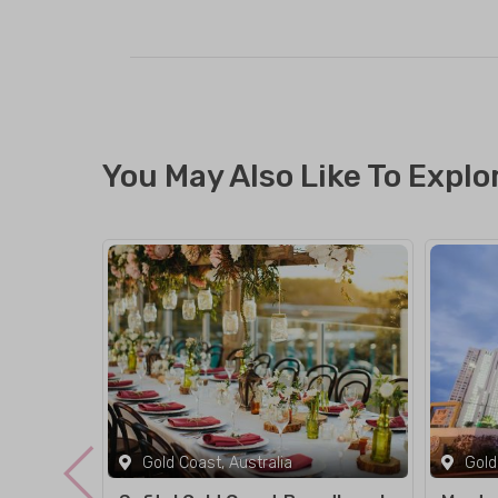
You May Also Like To Explo
Gold Coast, Australia
Gold