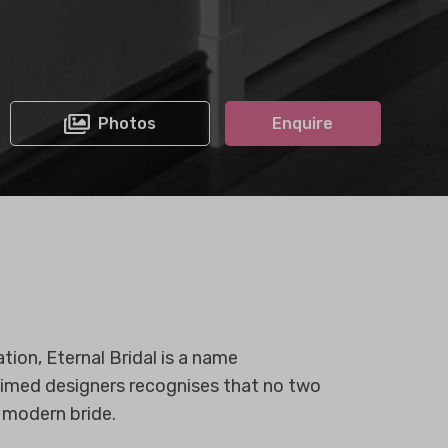
Photos
Enquire
tion, Eternal Bridal is a name
aimed designers recognises that no two
 modern bride.