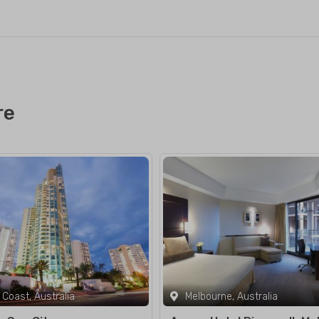
re
 Coast, Australia
Melbourne, Australia