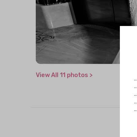
View All 11 photos >
.
.
.
.
.