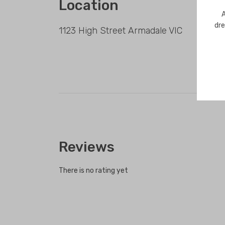
Location
A
dre
1123 High Street Armadale VIC
Reviews
There is no rating yet