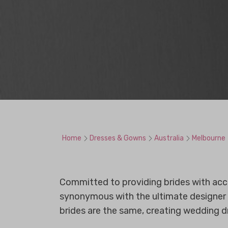
Home
Dresses & Gowns
Australia
Melbourne
Committed to providing brides with access
synonymous with the ultimate designer 
brides are the same, creating wedding d