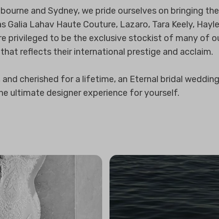
bourne and Sydney, we pride ourselves on bringing the 
as Galia Lahav Haute Couture, Lazaro, Tara Keely, Hayl
e privileged to be the exclusive stockist of many of ou
 that reflects their international prestige and acclaim.
nd cherished for a lifetime, an Eternal bridal wedding d
the ultimate designer experience for yourself.