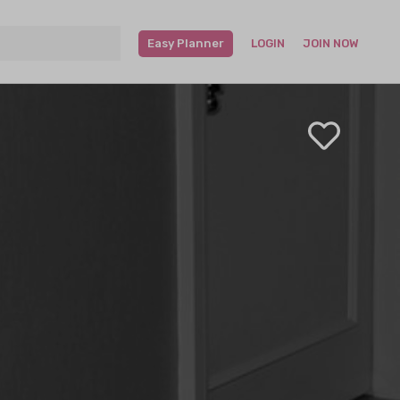
Easy Planner
LOGIN
JOIN NOW