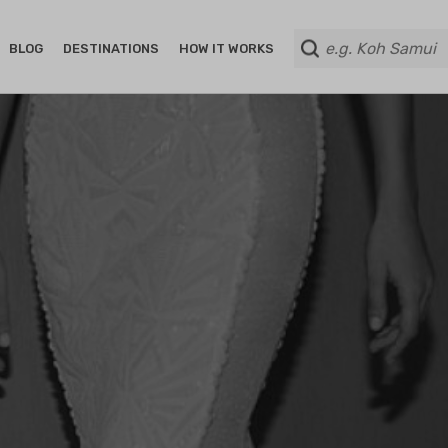
BLOG
DESTINATIONS
HOW IT WORKS