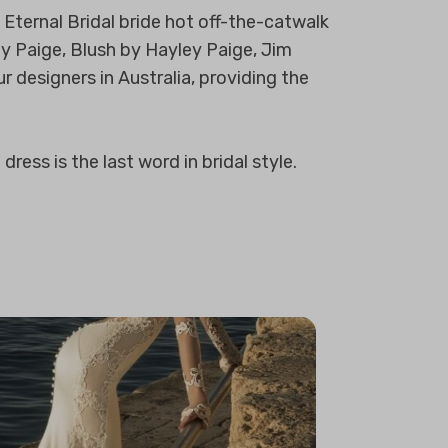
Eternal Bridal bride hot off-the-catwalk
ey Paige, Blush by Hayley Paige, Jim
r designers in Australia, providing the
ress is the last word in bridal style.