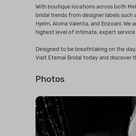
With boutique locations across both Mel
bridal trends from designer labels such 
Hjelm, Alvina Valenta, and Enzoani. We ar
highest level of intimate, expert service
Designed to be breathtaking on the day, a
Visit Eternal Bridal today and discover 
Photos