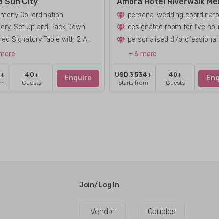
a Sun City
mony Co-ordination
personal wedding coordinato
very, Set Up and Pack Down
designated room for five hou
Clothed Signatory Table with 2 Americana Chairs
 more
+ 6 more
5+
40+
USD 3,534+
40+
Enquire
Enq
om
Guests
Starts from
Guests
Join/Log In
Vendor
Couples