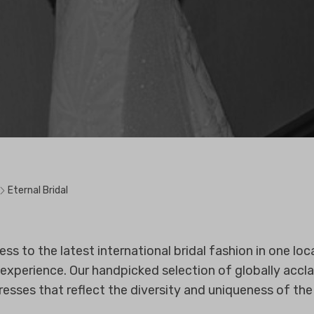
Eternal Bridal
 to the latest international bridal fashion in one loca
experience. Our handpicked selection of globally accl
resses that reflect the diversity and uniqueness of the