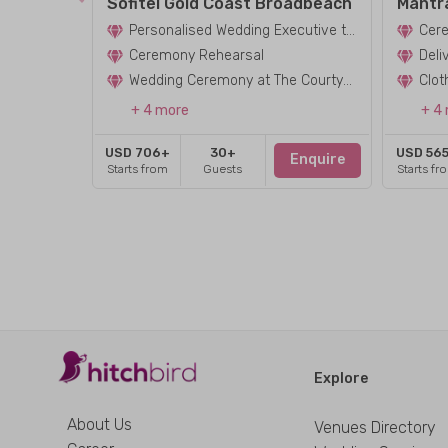
Sofitel Gold Coast Broadbeach
Mantr
Personalised Wedding Executive to Assist in Planning Your Ceremony
Cere
Ceremony Rehearsal
Deli
Wedding Ceremony at The Courtyard
+ 4 more
+ 4
USD 706+
30+
USD 56
Enquire
Starts from
Guests
Starts fr
Explore
About Us
Venues Directory