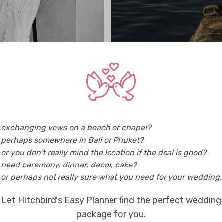
..exchanging vows on a beach or chapel?
..perhaps somewhere in Bali or Phuket?
..or you don't really mind the location if the deal is good?
..need ceremony, dinner, decor, cake?
..or perhaps not really sure what you need for your wedding..
Let Hitchbird's Easy Planner find the perfect wedding
package for you.