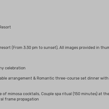
Resort
esort (From 3:30 pm to sunset), All images provided in thum
ny celebration
able arrangement & Romantic three-course set dinner with 
ve of mimosa cocktails, Couple spa ritual (150 minutes) at t
ral frame propagation