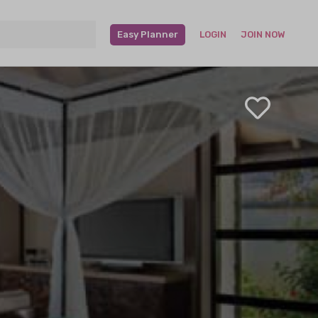
Easy Planner
LOGIN
JOIN NOW