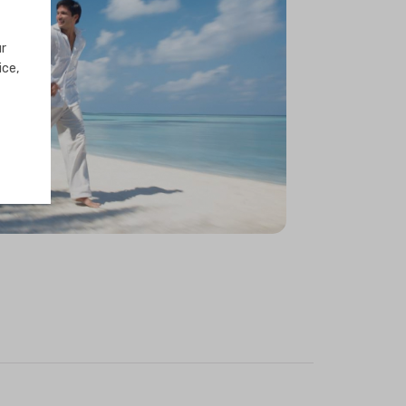
ur
ice,