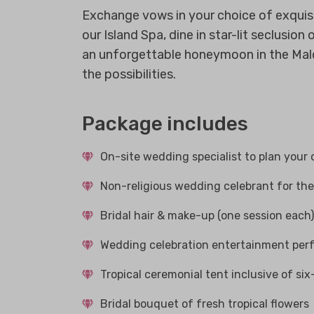
Exchange vows in your choice of exquisi
our Island Spa, dine in star-lit seclusi
an unforgettable honeymoon in the Maldi
the possibilities.
Package includes
On-site wedding specialist to plan your 
Non-religious wedding celebrant for th
Bridal hair & make-up (one session each)
Wedding celebration entertainment per
Tropical ceremonial tent inclusive of si
Bridal bouquet of fresh tropical flowers