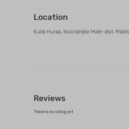
Location
Kuda Huraa, Noordelijke Malé-atol, Maldi
Reviews
There is no rating yet