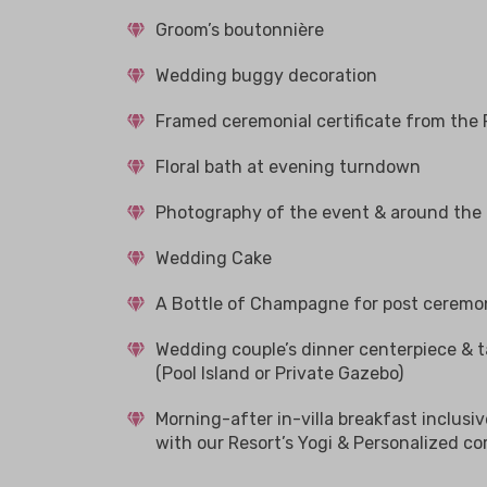
Groom’s boutonnière
Wedding buggy decoration
Framed ceremonial certificate from the 
Floral bath at evening turndown
Photography of the event & around the r
Wedding Cake
A Bottle of Champagne for post ceremo
Wedding couple’s dinner centerpiece & t
(Pool Island or Private Gazebo)
Morning-after in-villa breakfast inclusi
with our Resort’s Yogi & Personalized co