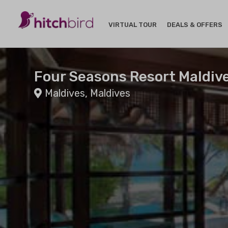
VIRTUAL TOUR
DEALS & OFFERS
Four Seasons Resort Maldiv
Maldives, Maldives