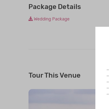
Package Details
Wedding Package
.
Tour This Venue
.
.
.
.