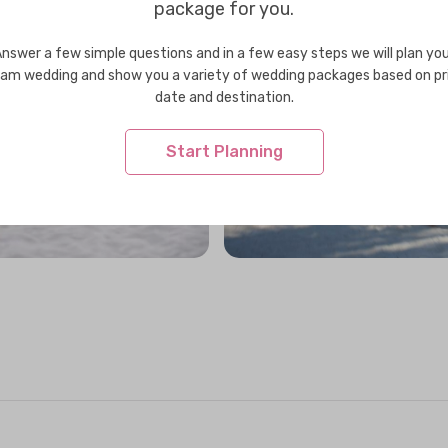
package for you.
nswer a few simple questions and in a few easy steps we will plan yo
am wedding and show you a variety of wedding packages based on pr
date and destination.
Start Planning