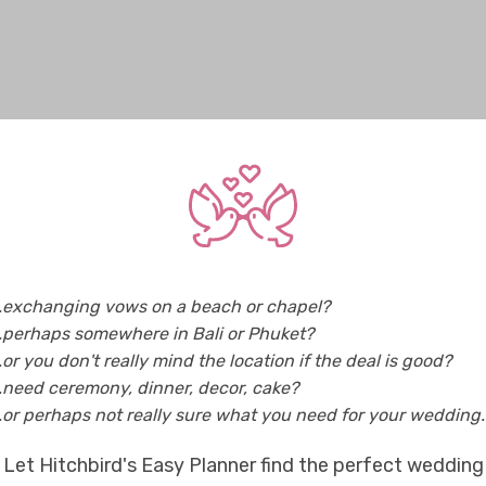
..exchanging vows on a beach or chapel?
..perhaps somewhere in Bali or Phuket?
..or you don't really mind the location if the deal is good?
..need ceremony, dinner, decor, cake?
..or perhaps not really sure what you need for your wedding..
Let Hitchbird's Easy Planner find the perfect wedding