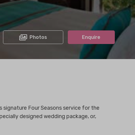
Photos
Enquire
 signature Four Seasons service for the
pecially designed wedding package, or,