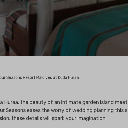
our Seasons Resort Maldives at Kuda Huraa
 Huraa, the beauty of an intimate garden island meets
ur Seasons eases the worry of wedding planning this s
on, these details will spark your imagination.