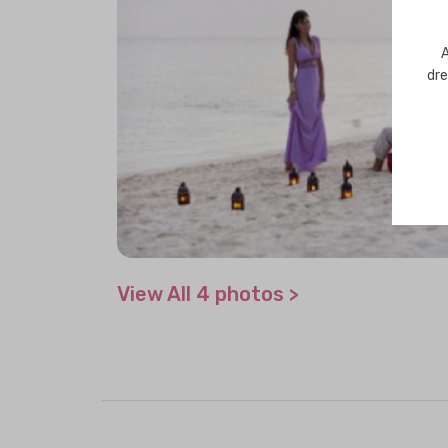
A
dre
View All 4 photos >