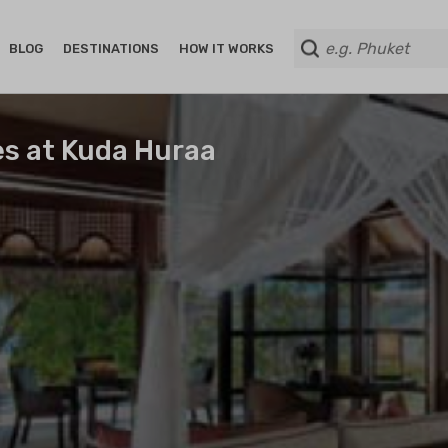
BLOG
DESTINATIONS
HOW IT WORKS
es at Kuda Huraa