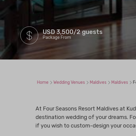
USD 3,500/2 guests
Package From
Home
Wedding Venues
Maldives
Maldives
F
At Four Seasons Resort Maldives at Kuda
destination wedding of your dreams. Fo
if you wish to custom-design your occasi