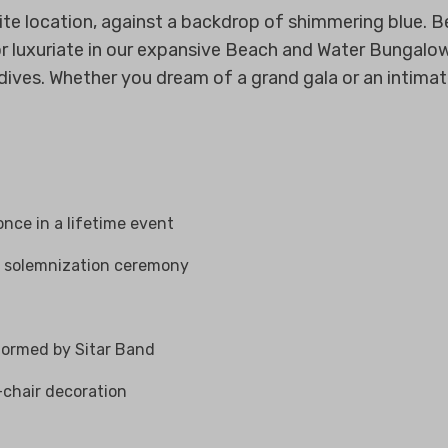
te location, against a backdrop of shimmering blue. B
on or luxuriate in our expansive Beach and Water Bungal
ves. Whether you dream of a grand gala or an intimate 
once in a lifetime event
e solemnization ceremony
formed by Sitar Band
x-chair decoration