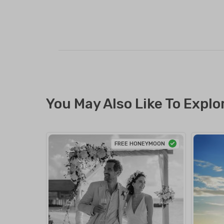
You May Also Like To Explo
FREE HONEYMOON