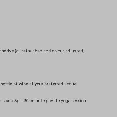
bdrive (all retouched and colour adjusted)
bottle of wine at your preferred venue
he Island Spa, 30-minute private yoga session