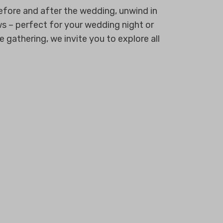
efore and after the wedding, unwind in
ows – perfect for your wedding night or
gathering, we invite you to explore all