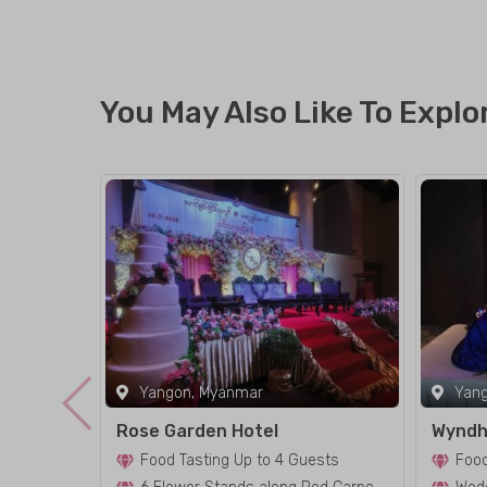
You May Also Like To Explo
Yangon, Myanmar
Yang
Rose Garden Hotel
Wyndh
Food Tasting Up to 4 Guests
Food