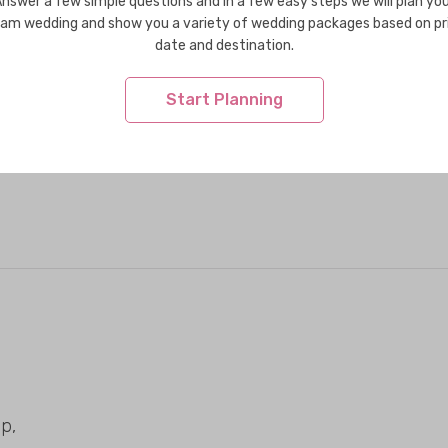
nswer a few simple questions and in a few easy steps we will plan yo
am wedding and show you a variety of wedding packages based on pr
date and destination.
Start Planning
p,