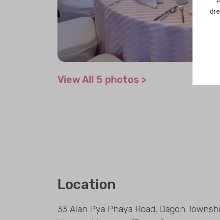
A
dre
View All 5 photos >
Location
33 Alan Pya Phaya Road, Dagon Townshi