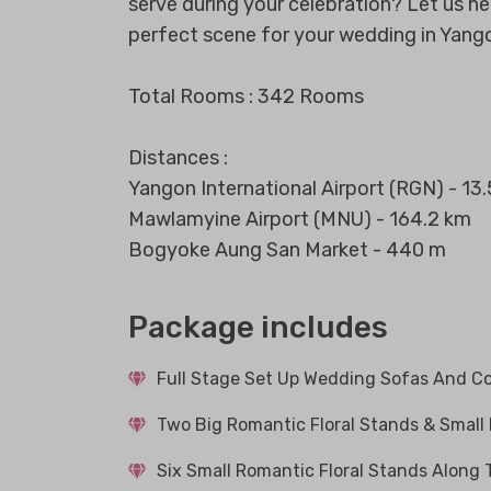
serve during your celebration? Let us h
perfect scene for your wedding in Yang
Total Rooms : 342 Rooms
Distances :
Yangon International Airport (RGN) - 13
Mawlamyine Airport (MNU) - 164.2 km
Bogyoke Aung San Market - 440 m
Package includes
Full Stage Set Up Wedding Sofas And Co
Two Big Romantic Floral Stands & Small
Six Small Romantic Floral Stands Along