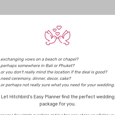
..exchanging vows on a beach or chapel?
..perhaps somewhere in Bali or Phuket?
..or you don't really mind the location if the deal is good?
..need ceremony, dinner, decor, cake?
..or perhaps not really sure what you need for your wedding..
Let Hitchbird's Easy Planner find the perfect wedding
package for you.