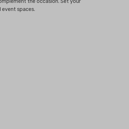
 complement the occasion. Set your
d event spaces.