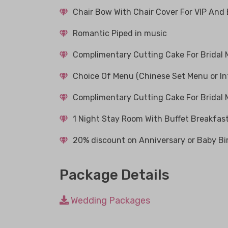
Chair Bow With Chair Cover For VIP And
Romantic Piped in music
Complimentary Cutting Cake For Bridal
Choice Of Menu (Chinese Set Menu or In
Complimentary Cutting Cake For Bridal
1 Night Stay Room With Buffet Breakfast
20% discount on Anniversary or Baby Bi
Package Details
Wedding Packages