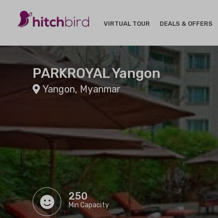
VIRTUAL TOUR
DEALS & OFFERS
PARKROYAL Yangon
Yangon, Myanmar
250
Min Capacity