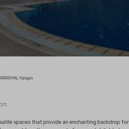
ARKROYAL Yangon
on.
rsatile spaces that provide an enchanting backdrop fo