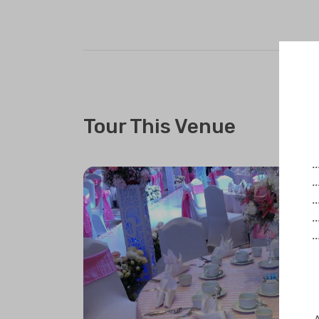
Tour This Venue
.
.
.
.
.