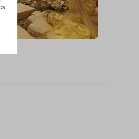
ur
ice,