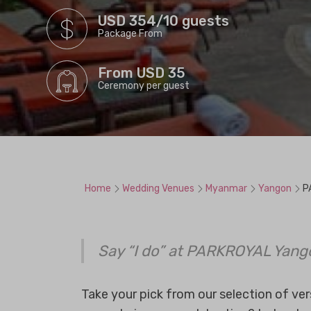
USD 354/10 guests
Package From
From USD 35
Ceremony per guest
Home
Wedding Venues
Myanmar
Yangon
P
Say “I do” at PARKROYAL Yang
Take your pick from our selection of ve