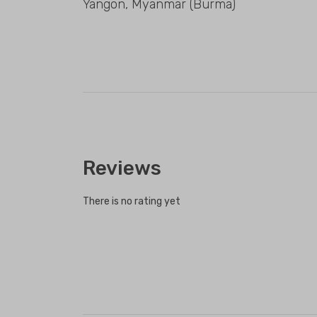
Yangon, Myanmar (Burma)
Reviews
There is no rating yet