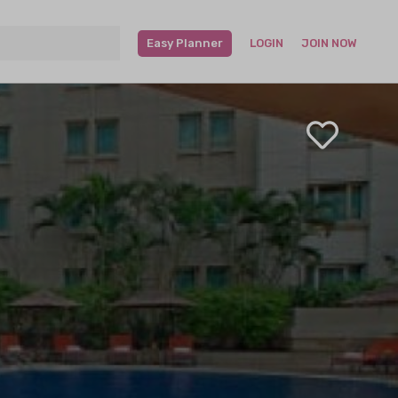
Easy Planner
LOGIN
JOIN NOW