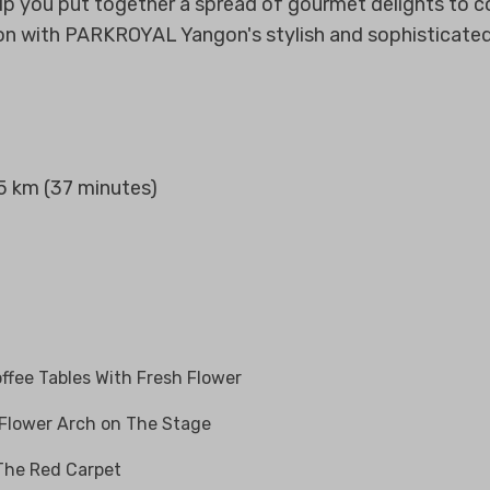
elp you put together a spread of gourmet delights to
on with PARKROYAL Yangon's stylish and sophisticate
.5 km (37 minutes)
ffee Tables With Fresh Flower
 Flower Arch on The Stage
 The Red Carpet