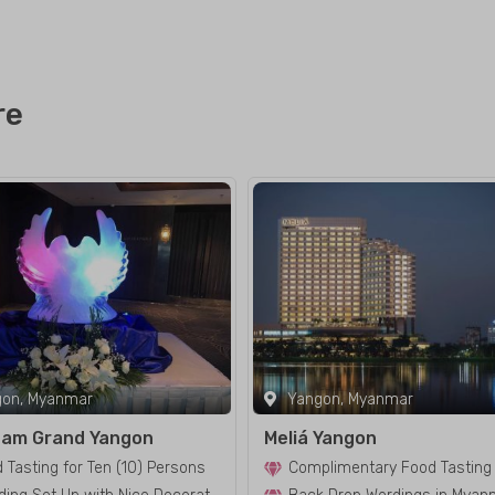
re
on, Myanmar
Yangon, Myanmar
am Grand Yangon
Meliá Yangon
 Tasting for Ten (10) Persons