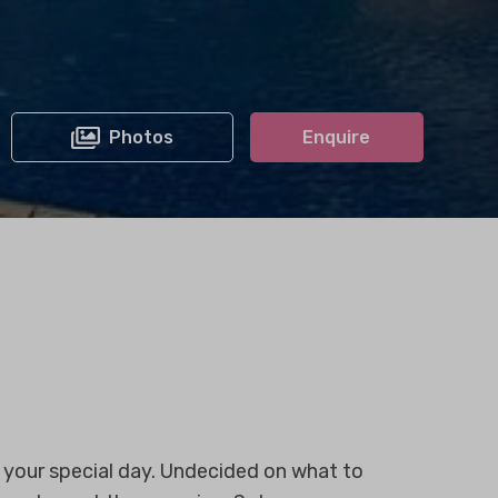
Photos
Enquire
r your special day. Undecided on what to