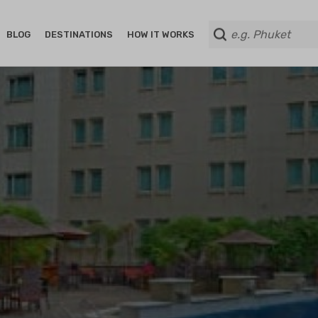
BLOG
DESTINATIONS
HOW IT WORKS