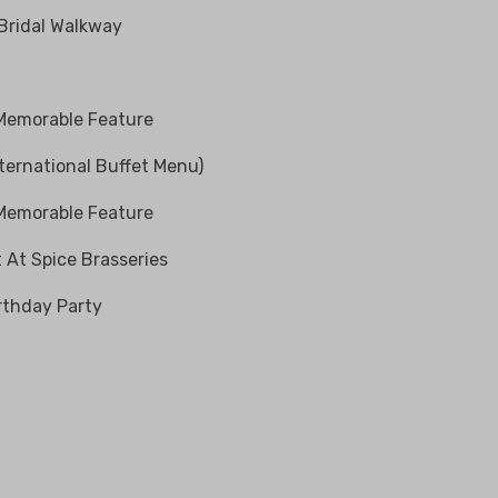
 Bridal Walkway
 Memorable Feature
ternational Buffet Menu)
 Memorable Feature
 At Spice Brasseries
rthday Party