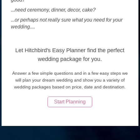
...need ceremony, dinner, decor, cake?
...or perhaps not really sure what you need for your
wedding....
Let Hitchbird's Easy Planner find the perfect
wedding package for you.
Answer a few simple questions and in a few easy steps we
will plan your dream wedding and show you a variety of
wedding packages based on price, date and destination.
Start Planning