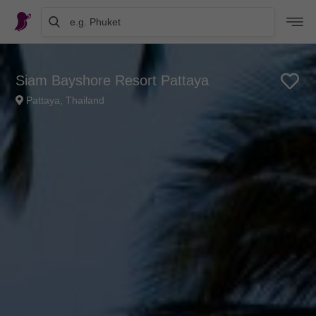
e.g. Phuket
Siam Bayshore Resort Pattaya
Pattaya, Thailand