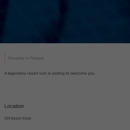
Paradise in Pattaya
A legendary resort icon is waiting to welcome you.
Location
559 Beach Road