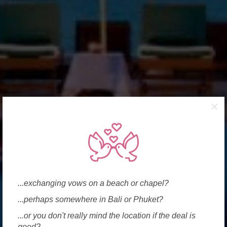
×
...exchanging vows on a beach or chapel?
...perhaps somewhere in Bali or Phuket?
...or you don't really mind the location if the deal is
good?