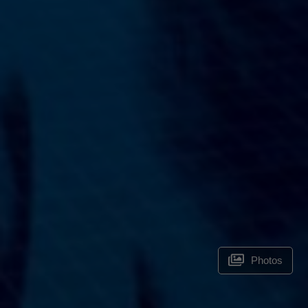
Photos