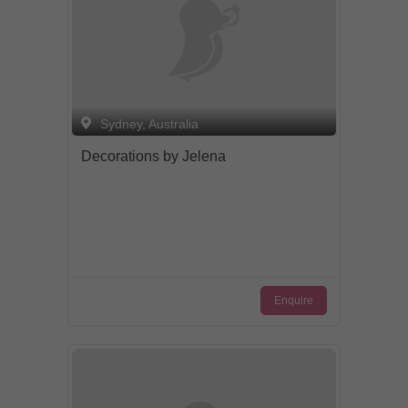
Sydney, Australia
Decorations by Jelena
Enquire