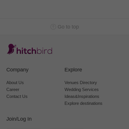
Go to top
Company
Explore
About Us
Venues Directory
Career
Wedding Services
Contact Us
Ideas&Inspirations
Explore destinations
Join/Log In