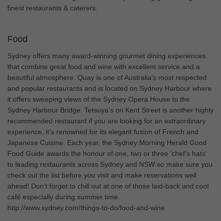
finest restaurants & caterers.
Food
Sydney offers many award-winning gourmet dining experiences
that combine great food and wine with excellent service and a
beautiful atmosphere. Quay is one of Australia’s most respected
and popular restaurants and is located on Sydney Harbour where
it offers sweeping views of the Sydney Opera House to the
Sydney Harbour Bridge. Tetsuya’s on Kent Street is another highly
recommended restaurant if you are looking for an extraordinary
experience, it’s renowned for its elegant fusion of French and
Japanese Cuisine. Each year, the Sydney Morning Herald Good
Food Guide awards the honour of one, two or three 'chef’s hats'
to leading restaurants across Sydney and NSW so make sure you
check out the list before you visit and make reservations well
ahead! Don’t forget to chill out at one of those laid-back and cool
café especially during summer time.
http://www.sydney.com/things-to-do/food-and-wine