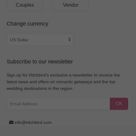
Couples
Vendor
Change currency
Subscribe to our newsletter
Sign up for Hitchbird’s exclusive e-newsletter to receive the
latest news and offers on romantic getaways and the top
wedding destinations in the region.
OK
info@hitchbird.com