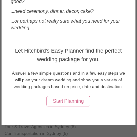
Wedding Decorations in Woolloomooloo
good?
...need ceremony, dinner, decor, cake?
...or perhaps not really sure what you need for your
Other wedding vendors near Sydney
wedding....
Wedding Cakes in Sydney (5)
Caterers in Sydney (3)
Ceremony Officiants in Sydney (5)
Let Hitchbird's Easy Planner find the perfect
Decorations in Sydney (5)
wedding package for you.
Dresses & Gowns in Sydney (7)
Favours & Gifts in Sydney (4)
Flowers in Sydney (5)
Answer a few simple questions and in a few easy steps we
Health, Beauty & Spas in Sydney (9)
will plan your dream wedding and show you a variety of
Invitations & Stationery in Sydney (4)
wedding packages based on price, date and destination.
Jewellery in Sydney (4)
Men's Wear & Tuxedo in Sydney (2)
Start Planning
Music & Entertainment in Sydney (6)
Party & Activity Ideas in Sydney (5)
Shoes & Accessories in Sydney (5)
Tour & Travel Agencies in Sydney (8)
Car Transportation in Sydney (5)