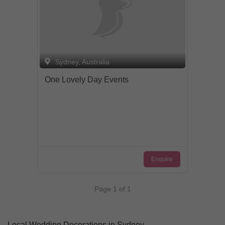
Sydney, Australia
One Lovely Day Events
Enquire
Page 1 of 1
Local Wedding Decorations in Sydney