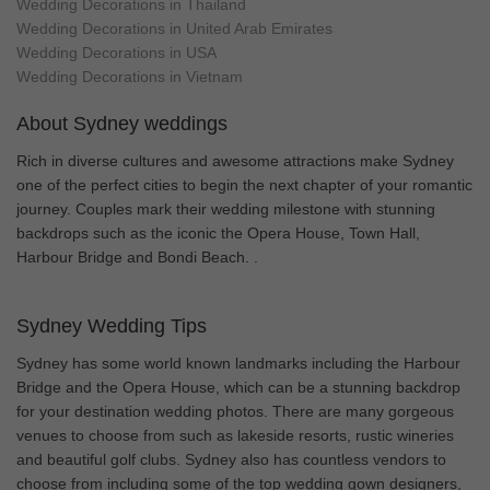
Wedding Decorations in Thailand
Wedding Decorations in United Arab Emirates
Wedding Decorations in USA
Wedding Decorations in Vietnam
About Sydney weddings
Rich in diverse cultures and awesome attractions make Sydney
one of the perfect cities to begin the next chapter of your romantic
journey. Couples mark their wedding milestone with stunning
backdrops such as the iconic the Opera House, Town Hall,
Harbour Bridge and Bondi Beach. .
Sydney Wedding Tips
Sydney has some world known landmarks including the Harbour
Bridge and the Opera House, which can be a stunning backdrop
for your destination wedding photos. There are many gorgeous
venues to choose from such as lakeside resorts, rustic wineries
and beautiful golf clubs. Sydney also has countless vendors to
choose from including some of the top wedding gown designers,