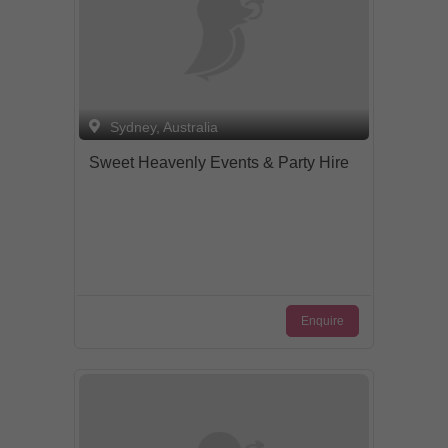
Sydney, Australia
Sweet Heavenly Events & Party Hire
Enquire