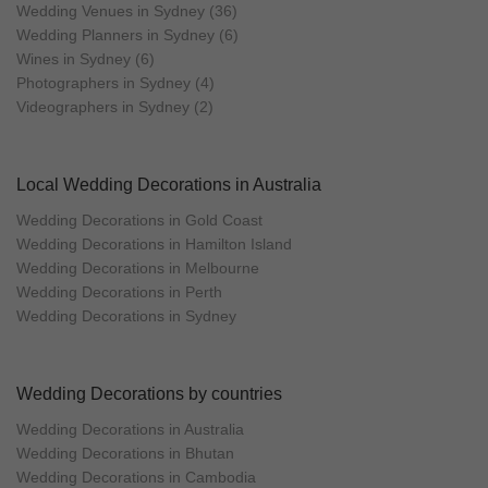
Wedding Venues in Sydney (36)
Wedding Planners in Sydney (6)
Wines in Sydney (6)
Photographers in Sydney (4)
Videographers in Sydney (2)
Local Wedding Decorations in Australia
Wedding Decorations in Gold Coast
Wedding Decorations in Hamilton Island
Wedding Decorations in Melbourne
Wedding Decorations in Perth
Wedding Decorations in Sydney
Wedding Decorations by countries
Wedding Decorations in Australia
Wedding Decorations in Bhutan
Wedding Decorations in Cambodia