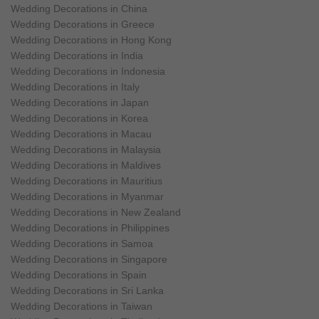
Wedding Decorations in China
Wedding Decorations in Greece
Wedding Decorations in Hong Kong
Wedding Decorations in India
Wedding Decorations in Indonesia
Wedding Decorations in Italy
Wedding Decorations in Japan
Wedding Decorations in Korea
Wedding Decorations in Macau
Wedding Decorations in Malaysia
Wedding Decorations in Maldives
Wedding Decorations in Mauritius
Wedding Decorations in Myanmar
Wedding Decorations in New Zealand
Wedding Decorations in Philippines
Wedding Decorations in Samoa
Wedding Decorations in Singapore
Wedding Decorations in Spain
Wedding Decorations in Sri Lanka
Wedding Decorations in Taiwan