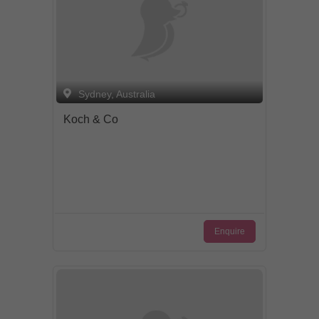
Sydney, Australia
Koch & Co
Enquire