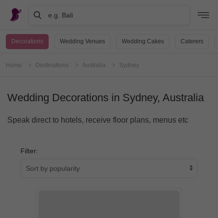
e.g. Bali
Decorations
Wedding Venues
Wedding Cakes
Caterers
Home
Destinations
Australia
Sydney
Wedding Decorations in Sydney, Australia
Speak direct to hotels, receive floor plans, menus etc
Filter: