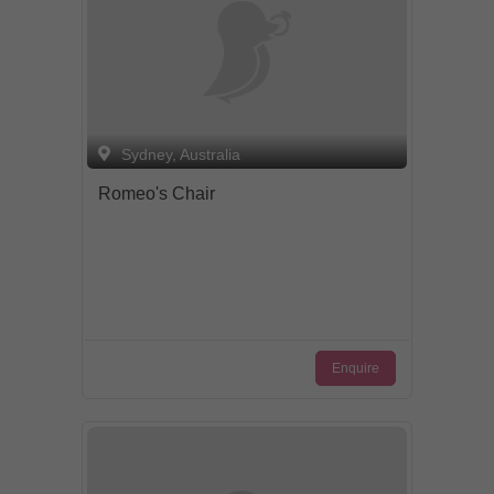
Sydney, Australia
Romeo's Chair
Enquire