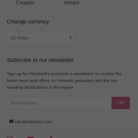
Couples
Vendor
Change currency
Subscribe to our newsletter
Sign up for Hitchbird’s exclusive e-newsletter to receive the
latest news and offers on romantic getaways and the top
wedding destinations in the region.
OK
info@hitchbird.com