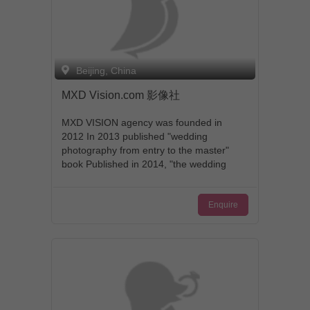
Beijing, China
MXD Vision.com 影像社
MXD VISION agency was founded in
2012 In 2013 published "wedding
photography from entry to the master"
book Published in 2014, "the wedding
photography books." 2014 China AWP
wedding and portrait photography
Enquire
contest ceremony class Silver The 2014
WPJA global documentary wedding
photography contest a speech class third
2014 AGWPJA global art wedding
photography contest global TOP47
name 2015 through the MPA British
photographic Masters Association L
grade certification 2015 wedding