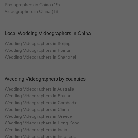
Photographers in China (19)
Videographers in China (18)
Local Wedding Videographers in China
Wedding Videographers in Beijing
Wedding Videographers in Hainan
Wedding Videographers in Shanghai
Wedding Videographers by countries
Wedding Videographers in Australia
Wedding Videographers in Bhutan
Wedding Videographers in Cambodia
Wedding Videographers in China
Wedding Videographers in Greece
Wedding Videographers in Hong Kong
Wedding Videographers in India
Wedding Videographers in Indonesia