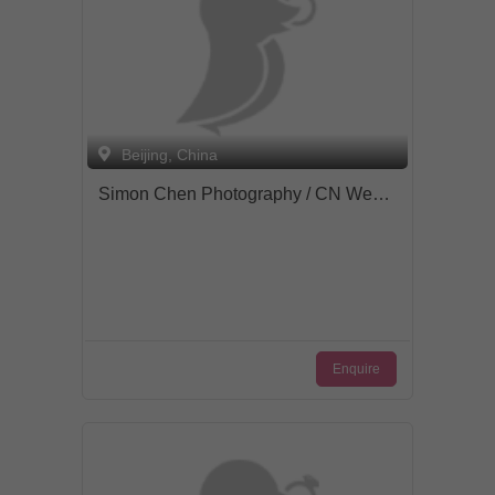
Beijing, China
Simon Chen Photography / CN Wedding
Enquire