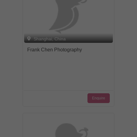
Shanghai, China
Frank Chen Photography
Enquire