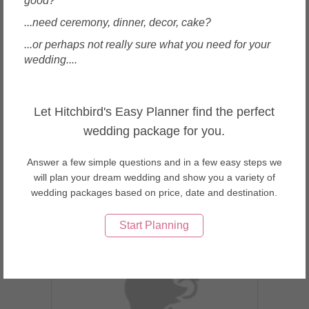
good?
...need ceremony, dinner, decor, cake?
...or perhaps not really sure what you need for your
wedding....
Beijing, China
CM Leung Fine Art Gallery
Let Hitchbird's Easy Planner find the perfect
wedding package for you.
Answer a few simple questions and in a few easy steps we
will plan your dream wedding and show you a variety of
wedding packages based on price, date and destination.
Enquire
Start Planning