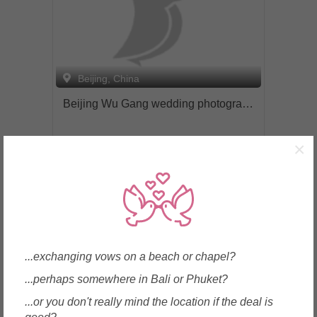
markets. For inquiries please get in
touch at contact(at)spotted-photo.com or
wechat (id: 15221688368) Visit our
website to find out more: www.spotted-
photo.com
Beijing, China
Beijing Wu Gang wedding photography center. 北京吴刚婚纱摄影中心
×
Enquire
...exchanging vows on a beach or chapel?
...perhaps somewhere in Bali or Phuket?
...or you don't really mind the location if the deal is