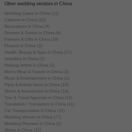
Other wedding vendors in China
Wedding Cakes in China (11)
Caterers in China (12)
Decorations in China (4)
Dresses & Gowns in China (6)
Favours & Gifts in China (10)
Flowers in China (2)
Health, Beauty & Spas in China (17)
Jewellery in China (2)
Makeup Artists in China (2)
Men's Wear & Tuxedo in China (3)
Music & Entertainment in China (1)
Party & Activity Ideas in China (16)
Shoes & Accessories in China (14)
Tour & Travel Agencies in China (15)
Translation / Translators in China (11)
Car Transportation in China (12)
Wedding Venues in China (77)
Wedding Planners in China (1)
Wines in China (11)