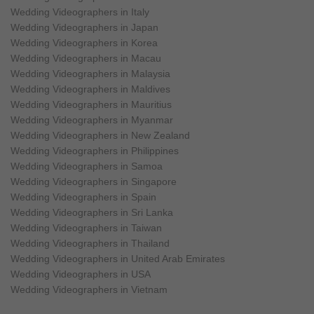
Wedding Videographers in Italy
Wedding Videographers in Japan
Wedding Videographers in Korea
Wedding Videographers in Macau
Wedding Videographers in Malaysia
Wedding Videographers in Maldives
Wedding Videographers in Mauritius
Wedding Videographers in Myanmar
Wedding Videographers in New Zealand
Wedding Videographers in Philippines
Wedding Videographers in Samoa
Wedding Videographers in Singapore
Wedding Videographers in Spain
Wedding Videographers in Sri Lanka
Wedding Videographers in Taiwan
Wedding Videographers in Thailand
Wedding Videographers in United Arab Emirates
Wedding Videographers in USA
Wedding Videographers in Vietnam