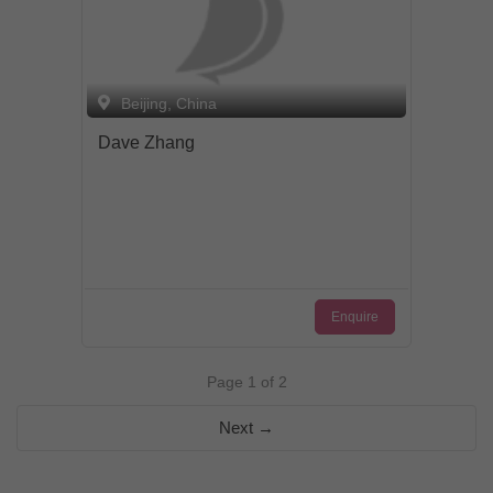
Beijing, China
Dave Zhang
Enquire
Page 1 of 2
Next →