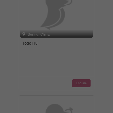
Beijing, China
Todo Hu
Enquire