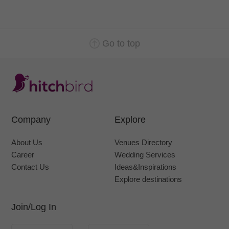
Go to top
Company
Explore
About Us
Venues Directory
Career
Wedding Services
Contact Us
Ideas&Inspirations
Explore destinations
Join/Log In