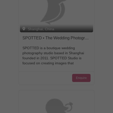
Shanghai, China
SPOTTED • The Wedding Photography
SPOTTED is a boutique wedding
photography studio based in Shanghai
founded in 2011. SPOTTED Studio is
focused on creating images that
synthesize both photojournalistic
attention to story-telling and fine art
Enquire
aesthetics. Since its foundation,
SPOTTED Studio has developed an
extensive network with some of the most
respected industry leaders, and
continues to provide tailor-made
premium services in local and
destination wedding photography