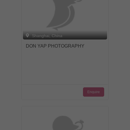
Shanghai, China
DON YAP PHOTOGRAPHY
Enquire