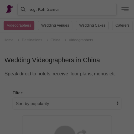
e.g. Koh Samui
Videographers
Wedding Venues
Wedding Cakes
Caterers
Home
Destinations
China
Videographers
Wedding Videographers in China
Speak direct to hotels, receive floor plans, menus etc
Filter: