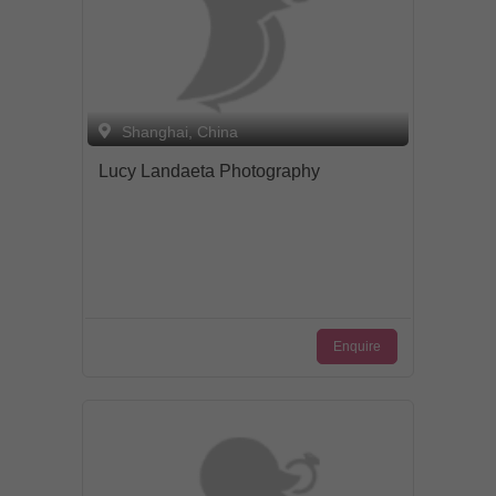
Shanghai, China
Lucy Landaeta Photography
Enquire