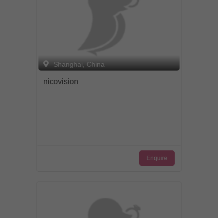
Shanghai, China
nicovision
Enquire