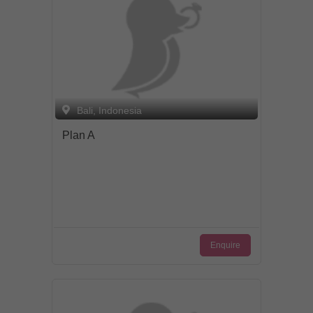
from the planning right through to the
actual event to ensure that you and your
friends have a stress-free, memorable
party. Sit back, relax, grab a drink and let
Bali Party Professionals take care of all
the stress and worries of planning and
hosting an event.
Bali, Indonesia
Plan A
Enquire