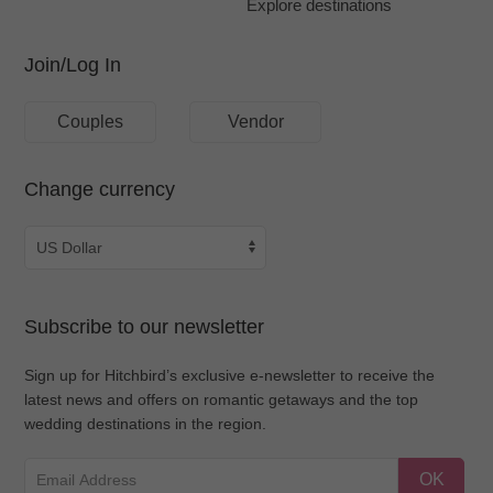
Explore destinations
Join/Log In
Couples
Vendor
Change currency
Subscribe to our newsletter
Sign up for Hitchbird’s exclusive e-newsletter to receive the
latest news and offers on romantic getaways and the top
wedding destinations in the region.
OK