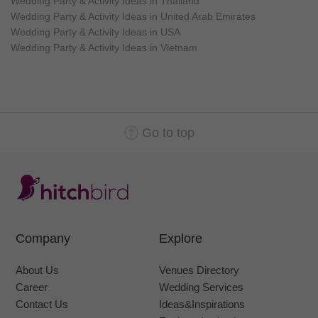
Wedding Party & Activity Ideas in Thailand
Wedding Party & Activity Ideas in United Arab Emirates
Wedding Party & Activity Ideas in USA
Wedding Party & Activity Ideas in Vietnam
Go to top
Company
Explore
About Us
Venues Directory
Career
Wedding Services
Contact Us
Ideas&Inspirations