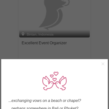
Bintan, Indonesia
Excellent Event Organizer
×
Enquire
...exchanging vows on a beach or chapel?
...perhaps somewhere in Bali or Phuket?