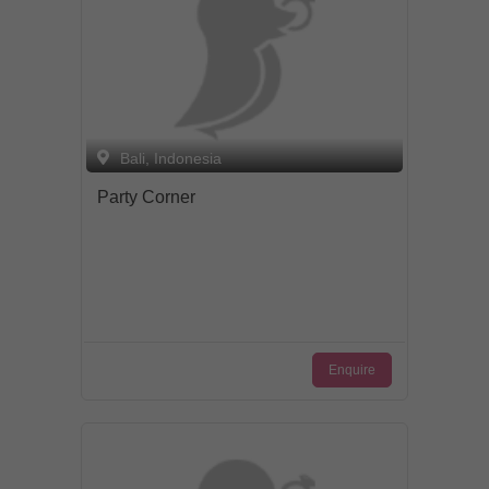
approach, starting with our attentive
management, to friendly and caring staff.
Bali, Indonesia
Party Corner
Enquire