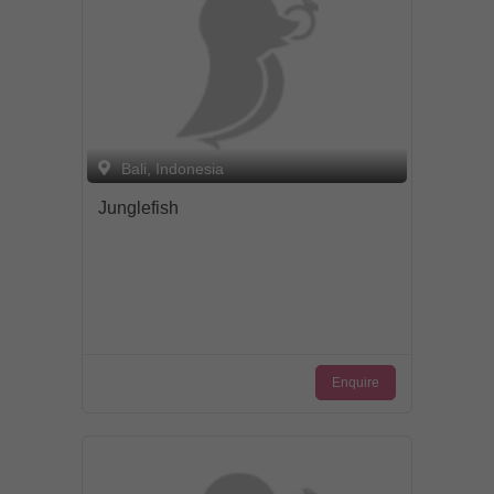
Bali, Indonesia
Junglefish
Enquire