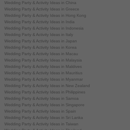
Wedding Party & Activity Ideas in China
Wedding Party & Activity Ideas in Greece
Wedding Party & Activity Ideas in Hong Kong
Wedding Party & Activity Ideas in India
Wedding Party & Activity Ideas in Indonesia
Wedding Party & Activity Ideas in Italy
Wedding Party & Activity Ideas in Japan
Wedding Party & Activity Ideas in Korea
Wedding Party & Activity Ideas in Macau
Wedding Party & Activity Ideas in Malaysia
Wedding Party & Activity Ideas in Maldives
Wedding Party & Activity Ideas in Mauritius
Wedding Party & Activity Ideas in Myanmar
Wedding Party & Activity Ideas in New Zealand
Wedding Party & Activity Ideas in Philippines
Wedding Party & Activity Ideas in Samoa
Wedding Party & Activity Ideas in Singapore
Wedding Party & Activity Ideas in Spain
Wedding Party & Activity Ideas in Sri Lanka
Wedding Party & Activity Ideas in Taiwan