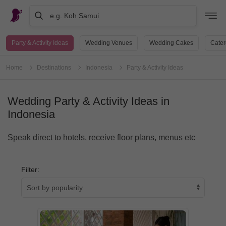
e.g. Koh Samui
Party & Activity Ideas
Wedding Venues
Wedding Cakes
Cater
Home
Destinations
Indonesia
Party & Activity Ideas
Wedding Party & Activity Ideas in
Indonesia
Speak direct to hotels, receive floor plans, menus etc
Filter: