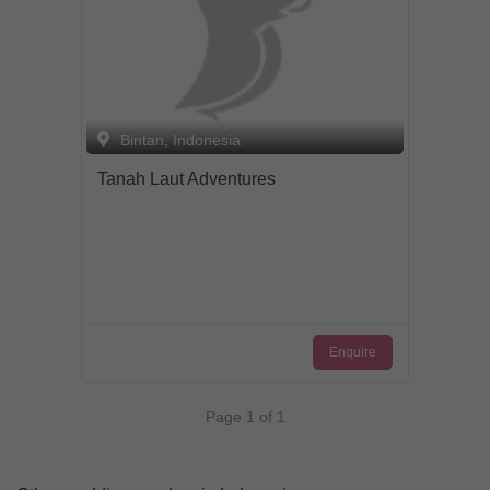
Bintan, Indonesia
Tanah Laut Adventures
Enquire
Page 1 of 1