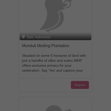
Bali, Indonesia
Munduk Moding Plantation
Situated on some 5 hectares of land with
just a handful of villas and suites MMP
offers exclusive privacy for your
celebration. Say ‘Yes’ and capture your
special moment surrounded by stunning
natural beauty and breathtaking views. It
Enquire
is a perfect background for your
remarkable wedding photographs. Our
experienced chefs will prepare mouth-
watering and eye-appealing meals which
you and your guests could indulge in.
We take pride in our client-oriented