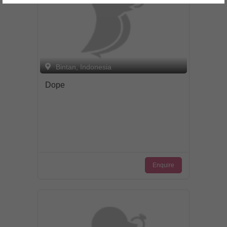
Bintan, Indonesia
Dope
Enquire