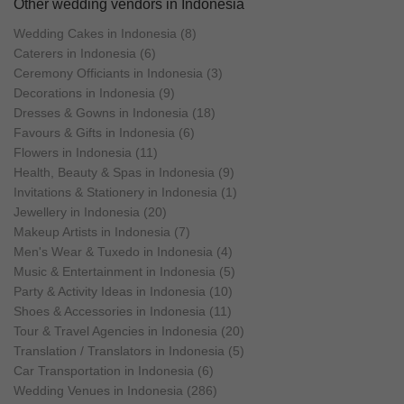
Other wedding vendors in Indonesia
Wedding Cakes in Indonesia (8)
Caterers in Indonesia (6)
Ceremony Officiants in Indonesia (3)
Decorations in Indonesia (9)
Dresses & Gowns in Indonesia (18)
Favours & Gifts in Indonesia (6)
Flowers in Indonesia (11)
Health, Beauty & Spas in Indonesia (9)
Invitations & Stationery in Indonesia (1)
Jewellery in Indonesia (20)
Makeup Artists in Indonesia (7)
Men's Wear & Tuxedo in Indonesia (4)
Music & Entertainment in Indonesia (5)
Party & Activity Ideas in Indonesia (10)
Shoes & Accessories in Indonesia (11)
Tour & Travel Agencies in Indonesia (20)
Translation / Translators in Indonesia (5)
Car Transportation in Indonesia (6)
Wedding Venues in Indonesia (286)