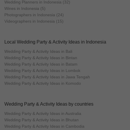
Wedding Planners in Indonesia (32)
Wines in Indonesia (5)
Photographers in Indonesia (24)
Videographers in Indonesia (15)
Local Wedding Party & Activity Ideas in Indonesia
Wedding Party & Activity Ideas in Bali
Wedding Party & Activity Ideas in Bintan
Wedding Party & Activity Ideas in Batam
Wedding Party & Activity Ideas in Lombok
Wedding Party & Activity Ideas in Jawa Tengah
Wedding Party & Activity Ideas in Komodo
Wedding Party & Activity Ideas by countries
Wedding Party & Activity Ideas in Australia
Wedding Party & Activity Ideas in Bhutan
Wedding Party & Activity Ideas in Cambodia