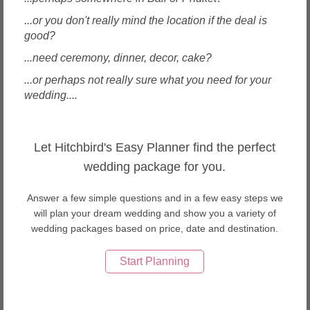
...or you don't really mind the location if the deal is
good?
...need ceremony, dinner, decor, cake?
...or perhaps not really sure what you need for your
wedding....
Bintan, Indonesia
Brewsky & Co
Let Hitchbird's Easy Planner find the perfect
wedding package for you.
Answer a few simple questions and in a few easy steps we
will plan your dream wedding and show you a variety of
wedding packages based on price, date and destination.
Enquire
Start Planning