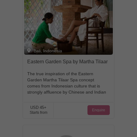
Bali, Indonesia
Eastern Garden Spa by Martha Tilaar
The true inspiration of the Eastern
Garden Martha Tilaar Spa concept
comes from Indonesian culture that is
strongly affluence by Chinese and Indian
traditions. These ancient civilizations
traversed through the expansive
USD 45+
Enquire
Indonesian archipelago searching for
Starts from
erotic herbs and spices, and left their
own imprint behind that has enriched the
Indonesian Culture. This special formula
and treatment, rooted deep in centuries