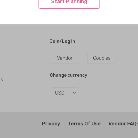
Start Planning
Join/Log In
Vendor
Couples
Change currency
ns
USD
Privacy
Terms Of Use
Vendor FAQ