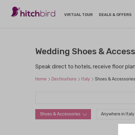
VIRTUAL TOUR
DEALS & OFFERS
Wedding Shoes & Accesso
Speak direct to hotels, receive floor pl
Home
Destinations
Italy
Shoes & Accessorie
Shoes & Accessories
Anywhere in Italy