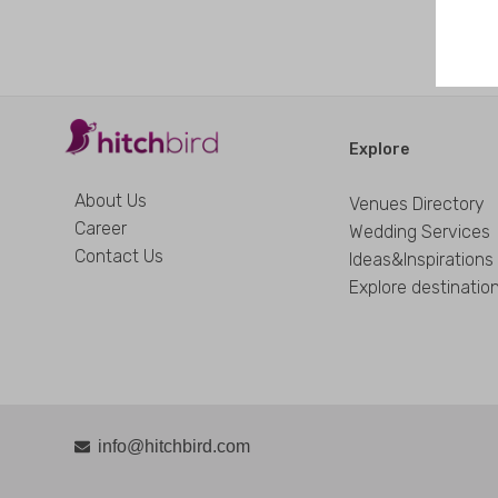
Explore
About Us
Venues Directory
Career
Wedding Services
Contact Us
Ideas&Inspirations
Explore destinatio
info@hitchbird.com