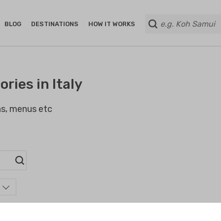
BLOG
DESTINATIONS
HOW IT WORKS
ries in Italy
ans, menus etc
s