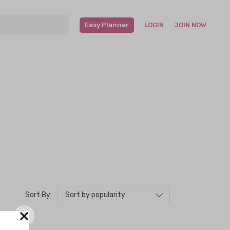
Easy Planner
LOGIN
JOIN NOW
Sort by popularity
Sort By:
×