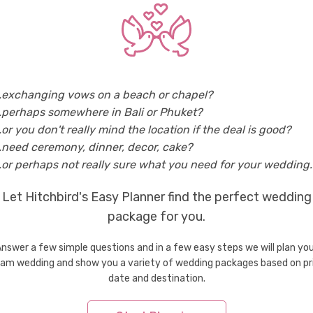
Italy
Wedding Shoes & Accessories in Rome
Weddi
..exchanging vows on a beach or chapel?
tries
..perhaps somewhere in Bali or Phuket?
Wedding Shoes & Accessories in Bhutan
Weddi
..or you don't really mind the location if the deal is good?
Wedding Shoes & Accessories in Greece
Weddi
..need ceremony, dinner, decor, cake?
Wedding Shoes & Accessories in Indonesia
Weddi
..or perhaps not really sure what you need for your wedding..
Wedding Shoes & Accessories in Macau
Weddi
Let Hitchbird's Easy Planner find the perfect wedding
Wedding Shoes & Accessories in Mauritius
Weddi
Wedding Shoes & Accessories in Philippines
package for you.
Weddi
Wedding Shoes & Accessories in Spain
Weddi
nswer a few simple questions and in a few easy steps we will plan yo
Wedding Shoes & Accessories in Thailand
Weddi
am wedding and show you a variety of wedding packages based on pr
Wedding Shoes & Accessories in Vietnam
date and destination.