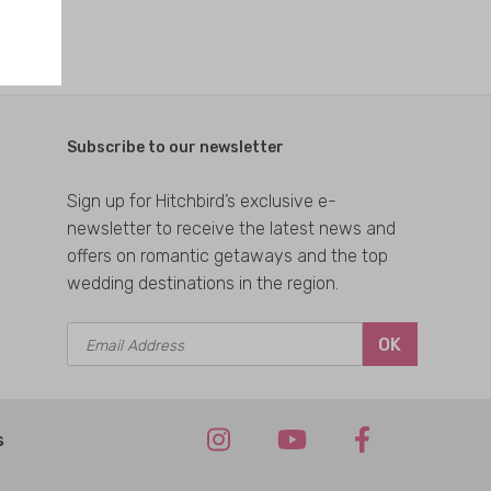
Subscribe to our newsletter
Sign up for Hitchbird’s exclusive e-
newsletter to receive the latest news and
offers on romantic getaways and the top
wedding destinations in the region.
OK
s