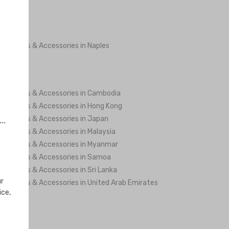
ng Shoes & Accessories in Naples
ng Shoes & Accessories in Cambodia
ng Shoes & Accessories in Hong Kong
ng Shoes & Accessories in Japan
..
ng Shoes & Accessories in Malaysia
ng Shoes & Accessories in Myanmar
ng Shoes & Accessories in Samoa
ng Shoes & Accessories in Sri Lanka
ur
ng Shoes & Accessories in United Arab Emirates
ice,