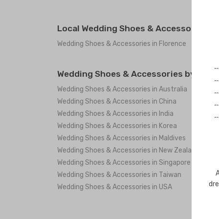
Local Wedding Shoes & Accessories in 
Wedding Shoes & Accessories in Florence
.
Wedding Shoes & Accessories by coun
.
Wedding Shoes & Accessories in Australia
.
Wedding Shoes & Accessories in China
.
Wedding Shoes & Accessories in India
.
Wedding Shoes & Accessories in Korea
Wedding Shoes & Accessories in Maldives
Wedding Shoes & Accessories in New Zealand
Wedding Shoes & Accessories in Singapore
A
Wedding Shoes & Accessories in Taiwan
dre
Wedding Shoes & Accessories in USA