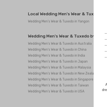
Local Wedding Men's Wear & Tuxedo i
Wedding Men's Wear & Tuxedo in Yangon
.
Wedding Men's Wear & Tuxedo by coun
.
Wedding Men's Wear & Tuxedo in Australia
.
Wedding Men's Wear & Tuxedo in China
.
Wedding Men's Wear & Tuxedo in India
.
Wedding Men's Wear & Tuxedo in Japan
Wedding Men's Wear & Tuxedo in Malaysia
Wedding Men's Wear & Tuxedo in New Zealand
Wedding Men's Wear & Tuxedo in Singapore
A
Wedding Men's Wear & Tuxedo in Taiwan
dre
Wedding Men's Wear & Tuxedo in USA