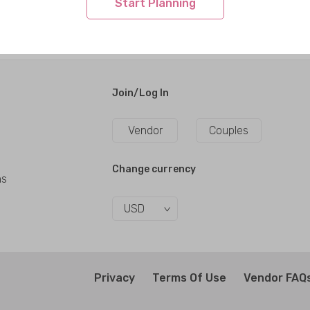
Start Planning
Join/Log In
Vendor
Couples
Change currency
ns
USD
Privacy
Terms Of Use
Vendor FAQ