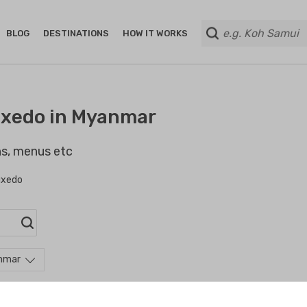
BLOG
DESTINATIONS
HOW IT WORKS
uxedo in Myanmar
ans, menus etc
uxedo
anmar