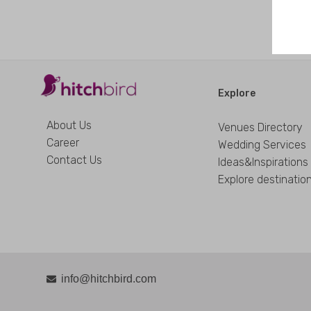
Explore
About Us
Venues Directory
Career
Wedding Services
Contact Us
Ideas&Inspirations
Explore destinatio
info@hitchbird.com