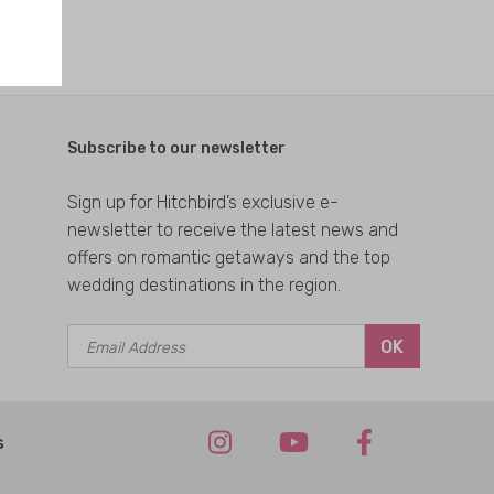
Subscribe to our newsletter
Sign up for Hitchbird’s exclusive e-
newsletter to receive the latest news and
offers on romantic getaways and the top
wedding destinations in the region.
OK
s