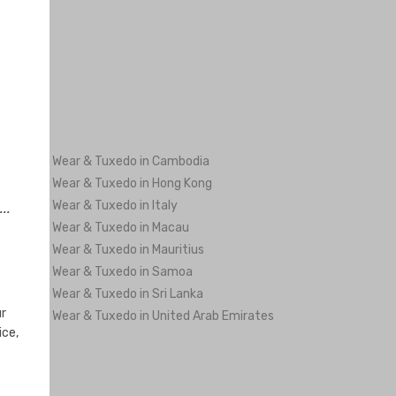
ng Men's Wear & Tuxedo in Cambodia
ng Men's Wear & Tuxedo in Hong Kong
ng Men's Wear & Tuxedo in Italy
..
ng Men's Wear & Tuxedo in Macau
ng Men's Wear & Tuxedo in Mauritius
ng Men's Wear & Tuxedo in Samoa
ng Men's Wear & Tuxedo in Sri Lanka
ur
ng Men's Wear & Tuxedo in United Arab Emirates
ice,