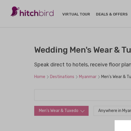
VIRTUAL TOUR
DEALS & OFFERS
Wedding Men's Wear & T
Speak direct to hotels, receive floor pl
Home
Destinations
Myanmar
Men's Wear & T
Men's Wear & Tuxedo
Anywhere in My