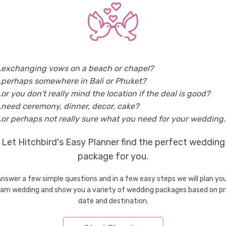
n Myanmar
Wedding Men's Wear & Tuxedo in Ngapali
..exchanging vows on a beach or chapel?
tries
..perhaps somewhere in Bali or Phuket?
Wedding Men's Wear & Tuxedo in Bhutan
Weddi
..or you don't really mind the location if the deal is good?
Wedding Men's Wear & Tuxedo in Greece
Weddi
..need ceremony, dinner, decor, cake?
Wedding Men's Wear & Tuxedo in Indonesia
Weddi
..or perhaps not really sure what you need for your wedding..
Wedding Men's Wear & Tuxedo in Korea
Weddi
Let Hitchbird's Easy Planner find the perfect wedding
Wedding Men's Wear & Tuxedo in Maldives
Weddi
Wedding Men's Wear & Tuxedo in Philippines
package for you.
Weddi
Wedding Men's Wear & Tuxedo in Spain
Weddi
nswer a few simple questions and in a few easy steps we will plan yo
Wedding Men's Wear & Tuxedo in Thailand
Weddi
am wedding and show you a variety of wedding packages based on pr
Wedding Men's Wear & Tuxedo in Vietnam
date and destination.