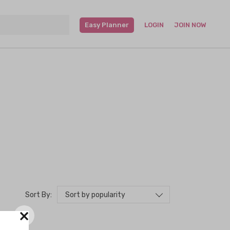
Easy Planner
LOGIN
JOIN NOW
Sort by popularity
Sort By:
×