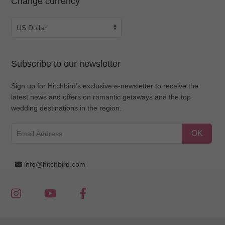
Change currency
Subscribe to our newsletter
Sign up for Hitchbird’s exclusive e-newsletter to receive the
latest news and offers on romantic getaways and the top
wedding destinations in the region.
OK
info@hitchbird.com