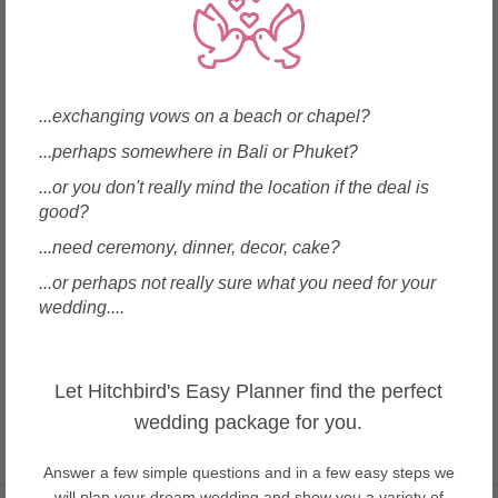
Wedding Flowers in Macau
Wedding Flowers in Malaysia
Wedding Flowers in Maldives
Wedding Flowers in Mauritius
Wedding Flowers in Myanmar
...exchanging vows on a beach or chapel?
Wedding Flowers in New Zealand
...perhaps somewhere in Bali or Phuket?
Wedding Flowers in Philippines
...or you don't really mind the location if the deal is
Wedding Flowers in Samoa
good?
Wedding Flowers in Singapore
Wedding Flowers in Spain
...need ceremony, dinner, decor, cake?
Wedding Flowers in Sri Lanka
...or perhaps not really sure what you need for your
Wedding Flowers in Taiwan
wedding....
Wedding Flowers in Thailand
Wedding Flowers in United Arab Emirates
Wedding Flowers in USA
Wedding Flowers in Vietnam
Let Hitchbird's Easy Planner find the perfect
wedding package for you.
Answer a few simple questions and in a few easy steps we
will plan your dream wedding and show you a variety of