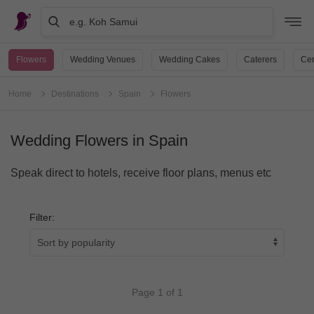
e.g. Koh Samui
Flowers
Wedding Venues
Wedding Cakes
Caterers
Cer
Home
Destinations
Spain
Flowers
Wedding Flowers in Spain
Speak direct to hotels, receive floor plans, menus etc
Filter:
Page 1 of 1