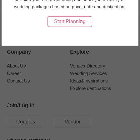
Go to top
wedding packages based on price, date and destination.
Start Planning
Company
Explore
About Us
Venues Directory
Career
Wedding Services
Contact Us
Ideas&Inspirations
Explore destinations
Join/Log In
Couples
Vendor