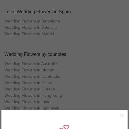
Local Wedding Flowers in Spain
Wedding Flowers in Barcelona
Wedding Flowers in Valencia
Wedding Flowers in Madrid
Wedding Flowers by countries
Wedding Flowers in Australia
Wedding Flowers in Bhutan
Wedding Flowers in Cambodia
Wedding Flowers in China
Wedding Flowers in Greece
Wedding Flowers in Hong Kong
Wedding Flowers in India
Wedding Flowers in Indonesia
×
Wedding Flowers in Italy
Wedding Flowers in Japan
Wedding Flowers in Korea