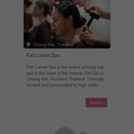
Chiang Mai, Thailand
Fah Lanna Spa
Fah Lanna Spa is the award winning day
spa in the heart of the historic Old City in
Chiang Mai, Northern Thailand. Centrally
located and surrounded by high walls,
this stunningly landscaped Spa is a lush
green tropical Oasis in the heart of the
Enquire
city. The individual private treatment
rooms and villas are set around the large
fish pond. The spa also features a Cafe
& Restaurant with indoor and outdoor
garden seating and a gift shop. Start
your spa day in style and get picked up