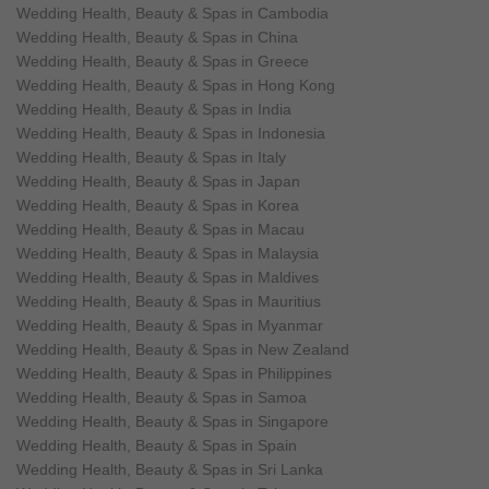
Wedding Health, Beauty & Spas in Cambodia
Wedding Health, Beauty & Spas in China
Wedding Health, Beauty & Spas in Greece
Wedding Health, Beauty & Spas in Hong Kong
Wedding Health, Beauty & Spas in India
Wedding Health, Beauty & Spas in Indonesia
Wedding Health, Beauty & Spas in Italy
Wedding Health, Beauty & Spas in Japan
Wedding Health, Beauty & Spas in Korea
Wedding Health, Beauty & Spas in Macau
Wedding Health, Beauty & Spas in Malaysia
Wedding Health, Beauty & Spas in Maldives
Wedding Health, Beauty & Spas in Mauritius
Wedding Health, Beauty & Spas in Myanmar
Wedding Health, Beauty & Spas in New Zealand
Wedding Health, Beauty & Spas in Philippines
Wedding Health, Beauty & Spas in Samoa
Wedding Health, Beauty & Spas in Singapore
Wedding Health, Beauty & Spas in Spain
Wedding Health, Beauty & Spas in Sri Lanka