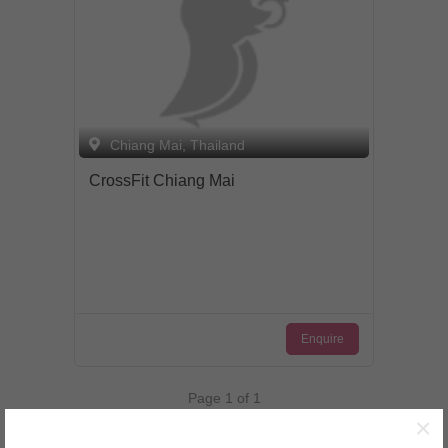
by the chauffeur driven Spa car from
your hotel. The complimentary service
within Chiang Mai city will pick you up
and drop you back off after your spa
treatments. Private treatment villas have
en suite facilities, including a bath tub for
couples. It is perfect to enjoy your
Chiang Mai, Thailand
special day as a couple.
CrossFit Chiang Mai
Enquire
Page 1 of 1
×