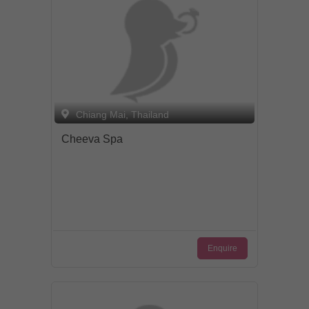
Chiang Mai, Thailand
Cheeva Spa
Enquire