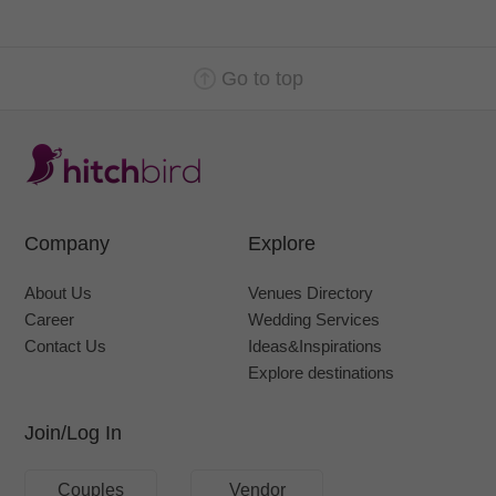
Go to top
Company
Explore
About Us
Venues Directory
Career
Wedding Services
Contact Us
Ideas&Inspirations
Explore destinations
Join/Log In
Couples
Vendor