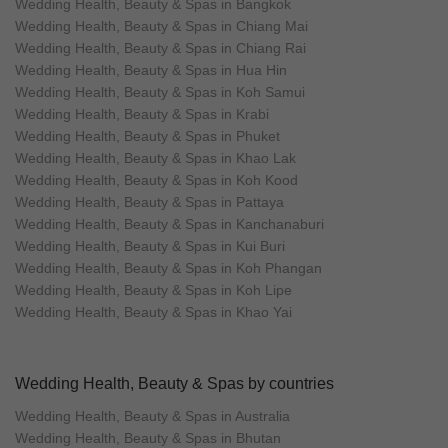
Wedding Health, Beauty & Spas in Bangkok
Wedding Health, Beauty & Spas in Chiang Mai
Wedding Health, Beauty & Spas in Chiang Rai
Wedding Health, Beauty & Spas in Hua Hin
Wedding Health, Beauty & Spas in Koh Samui
Wedding Health, Beauty & Spas in Krabi
Wedding Health, Beauty & Spas in Phuket
Wedding Health, Beauty & Spas in Khao Lak
Wedding Health, Beauty & Spas in Koh Kood
Wedding Health, Beauty & Spas in Pattaya
Wedding Health, Beauty & Spas in Kanchanaburi
Wedding Health, Beauty & Spas in Kui Buri
Wedding Health, Beauty & Spas in Koh Phangan
Wedding Health, Beauty & Spas in Koh Lipe
Wedding Health, Beauty & Spas in Khao Yai
Wedding Health, Beauty & Spas by countries
Wedding Health, Beauty & Spas in Australia
Wedding Health, Beauty & Spas in Bhutan