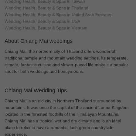
Wedding Health, Beauty & Spas in Taiwan
Wedding Health, Beauty & Spas in Thailand
Wedding Health, Beauty & Spas in United Arab Emirates
Wedding Health, Beauty & Spas in USA
Wedding Health, Beauty & Spas in Vietnam
About Chiang Mai weddings
Chiang Mai, the northern city of Thailand offers wonderful
traditional temple and mountain wedding settings. Its temperate,
climate, fantastic cuisine and slower-paced life make it a popular
spot for both weddings and honeymoons.
Chiang Mai Wedding Tips
Chiang Mai is an old city in Northern Thailand surrounded by
mountains. It was once the capital of the ancient Lanna Kingdom
located in the forested foothills of the Himalayan Mountains.
Chiang Mai has a tropical wet and dry climate and is an ideal
place to relax to have a romantic, lush green countryside
experience.