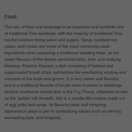
Food
The role of food and beverage is an important and symbolic one
at traditional Thai weddings, with the majority of traditional Thai
marital cuisines being sweet and sugary. Syrup, candied rice
cakes, and cream are some of the most commonly used
ingredients when preparing a traditional wedding feast, as the
sweet flavours of the dishes symbolize bliss, love, and undying
blessing. Khanom Kareaw, a dish consisting of twisted and
sugarcoated bread strips, symbolizes the everlasting winding and
oneness of the bride and groom. It is very sweet and flavorful,
and is a traditional favorite of locals when it comes to weddings.
Another traditional marital dish is the Foy Thong, otherwise known
as the ‘golden silk threads’, this is a noodle-like cuisine made out
of egg yolks and syrup. Its flavorful taste and intriguing
appearance plays a part in symbolizing values such as eternity,
everlasting love, and longevity.