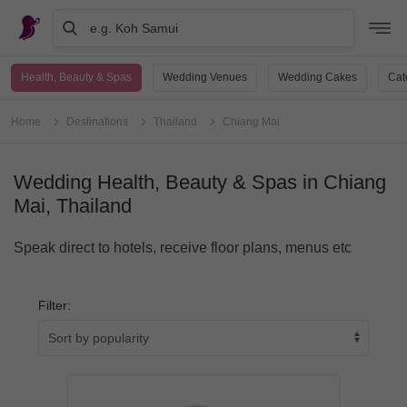
e.g. Koh Samui
Health, Beauty & Spas
Wedding Venues
Wedding Cakes
Cat
Home
Destinations
Thailand
Chiang Mai
Wedding Health, Beauty & Spas in Chiang
Mai, Thailand
Speak direct to hotels, receive floor plans, menus etc
Filter: