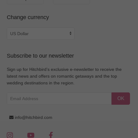
Change currency
Subscribe to our newsletter
Sign up for Hitchbird’s exclusive e-newsletter to receive the
latest news and offers on romantic getaways and the top
wedding destinations in the region.
OK
info@hitchbird.com