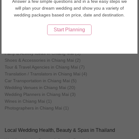
Answer a few simple questions and in a few easy steps we
Favours & Gifts in Chiang Mai (5)
will plan your dream wedding and show you a variety of
Flowers in Chiang Mai (2)
wedding packages based on price, date and destination.
Health, Beauty & Spas in Chiang Mai (6)
Jewellery in Chiang Mai (5)
Start Planning
Makeup Artists in Chiang Mai (4)
Men's Wear & Tuxedo in Chiang Mai (4)
Music & Entertainment in Chiang Mai (2)
Party & Activity Ideas in Chiang Mai (5)
Shoes & Accessories in Chiang Mai (2)
Tour & Travel Agencies in Chiang Mai (7)
Translation / Translators in Chiang Mai (4)
Car Transportation in Chiang Mai (5)
Wedding Venues in Chiang Mai (20)
Wedding Planners in Chiang Mai (3)
Wines in Chiang Mai (1)
Photographers in Chiang Mai (1)
Local Wedding Health, Beauty & Spas in Thailand