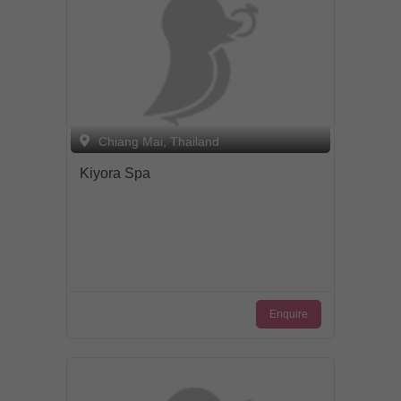
Chiang Mai, Thailand
Kiyora Spa
Enquire