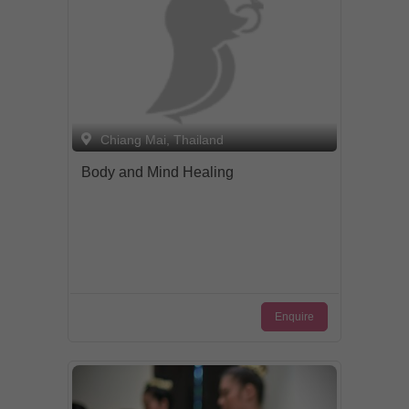
Chiang Mai, Thailand
Body and Mind Healing
Enquire