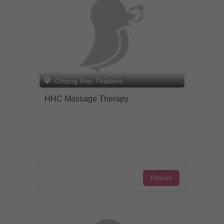
Chiang Mai, Thailand
HHC Massage Therapy
Enquire