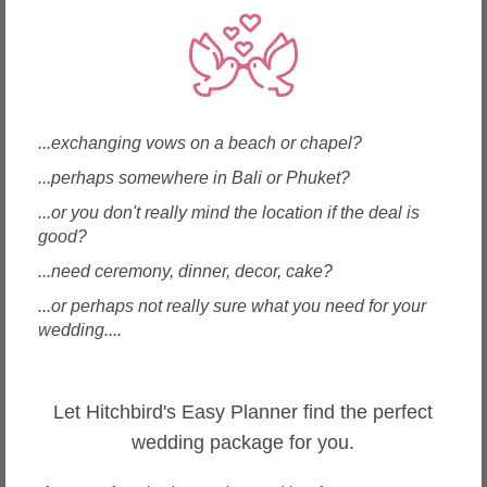
Local Wedding Health, Beauty & Spas in Chiang Mai
Wedding Health, Beauty & Spas in Chang Khlan
Wedding Health, Beauty & Spas in Charoenmuang
Wedding Health, Beauty & Spas in Hang Dong
Wedding Health, Beauty & Spas in Mae Hia
...exchanging vows on a beach or chapel?
Wedding Health, Beauty & Spas in Mae Rim
...perhaps somewhere in Bali or Phuket?
Wedding Health, Beauty & Spas in Mueang Chiang Mai
Wedding Health, Beauty & Spas in Nimmanhemin
...or you don't really mind the location if the deal is
Wedding Health, Beauty & Spas in Riverside
good?
Wedding Health, Beauty & Spas in San Pa Thong
...need ceremony, dinner, decor, cake?
Wedding Health, Beauty & Spas in San Sai
Wedding Health, Beauty & Spas in Tha Sala
...or perhaps not really sure what you need for your
wedding....
Other wedding vendors near Chiang Mai
Let Hitchbird's Easy Planner find the perfect
Wedding Cakes in Chiang Mai (2)
Caterers in Chiang Mai (2)
wedding package for you.
Decorations in Chiang Mai (4)
Dresses & Gowns in Chiang Mai (3)