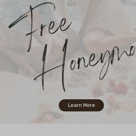
Learn More