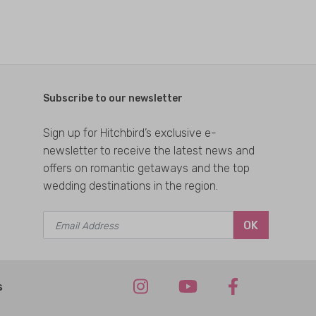
Subscribe to our newsletter
Sign up for Hitchbird’s exclusive e-
newsletter to receive the latest news and
offers on romantic getaways and the top
wedding destinations in the region.
OK
s