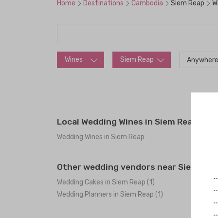
Home
Destinations
Cambodia
Siem Reap
W
Wines
Siem Reap
Anywhere
Local Wedding Wines in Siem Reap
Wedding Wines in Siem Reap
Other wedding vendors near Siem Rea
.
Wedding Cakes in Siem Reap (1)
.
Wedding Planners in Siem Reap (1)
.
.