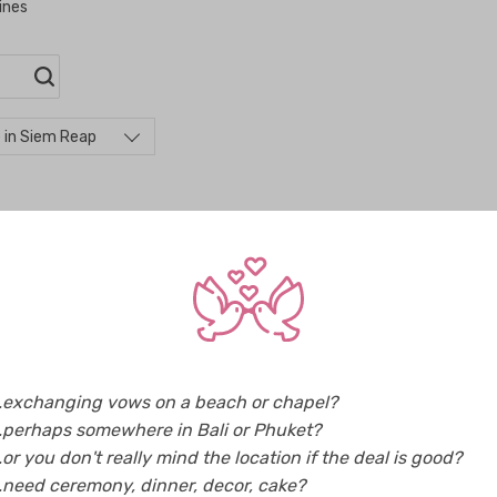
ines
 in Siem Reap
p
..exchanging vows on a beach or chapel?
Music & Entertainment in Siem Reap (1)
Weddi
..perhaps somewhere in Bali or Phuket?
Photographers in Siem Reap (4)
Video
..or you don't really mind the location if the deal is good?
..need ceremony, dinner, decor, cake?