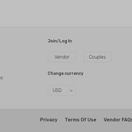
Join/Log In
Vendor
Couples
Change currency
ns
USD
Privacy
Terms Of Use
Vendor FAQ