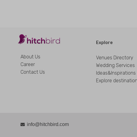
Explore
About Us
Venues Directory
Career
Wedding Services
Contact Us
Ideas&Inspirations
Explore destinatio
info@hitchbird.com