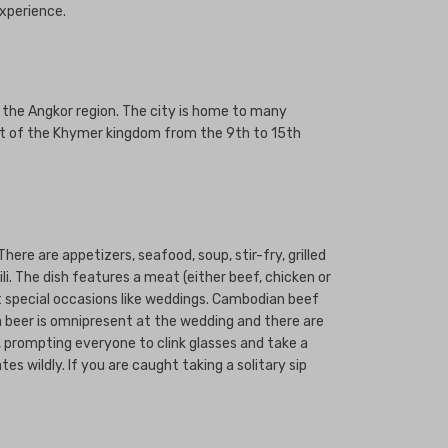
experience.
 the Angkor region. The city is home to many
seat of the Khymer kingdom from the 9th to 15th
here are appetizers, seafood, soup, stir-fry, grilled
i. The dish features a meat (either beef, chicken or
at special occasions like weddings. Cambodian beef
a beer is omnipresent at the wedding and there are
), prompting everyone to clink glasses and take a
s wildly. If you are caught taking a solitary sip