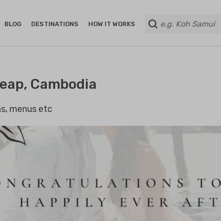
BLOG
DESTINATIONS
HOW IT WORKS
Reap, Cambodia
ans, menus etc