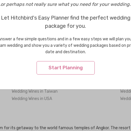
..or perhaps not really sure what you need for your wedding..
Wedding Wines in Phnom Penh
Let Hitchbird's Easy Planner find the perfect wedding
package for you.
nswer a few simple questions and in a few easy steps we will plan yo
Wedding Wines in Bhutan
Weddi
am wedding and show you a variety of wedding packages based on pr
Wedding Wines in Greece
Weddi
date and destination.
Wedding Wines in Indonesia
Weddi
Wedding Wines in Korea
Weddi
Start Planning
Wedding Wines in Maldives
Weddi
Wedding Wines in New Zealand
Weddi
Wedding Wines in Singapore
Weddi
Wedding Wines in Taiwan
Weddi
Wedding Wines in USA
Weddi
 for its getaway to the world famous temples of Angkor. The resort t