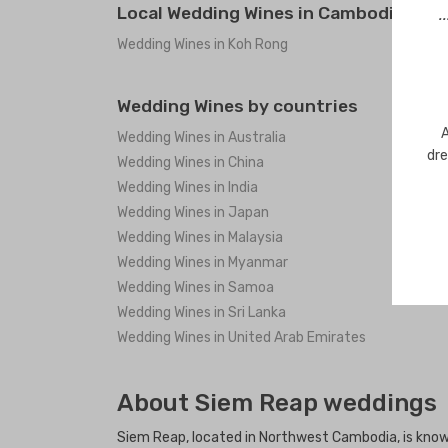
Local Wedding Wines in Cambodia
.
Wedding Wines in Koh Rong
Wedding Wines by countries
A
Wedding Wines in Australia
dre
Wedding Wines in China
Wedding Wines in India
Wedding Wines in Japan
Wedding Wines in Malaysia
Wedding Wines in Myanmar
Wedding Wines in Samoa
Wedding Wines in Sri Lanka
Wedding Wines in United Arab Emirates
About Siem Reap weddings
Siem Reap, located in Northwest Cambodia, is known