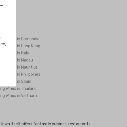
..
ur
ng Wines in Cambodia
ice,
ng Wines in Hong Kong
ng Wines in Italy
ng Wines in Macau
ng Wines in Mauritius
ng Wines in Philippines
ng Wines in Spain
ng Wines in Thailand
ng Wines in Vietnam
own itself offers fantastic cuisines, restaurants