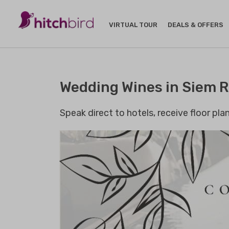
VIRTUAL TOUR
DEALS & OFFERS
Wedding Wines in Siem 
Speak direct to hotels, receive floor pl