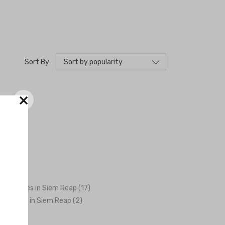
Sort by popularity
Sort By:
×
ng Venues in Siem Reap (17)
graphers in Siem Reap (2)