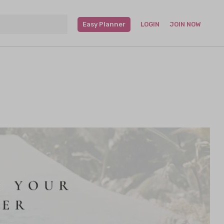
Easy Planner
LOGIN
JOIN NOW