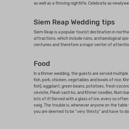
as well as a thriving nightlife. Celebrate as newly
Siem Reap Wedding tips
Siem Reap is a popular tourist destination in nor
attractions, which include ruins, archaeological sp
centuries and therefore a major center of attention
Food
In a Khmer wedding, the guests are served multiple me
fish, pork, chicken, vegetables and bowls of rice. 
fish), eggplant, green beans, potatoes, fresh cocon
ceviche, Pleah sach ko, and Khmer noodles, Num ban
lots of it! Served with a glass of ice, every so oft
swig. The trouble is, whenever anyone on the table w
you are deemed to be “very thirsty” and have to do