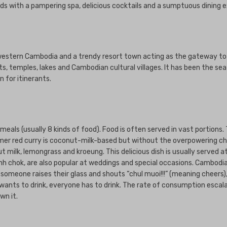
weds with a pampering spa, delicious cocktails and a sumptuous dining 
thwestern Cambodia and a trendy resort town acting as the gateway to
ots, temples, lakes and Cambodian cultural villages. It has been the 
 for itinerants.
als (usually 8 kinds of food). Food is often served in vast portions. T
Khmer red curry is coconut-milk-based but without the overpowering chil
ut milk, lemongrass and kroeung. This delicious dish is usually served 
h chok, are also popular at weddings and special occasions. Cambodi
en someone raises their glass and shouts “chul muoi!!!” (meaning cheers
ants to drink, everyone has to drink. The rate of consumption escalate
wn it.