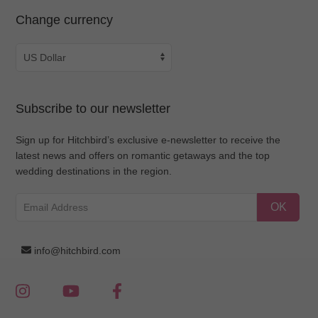
Change currency
Subscribe to our newsletter
Sign up for Hitchbird’s exclusive e-newsletter to receive the
latest news and offers on romantic getaways and the top
wedding destinations in the region.
OK
info@hitchbird.com