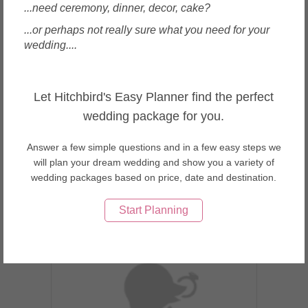
...need ceremony, dinner, decor, cake?
...or perhaps not really sure what you need for your
wedding....
Singapore
Let Hitchbird's Easy Planner find the perfect
The Oaks Cellars
wedding package for you.
Answer a few simple questions and in a few easy steps we
will plan your dream wedding and show you a variety of
wedding packages based on price, date and destination.
Enquire
Start Planning