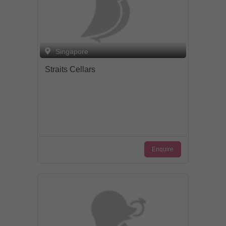
Singapore
Straits Cellars
Enquire