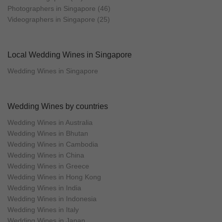
Photographers in Singapore (46)
Videographers in Singapore (25)
Local Wedding Wines in Singapore
Wedding Wines in Singapore
Wedding Wines by countries
Wedding Wines in Australia
Wedding Wines in Bhutan
Wedding Wines in Cambodia
Wedding Wines in China
Wedding Wines in Greece
Wedding Wines in Hong Kong
Wedding Wines in India
Wedding Wines in Indonesia
Wedding Wines in Italy
Wedding Wines in Japan