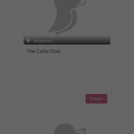
Singapore
The Cellar Door
Enquire