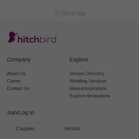
Go to top
Company
Explore
About Us
Venues Directory
Career
Wedding Services
Contact Us
Ideas&Inspirations
Explore destinations
Join/Log In
Couples
Vendor