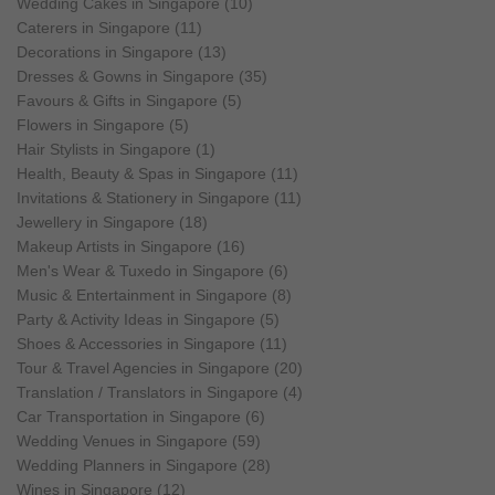
Wedding Cakes in Singapore (10)
Caterers in Singapore (11)
Decorations in Singapore (13)
Dresses & Gowns in Singapore (35)
Favours & Gifts in Singapore (5)
Flowers in Singapore (5)
Hair Stylists in Singapore (1)
Health, Beauty & Spas in Singapore (11)
Invitations & Stationery in Singapore (11)
Jewellery in Singapore (18)
Makeup Artists in Singapore (16)
Men's Wear & Tuxedo in Singapore (6)
Music & Entertainment in Singapore (8)
Party & Activity Ideas in Singapore (5)
Shoes & Accessories in Singapore (11)
Tour & Travel Agencies in Singapore (20)
Translation / Translators in Singapore (4)
Car Transportation in Singapore (6)
Wedding Venues in Singapore (59)
Wedding Planners in Singapore (28)
Wines in Singapore (12)