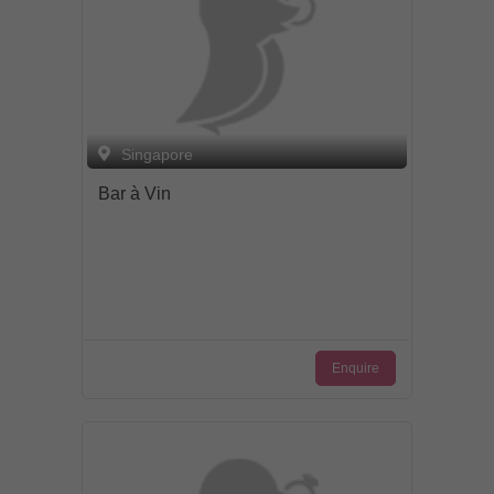
Singapore
Bar à Vin
Enquire