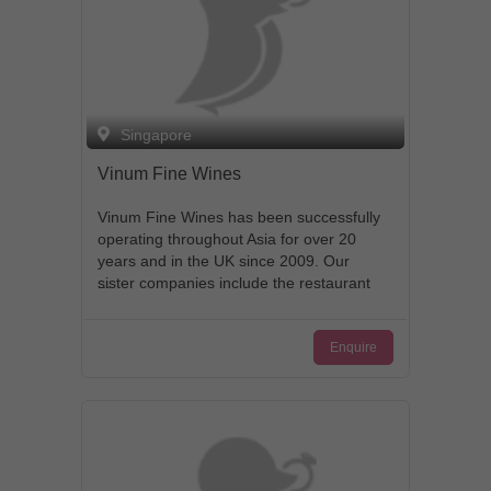
Singapore
Vinum Fine Wines
Vinum Fine Wines has been successfully
operating throughout Asia for over 20
years and in the UK since 2009. Our
sister companies include the restaurant
group Les Amis, The Whisky Library and
D&D Wines in Singapore. With our team
Enquire
of 50 people who speak over 13 different
languages, our presence in London,
Edinburgh, Singapore and throughout
Asia means we are able to operate as a
dynamic and proactive fine wine
merchant. We enjoy strong relationships
with many trusted suppliers and