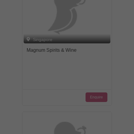
Singapore
Magnum Spirits & Wine
Enquire