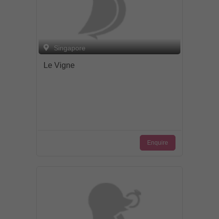
Singapore
Le Vigne
Enquire