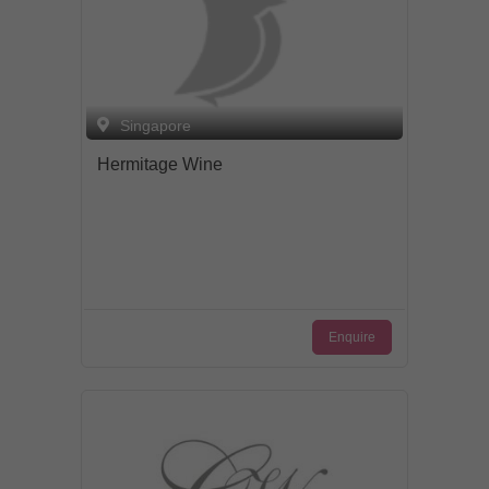
Singapore
Hermitage Wine
Enquire