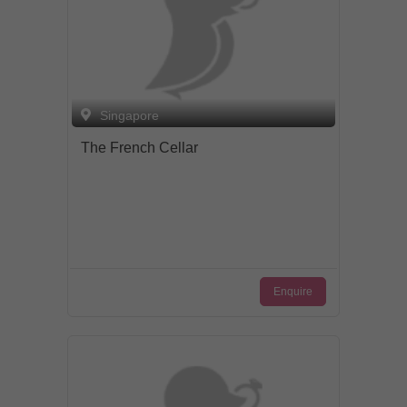
Singapore
The French Cellar
Enquire