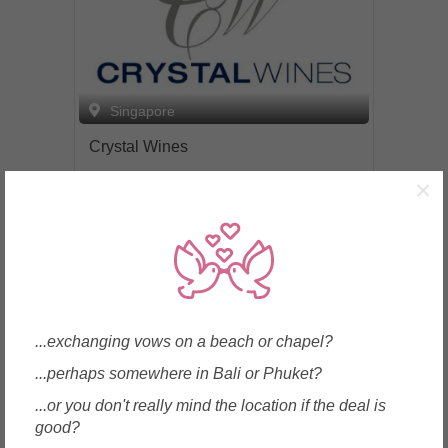
Singapore
Crystal Wines
×
Enquire
...exchanging vows on a beach or chapel?
...perhaps somewhere in Bali or Phuket?
...or you don't really mind the location if the deal is
good?