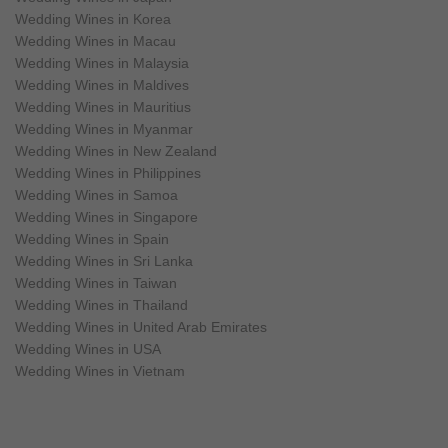
Wedding Wines in Korea
Wedding Wines in Macau
Wedding Wines in Malaysia
Wedding Wines in Maldives
Wedding Wines in Mauritius
Wedding Wines in Myanmar
Wedding Wines in New Zealand
Wedding Wines in Philippines
Wedding Wines in Samoa
Wedding Wines in Singapore
Wedding Wines in Spain
Wedding Wines in Sri Lanka
Wedding Wines in Taiwan
Wedding Wines in Thailand
Wedding Wines in United Arab Emirates
Wedding Wines in USA
Wedding Wines in Vietnam