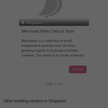
Singapore
Merchants Wine Cellar & Store
Merchants is a collective of small,
independent wineries from 26 wine-
growing regions in Australia and New
Zealand. Our vision is to create authentic
wine experiences for our passionate
wine community, and ensure a future for
Enquire
our small winemakers. Each bottle of
wine is grown and handcrafted by the
award winning winemakers personally.
Page 1 of 1
Prices on every bottle are determined by
winemakers themselves. Support small
family-owned winemakers - from grape
to your glass!
Other wedding vendors in Singapore