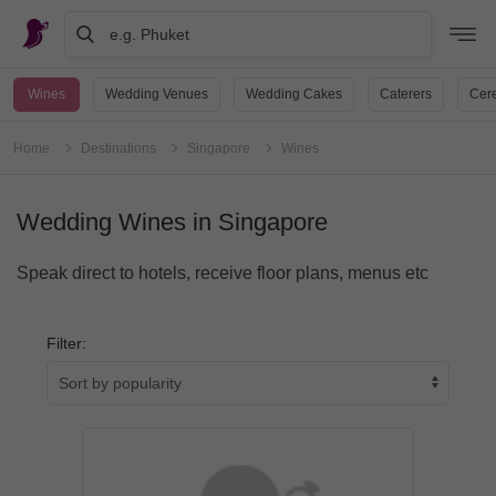
e.g. Phuket
Wines
Wedding Venues
Wedding Cakes
Caterers
Cere
Home
Destinations
Singapore
Wines
Wedding Wines in Singapore
Speak direct to hotels, receive floor plans, menus etc
Filter: