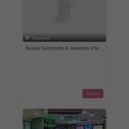
Singapore
Beauty Goldsmiths & Jewellers (Pte) Ltd.
Enquire