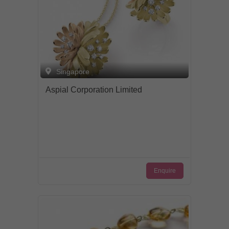
Singapore
Aspial Corporation Limited
Enquire