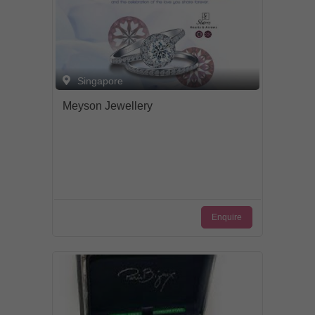
Singapore
Meyson Jewellery
Enquire