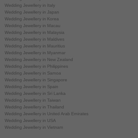
Wedding Jewellery in Italy
Wedding Jewellery in Japan
Wedding Jewellery in Korea
Wedding Jewellery in Macau
Wedding Jewellery in Malaysia
Wedding Jewellery in Maldives
Wedding Jewellery in Mauritius
Wedding Jewellery in Myanmar
Wedding Jewellery in New Zealand
Wedding Jewellery in Philippines
Wedding Jewellery in Samoa
Wedding Jewellery in Singapore
Wedding Jewellery in Spain
Wedding Jewellery in Sri Lanka
Wedding Jewellery in Taiwan
Wedding Jewellery in Thailand
Wedding Jewellery in United Arab Emirates
Wedding Jewellery in USA
Wedding Jewellery in Vietnam