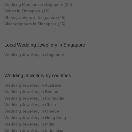
Wedding Planners in Singapore (28)
Wines in Singapore (12)
Photographers in Singapore (46)
Videographers in Singapore (25)
Local Wedding Jewellery in Singapore
Wedding Jewellery in Singapore
Wedding Jewellery by countries
Wedding Jewellery in Australia
Wedding Jewellery in Bhutan
Wedding Jewellery in Cambodia
Wedding Jewellery in China
Wedding Jewellery in Greece
Wedding Jewellery in Hong Kong
Wedding Jewellery in India
Wedding Jewellery in Indonesia