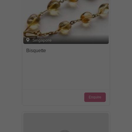
Singapore
Bisquette
Enquire