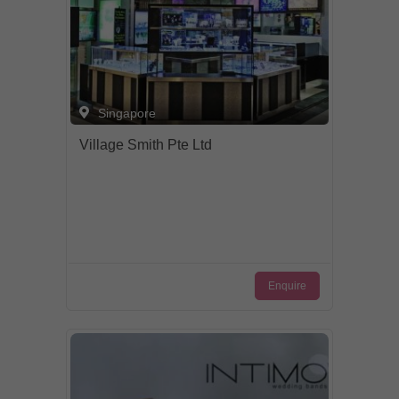
Singapore
Village Smith Pte Ltd
Enquire