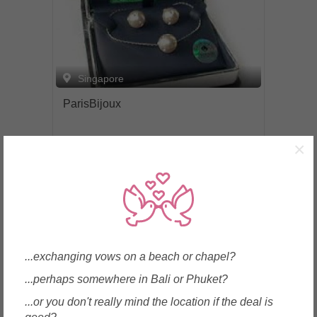
Singapore
ParisBijoux
×
Enquire
...exchanging vows on a beach or chapel?
...perhaps somewhere in Bali or Phuket?
...or you don't really mind the location if the deal is