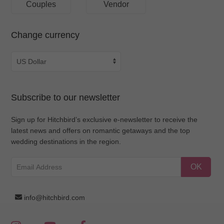
Couples
Vendor
Change currency
Subscribe to our newsletter
Sign up for Hitchbird’s exclusive e-newsletter to receive the
latest news and offers on romantic getaways and the top
wedding destinations in the region.
OK
info@hitchbird.com