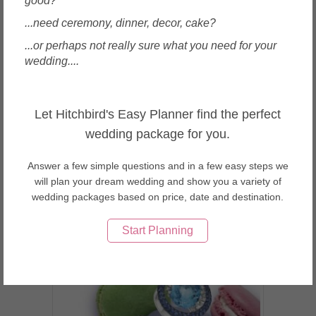
good?
...need ceremony, dinner, decor, cake?
...or perhaps not really sure what you need for your
wedding....
Singapore
Taka Jewellery Pte Ltd.
Let Hitchbird's Easy Planner find the perfect
wedding package for you.
Answer a few simple questions and in a few easy steps we
will plan your dream wedding and show you a variety of
wedding packages based on price, date and destination.
Enquire
Start Planning