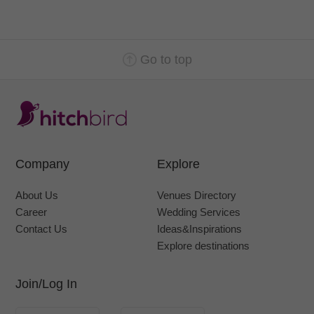
Go to top
Company
Explore
About Us
Venues Directory
Career
Wedding Services
Contact Us
Ideas&Inspirations
Explore destinations
Join/Log In