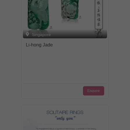
Singapore
Li-hong Jade
Enquire