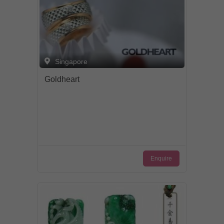
Singapore
Goldheart
Enquire