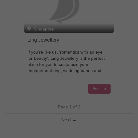
Singapore
Ling Jewellery
If you’re like us, ‘romantics with an eye
for beauty’, Ling Jewellery is the perfect
place for you to customize your
engagement ring, wedding bands and
jewellery sets. With each exquisite
design, you will be treated to a very
Enquire
personalized experience, while being
guided every step of the way, all towards
making sure that your rings are how you
Page 1 of 2
visualize them to be from start to finish.
We pride ourselves in the little details as
Next →
we believe that every bride and groom
deserves to be unique, and the very
best. Our passion is in creating one-of-a-