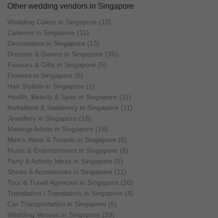
kind piecess that serve as irreplaceable
Other wedding vendors in Singapore
mementos of love. Your rings from Ling
Jewellery would be the perfect start to a
Wedding Cakes in Singapore (10)
beautiful journey together.
Caterers in Singapore (11)
Decorations in Singapore (13)
Dresses & Gowns in Singapore (35)
Favours & Gifts in Singapore (5)
Flowers in Singapore (5)
Hair Stylists in Singapore (1)
Health, Beauty & Spas in Singapore (11)
Invitations & Stationery in Singapore (11)
Jewellery in Singapore (18)
Makeup Artists in Singapore (16)
Men's Wear & Tuxedo in Singapore (6)
Music & Entertainment in Singapore (8)
Party & Activity Ideas in Singapore (5)
Shoes & Accessories in Singapore (11)
Tour & Travel Agencies in Singapore (20)
Translation / Translators in Singapore (4)
Car Transportation in Singapore (6)
Wedding Venues in Singapore (59)