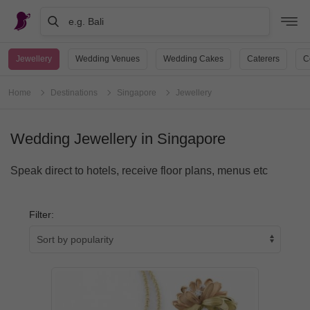
e.g. Bali
Jewellery
Wedding Venues
Wedding Cakes
Caterers
C
Home
Destinations
Singapore
Jewellery
Wedding Jewellery in Singapore
Speak direct to hotels, receive floor plans, menus etc
Filter: