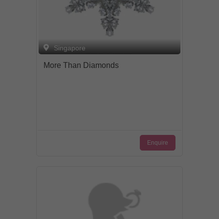
Singapore
More Than Diamonds
Enquire