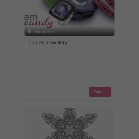
Singapore
Tian Po Jewellery
Enquire