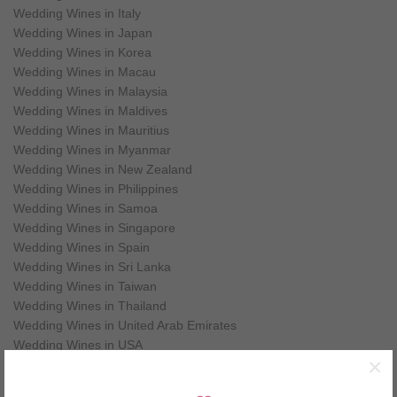
Wedding Wines in Italy
Wedding Wines in Japan
Wedding Wines in Korea
Wedding Wines in Macau
Wedding Wines in Malaysia
Wedding Wines in Maldives
Wedding Wines in Mauritius
Wedding Wines in Myanmar
Wedding Wines in New Zealand
Wedding Wines in Philippines
Wedding Wines in Samoa
Wedding Wines in Singapore
Wedding Wines in Spain
Wedding Wines in Sri Lanka
Wedding Wines in Taiwan
Wedding Wines in Thailand
Wedding Wines in United Arab Emirates
Wedding Wines in USA
×
Wedding Wines in Vietnam