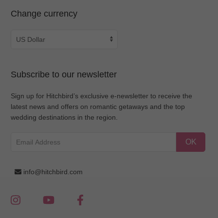
Change currency
Subscribe to our newsletter
Sign up for Hitchbird’s exclusive e-newsletter to receive the
latest news and offers on romantic getaways and the top
wedding destinations in the region.
OK
info@hitchbird.com