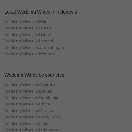
Local Wedding Wines in Indonesia
Wedding Wines in Bali
Wedding Wines in Bintan
Wedding Wines in Batam
Wedding Wines in Lombok
Wedding Wines in Jawa Tengah
Wedding Wines in Komodo
Wedding Wines by countries
Wedding Wines in Australia
Wedding Wines in Bhutan
Wedding Wines in Cambodia
Wedding Wines in China
Wedding Wines in Greece
Wedding Wines in Hong Kong
Wedding Wines in India
Wedding Wines in Indonesia