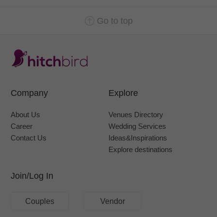
Go to top
Company
Explore
About Us
Venues Directory
Career
Wedding Services
Contact Us
Ideas&Inspirations
Explore destinations
Join/Log In
Couples
Vendor