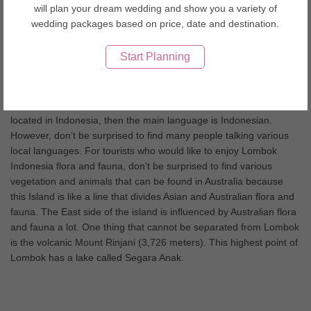
Lombok Wedding Tips
will plan your dream wedding and show you a variety of
wedding packages based on price, date and destination.
Lombok Island could be the best destination for all holiday
seasons, whether it is summer or winter. This 5,435 km² tropical
Start Planning
island is located on the west of Bali. It is actually a part of an
Indonesia’s province called West Nusa Tenggara or Nusa
Tenggara Barat. The Island is surrounded by some small islands
that are called as Gili by the local people. Since the island is
located in Indonesia, then the main language is Indonesian.
However, don’t be surprised to find many people talking various
local languages. For tourists who would like to enjoy Lombok
Indonesia flora and fauna, don’t be surprised to find various
vegetation and animals that can be found in Australia because
this Island is like a line that divides Asian and Australian flora and
fauna. The East side of the island is influenced by Australian flora
and fauna a lot. One thing that cannot be separated from Lombok
is the volcanic Mount Rinjani (3,726 meters). This highest point of
Lombok has a lake called Segara Anak.