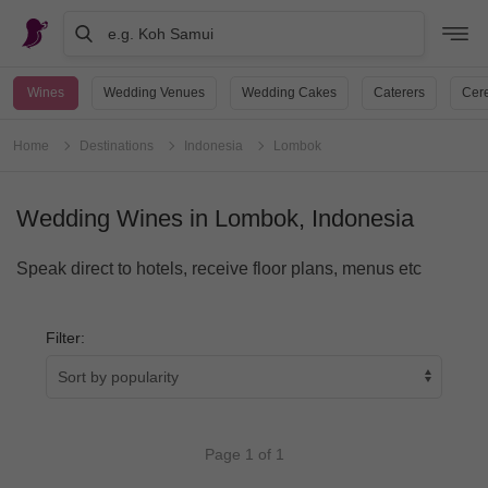
e.g. Koh Samui
Wines
Wedding Venues
Wedding Cakes
Caterers
Cere
Home
Destinations
Indonesia
Lombok
Wedding Wines in Lombok, Indonesia
Speak direct to hotels, receive floor plans, menus etc
Filter:
Page 1 of 1