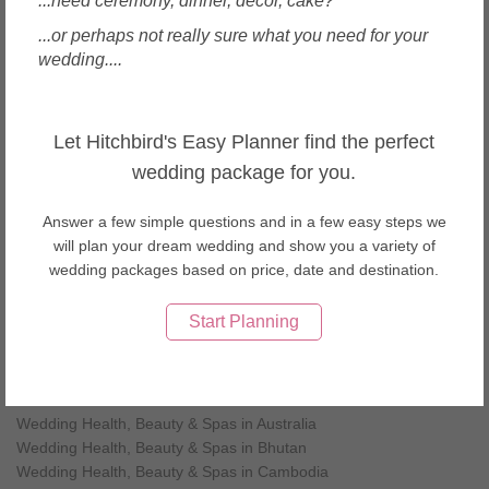
...need ceremony, dinner, decor, cake?
Car Transportation in Okinawa (4)
Wedding Venues in Okinawa (4)
...or perhaps not really sure what you need for your
Wedding Planners in Okinawa (1)
wedding....
Photographers in Okinawa (3)
Videographers in Okinawa (2)
Let Hitchbird's Easy Planner find the perfect
wedding package for you.
Local Wedding Health, Beauty & Spas in Japan
Wedding Health, Beauty & Spas in Kyoto
Answer a few simple questions and in a few easy steps we
Wedding Health, Beauty & Spas in Okinawa
will plan your dream wedding and show you a variety of
Wedding Health, Beauty & Spas in Osaka
wedding packages based on price, date and destination.
Wedding Health, Beauty & Spas in Hokkaido
Wedding Health, Beauty & Spas in Tokyo
Start Planning
Wedding Health, Beauty & Spas by countries
Wedding Health, Beauty & Spas in Australia
Wedding Health, Beauty & Spas in Bhutan
Wedding Health, Beauty & Spas in Cambodia