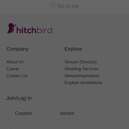
Go to top
Company
Explore
About Us
Venues Directory
Career
Wedding Services
Contact Us
Ideas&Inspirations
Explore destinations
Join/Log In
Couples
Vendor