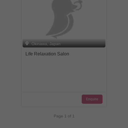
Okinawa, Japan
Life Relaxation Salon
Enquire
Page 1 of 1