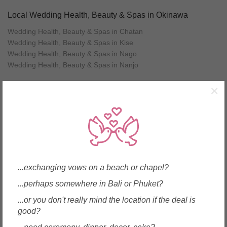
Local Wedding Health, Beauty & Spas in Okinawa
Wedding Health, Beauty & Spas in Chatan
Wedding Health, Beauty & Spas in Kise
Wedding Health, Beauty & Spas in Nago
Wedding Health, Beauty & Spas in Nanjo
×
Other wedding vendors near Okinawa
Wedding Cakes in Okinawa (2)
Caterers in Okinawa (1)
Favours & Gifts in Okinawa (3)
Health, Beauty & Spas in Okinawa (4)
Jewellery in Okinawa (3)
...exchanging vows on a beach or chapel?
Men's Wear & Tuxedo in Okinawa (1)
...perhaps somewhere in Bali or Phuket?
Party & Activity Ideas in Okinawa (5)
Shoes & Accessories in Okinawa (1)
...or you don't really mind the location if the deal is
Tour & Travel Agencies in Okinawa (6)
good?
Translation / Translators in Okinawa (1)