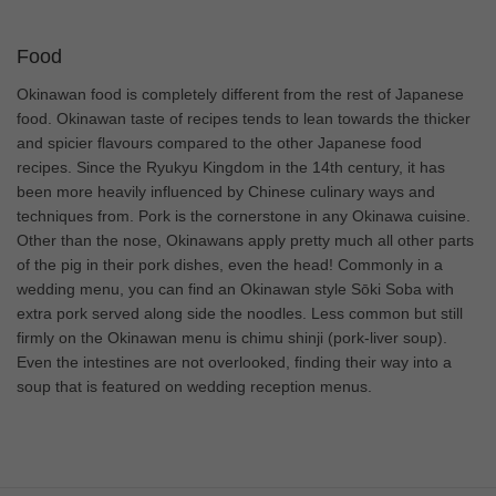
Food
Okinawan food is completely different from the rest of Japanese
food. Okinawan taste of recipes tends to lean towards the thicker
and spicier flavours compared to the other Japanese food
recipes. Since the Ryukyu Kingdom in the 14th century, it has
been more heavily influenced by Chinese culinary ways and
techniques from. Pork is the cornerstone in any Okinawa cuisine.
Other than the nose, Okinawans apply pretty much all other parts
of the pig in their pork dishes, even the head! Commonly in a
wedding menu, you can find an Okinawan style Sōki Soba with
extra pork served along side the noodles. Less common but still
firmly on the Okinawan menu is chimu shinji (pork-liver soup).
Even the intestines are not overlooked, finding their way into a
soup that is featured on wedding reception menus.