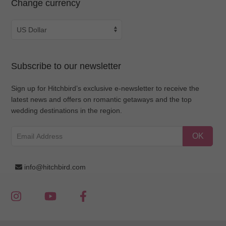
Change currency
Subscribe to our newsletter
Sign up for Hitchbird’s exclusive e-newsletter to receive the
latest news and offers on romantic getaways and the top
wedding destinations in the region.
OK
info@hitchbird.com