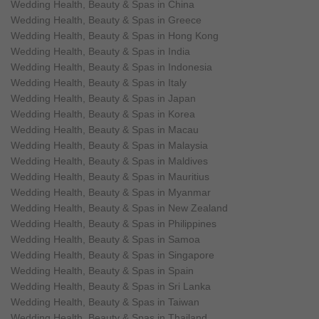
Wedding Health, Beauty & Spas in China
Wedding Health, Beauty & Spas in Greece
Wedding Health, Beauty & Spas in Hong Kong
Wedding Health, Beauty & Spas in India
Wedding Health, Beauty & Spas in Indonesia
Wedding Health, Beauty & Spas in Italy
Wedding Health, Beauty & Spas in Japan
Wedding Health, Beauty & Spas in Korea
Wedding Health, Beauty & Spas in Macau
Wedding Health, Beauty & Spas in Malaysia
Wedding Health, Beauty & Spas in Maldives
Wedding Health, Beauty & Spas in Mauritius
Wedding Health, Beauty & Spas in Myanmar
Wedding Health, Beauty & Spas in New Zealand
Wedding Health, Beauty & Spas in Philippines
Wedding Health, Beauty & Spas in Samoa
Wedding Health, Beauty & Spas in Singapore
Wedding Health, Beauty & Spas in Spain
Wedding Health, Beauty & Spas in Sri Lanka
Wedding Health, Beauty & Spas in Taiwan
Wedding Health, Beauty & Spas in Thailand