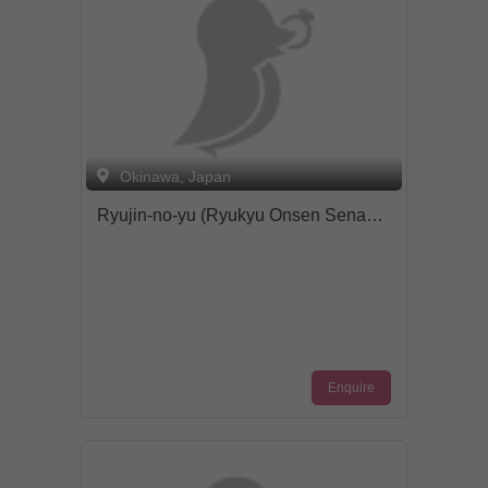
Okinawa, Japan
Ryujin-no-yu (Ryukyu Onsen Senagajima Hotel)
Enquire