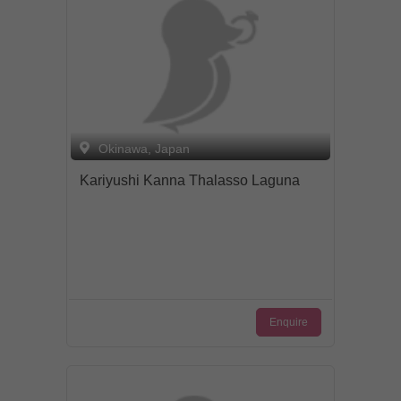
Okinawa, Japan
Kariyushi Kanna Thalasso Laguna
Enquire