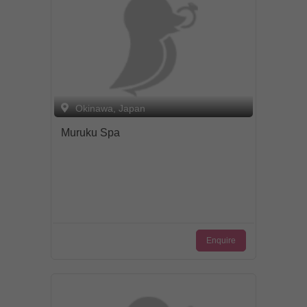
Okinawa, Japan
Muruku Spa
Enquire