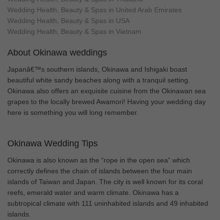
Wedding Health, Beauty & Spas in United Arab Emirates
Wedding Health, Beauty & Spas in USA
Wedding Health, Beauty & Spas in Vietnam
About Okinawa weddings
Japanâ€™s southern islands, Okinawa and Ishigaki boast
beautiful white sandy beaches along with a tranquil setting.
Okinawa also offers an exquisite cuisine from the Okinawan sea
grapes to the locally brewed Awamori! Having your wedding day
here is something you will long remember.
Okinawa Wedding Tips
Okinawa is also known as the “rope in the open sea” which
correctly defines the chain of islands between the four main
islands of Taiwan and Japan. The city is well known for its coral
reefs, emerald water and warm climate. Okinawa has a
subtropical climate with 111 uninhabited islands and 49 inhabited
islands.