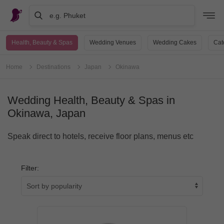
e.g. Phuket
Health, Beauty & Spas
Wedding Venues
Wedding Cakes
Cat
Home
Destinations
Japan
Okinawa
Wedding Health, Beauty & Spas in
Okinawa, Japan
Speak direct to hotels, receive floor plans, menus etc
Filter: