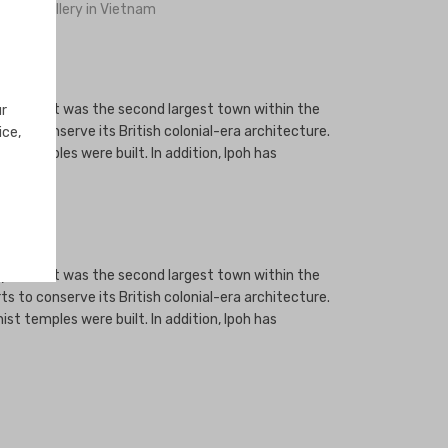
ng Jewellery in Vietnam
. By 1895, it was the second largest town within the
ur
ts to conserve its British colonial-era architecture.
ice,
ist temples were built. In addition, Ipoh has
. By 1895, it was the second largest town within the
ts to conserve its British colonial-era architecture.
ist temples were built. In addition, Ipoh has