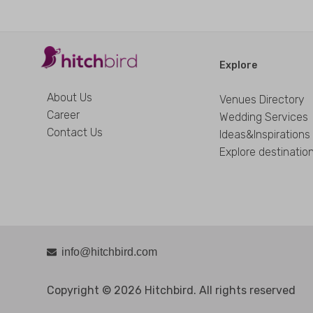
Explore
About Us
Venues Directory
Career
Wedding Services
Contact Us
Ideas&Inspirations
Explore destinatio
info@hitchbird.com
Copyright © 2026 Hitchbird. All rights reserved