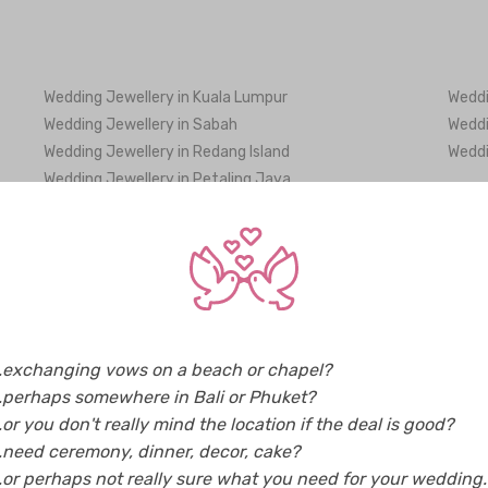
Wedding Jewellery in Kuala Lumpur
Weddi
Wedding Jewellery in Sabah
Weddi
Wedding Jewellery in Redang Island
Weddi
Wedding Jewellery in Petaling Jaya
Wedding Jewellery in Bhutan
Weddi
Wedding Jewellery in Greece
Weddi
Wedding Jewellery in Indonesia
Weddi
Wedding Jewellery in Korea
Weddi
..exchanging vows on a beach or chapel?
Wedding Jewellery in Maldives
Weddi
..perhaps somewhere in Bali or Phuket?
Wedding Jewellery in New Zealand
Weddi
..or you don't really mind the location if the deal is good?
Wedding Jewellery in Singapore
Weddi
..need ceremony, dinner, decor, cake?
Wedding Jewellery in Taiwan
Weddi
..or perhaps not really sure what you need for your wedding..