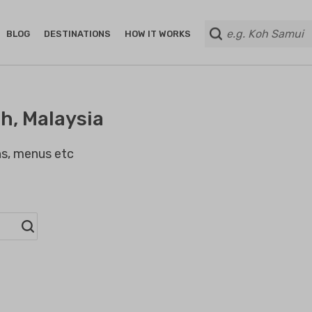
BLOG
DESTINATIONS
HOW IT WORKS
h, Malaysia
ans, menus etc