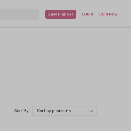
Easy Planner
LOGIN
JOIN NOW
Sort by popularity
Sort By: