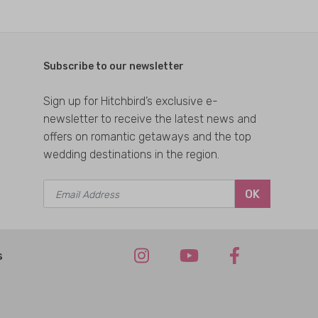
Subscribe to our newsletter
Sign up for Hitchbird’s exclusive e-
newsletter to receive the latest news and
offers on romantic getaways and the top
wedding destinations in the region.
OK
s