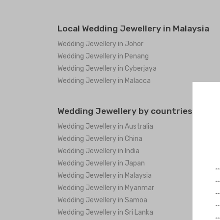
Local Wedding Jewellery in Malaysia
Wedding Jewellery in Johor
Wedding Jewellery in Penang
Wedding Jewellery in Cyberjaya
Wedding Jewellery in Malacca
Wedding Jewellery by countries
Wedding Jewellery in Australia
Wedding Jewellery in China
Wedding Jewellery in India
Wedding Jewellery in Japan
.
Wedding Jewellery in Malaysia
.
Wedding Jewellery in Myanmar
.
Wedding Jewellery in Samoa
.
Wedding Jewellery in Sri Lanka
.