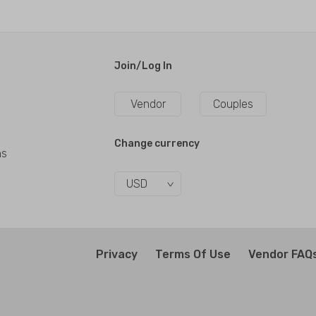
Join/Log In
Vendor
Couples
Change currency
ns
USD
Privacy
Terms Of Use
Vendor FAQ