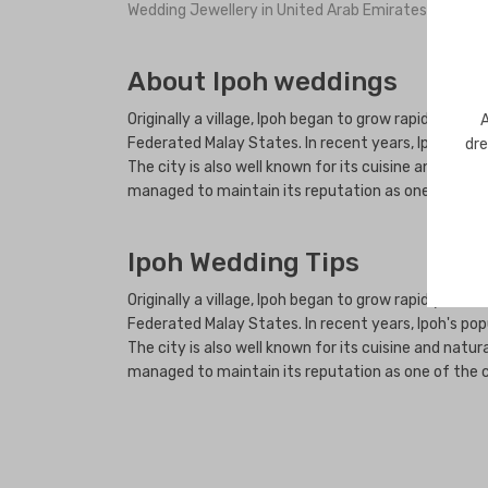
Wedding Jewellery in United Arab Emirates
About Ipoh weddings
Originally a village, Ipoh began to grow rapidly in t
A
Federated Malay States. In recent years, Ipoh's popu
dre
The city is also well known for its cuisine and natur
managed to maintain its reputation as one of the cl
Ipoh Wedding Tips
Originally a village, Ipoh began to grow rapidly in t
Federated Malay States. In recent years, Ipoh's popu
The city is also well known for its cuisine and natur
managed to maintain its reputation as one of the cl