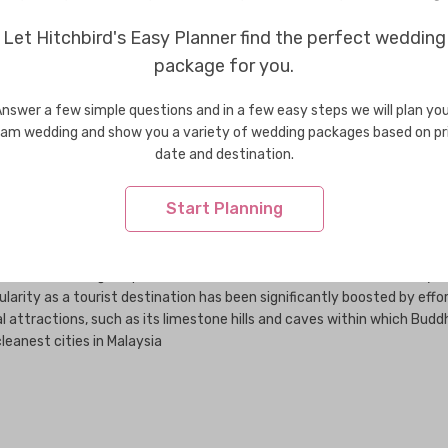
Wedding Jewellery in USA
Weddi
Let Hitchbird's Easy Planner find the perfect wedding
package for you.
he 1880s after huge deposits of tin were discovered within its vicinity
nswer a few simple questions and in a few easy steps we will plan yo
larity as a tourist destination has been significantly boosted by effor
am wedding and show you a variety of wedding packages based on pr
al attractions, such as its limestone hills and caves within which Buddh
date and destination.
eanest cities in Malaysia
Start Planning
he 1880s after huge deposits of tin were discovered within its vicinity
larity as a tourist destination has been significantly boosted by effor
al attractions, such as its limestone hills and caves within which Buddh
eanest cities in Malaysia