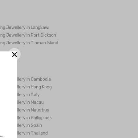
ng Jewellery in Langkawi
ng Jewellery in Port Dickson
ng Jewellery in Tioman Island
×
ng Jewellery in Cambodia
ng Jewellery in Hong Kong
ng Jewellery in Italy
ng Jewellery in Macau
ng Jewellery in Mauritius
ng Jewellery in Philippines
ng Jewellery in Spain
ng Jewellery in Thailand
..