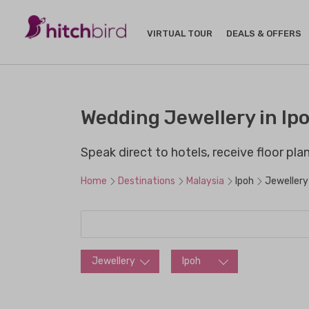
VIRTUAL TOUR
DEALS & OFFERS
Wedding Jewellery in Ipo
Speak direct to hotels, receive floor pl
Home
Destinations
Malaysia
Ipoh
Jewellery
Jewellery
Ipoh