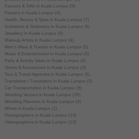
Favours & Gifts in Kuala Lumpur (9)
Flowers in Kuala Lumpur (4)
Health, Beauty & Spas in Kuala Lumpur (7)
Invitations & Stationery in Kuala Lumpur (5)
Jewellery in Kuala Lumpur (6)
Makeup Artists in Kuala Lumpur (6)
Men's Wear & Tuxedo in Kuala Lumpur (5)
Music & Entertainment in Kuala Lumpur (5)
Party & Activity Ideas in Kuala Lumpur (4)
Shoes & Accessories in Kuala Lumpur (3)
Tour & Travel Agencies in Kuala Lumpur (5)
Translation / Translators in Kuala Lumpur (5)
Car Transportation in Kuala Lumpur (9)
Wedding Venues in Kuala Lumpur (39)
Wedding Planners in Kuala Lumpur (4)
Wines in Kuala Lumpur (1)
Photographers in Kuala Lumpur (19)
Videographers in Kuala Lumpur (13)