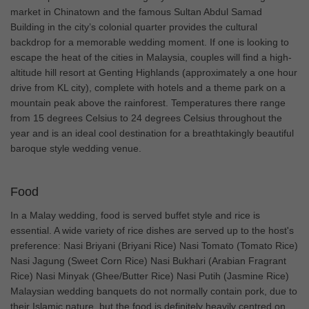
market in Chinatown and the famous Sultan Abdul Samad
Building in the city’s colonial quarter provides the cultural
backdrop for a memorable wedding moment. If one is looking to
escape the heat of the cities in Malaysia, couples will find a high-
altitude hill resort at Genting Highlands (approximately a one hour
drive from KL city), complete with hotels and a theme park on a
mountain peak above the rainforest. Temperatures there range
from 15 degrees Celsius to 24 degrees Celsius throughout the
year and is an ideal cool destination for a breathtakingly beautiful
baroque style wedding venue.
Food
In a Malay wedding, food is served buffet style and rice is
essential. A wide variety of rice dishes are served up to the host's
preference: Nasi Briyani (Briyani Rice) Nasi Tomato (Tomato Rice)
Nasi Jagung (Sweet Corn Rice) Nasi Bukhari (Arabian Fragrant
Rice) Nasi Minyak (Ghee/Butter Rice) Nasi Putih (Jasmine Rice)
Malaysian wedding banquets do not normally contain pork, due to
their Islamic nature, but the food is definitely heavily centred on