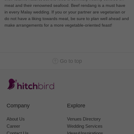
meat and their renowned seafood. Beef rendang is a must have
in every Malay wedding. If you or your partner are vegetarian or
do not have a liking towards meat, be sure to plan well ahead and
make arrangements for a more vegetable-oriented feast!
Go to top
Company
Explore
About Us
Venues Directory
Career
Wedding Services
Contact Us
Ideas&Inspirations