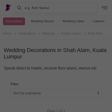
e.g. Koh Samui
Decorations
Wedding Venues
Wedding Cakes
Caterers
Home
Destinations
Malaysia
Kuala Lumpur
Shah Alam
Wedding Decorations in Shah Alam, Kuala
Lumpur
Speak direct to hotels, receive floor plans, menus etc
Filter:
Page 1 of 1