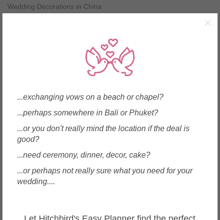
Wedding Decorations in China
Wedding Decorations in Greece
×
Wedding Decorations in Hong Kong
Wedding Decorations in India
Wedding Decorations in Indonesia
Wedding Decorations in Italy
Wedding Decorations in Japan
Wedding Decorations in Korea
Wedding Decorations in Macau
...exchanging vows on a beach or chapel?
Wedding Decorations in Malaysia
...perhaps somewhere in Bali or Phuket?
Wedding Decorations in Maldives
Wedding Decorations in Mauritius
...or you don't really mind the location if the deal is
Wedding Decorations in Myanmar
good?
Wedding Decorations in New Zealand
...need ceremony, dinner, decor, cake?
Wedding Decorations in Philippines
Wedding Decorations in Samoa
...or perhaps not really sure what you need for your
Wedding Decorations in Singapore
wedding....
Wedding Decorations in Spain
Wedding Decorations in Sri Lanka
Wedding Decorations in Taiwan
Let Hitchbird's Easy Planner find the perfect