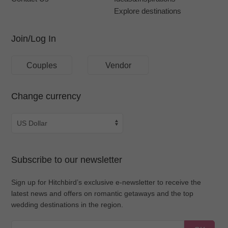
Explore destinations
Join/Log In
Couples
Vendor
Change currency
Subscribe to our newsletter
Sign up for Hitchbird’s exclusive e-newsletter to receive the
latest news and offers on romantic getaways and the top
wedding destinations in the region.