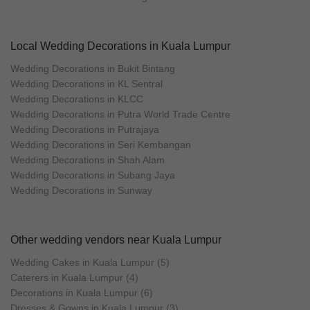
Local Wedding Decorations in Kuala Lumpur
Wedding Decorations in Bukit Bintang
Wedding Decorations in KL Sentral
Wedding Decorations in KLCC
Wedding Decorations in Putra World Trade Centre
Wedding Decorations in Putrajaya
Wedding Decorations in Seri Kembangan
Wedding Decorations in Shah Alam
Wedding Decorations in Subang Jaya
Wedding Decorations in Sunway
Other wedding vendors near Kuala Lumpur
Wedding Cakes in Kuala Lumpur (5)
Caterers in Kuala Lumpur (4)
Decorations in Kuala Lumpur (6)
Dresses & Gowns in Kuala Lumpur (3)