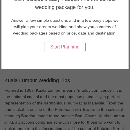
Wedding Decorations in Thailand
wedding package for you.
Wedding Decorations in United Arab Emirates
Wedding Decorations in USA
Answer a few simple questions and in a few easy steps we
Wedding Decorations in Vietnam
will plan your dream wedding and show you a variety of
About Kuala Lumpur weddings
wedding packages based on price, date and destination.
Kuala Lumpur, the capital of Malaysia, is a bustling city offering
Start Planning
cultural diversity, thriving nightlife and a savory Asian cuisine. As a
conveniently accessible city, KL is a famous place amongst the
couples for a wedding and honeymoon destination.
Kuala Lumpur Wedding Tips
Formed in 1857, Kuala Lumpur means "muddy confluence". It is
the national capital and the most populous global city, a perfect
representation of the harmonious multi-racial Malaysia. From the
unmistakable outline of the Petronas Twin Towers to the colossal
standing Buddha image found outside Batu Caves, Kuala Lumpur
or KL attractions comprise so much more for those who want to
look deeper into this fascinating city. The colourful Petaling Street