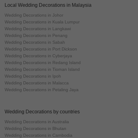
Local Wedding Decorations in Malaysia
Wedding Decorations in Johor
Wedding Decorations in Kuala Lumpur
Wedding Decorations in Langkawi
Wedding Decorations in Penang
Wedding Decorations in Sabah
Wedding Decorations in Port Dickson
Wedding Decorations in Cyberjaya
Wedding Decorations in Redang Island
Wedding Decorations in Tioman Island
Wedding Decorations in Ipoh
Wedding Decorations in Malacca
Wedding Decorations in Petaling Jaya
Wedding Decorations by countries
Wedding Decorations in Australia
Wedding Decorations in Bhutan
Wedding Decorations in Cambodia