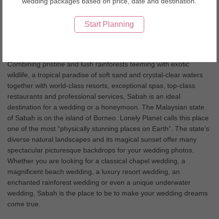
wedding packages based on price, date and destination.
and beautiful pristine beaches. The beauty of the nature makes it
an ultimate wedding and honeymoon destination.
Start Planning
Sabah Wedding Tips
Combining pristine and lush rainforests teeming with exotic
wildlife, a tropical paradise of soft sand and crystal-clear waters
together with world-class resorts, exceptional spas, top-class
restaurants and professional services, Sabah is an ideal
destination for a wedding or a honeymoon. The Malaysian state
of Sabah is on the island of Borneo. Lonely Planet calls this place
one of the most “physically stunning places on Earth”. The state’s
diverse natural landscapes and its magical sunset offer many
spectacular picturesque backdrops for your wedding photos.
Whether you are looking for a classical chapel wedding, a
magnificent beach wedding, a luxury resort wedding, an
enchanted rainforest wedding or even a unique underwater
wedding, Sabah is the place to be to make your wedding dreams
come true.