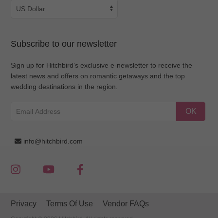
Subscribe to our newsletter
Sign up for Hitchbird’s exclusive e-newsletter to receive the
latest news and offers on romantic getaways and the top
wedding destinations in the region.
OK
info@hitchbird.com
Privacy
Terms Of Use
Vendor FAQs