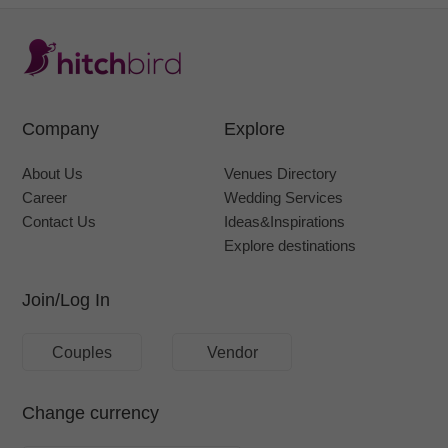
Company
Explore
About Us
Venues Directory
Career
Wedding Services
Contact Us
Ideas&Inspirations
Explore destinations
Join/Log In
Couples
Vendor
Change currency