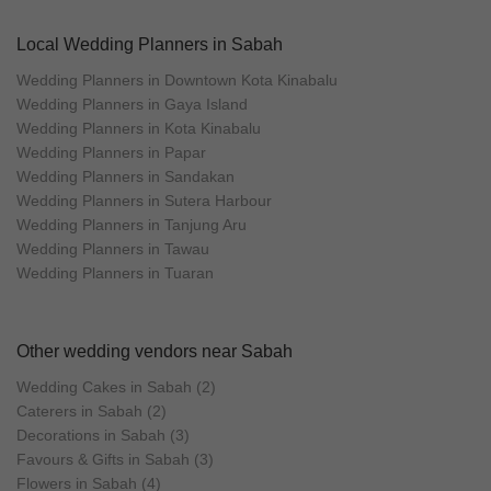
Local Wedding Planners in Sabah
Wedding Planners in Downtown Kota Kinabalu
Wedding Planners in Gaya Island
Wedding Planners in Kota Kinabalu
Wedding Planners in Papar
Wedding Planners in Sandakan
Wedding Planners in Sutera Harbour
Wedding Planners in Tanjung Aru
Wedding Planners in Tawau
Wedding Planners in Tuaran
Other wedding vendors near Sabah
Wedding Cakes in Sabah (2)
Caterers in Sabah (2)
Decorations in Sabah (3)
Favours & Gifts in Sabah (3)
Flowers in Sabah (4)