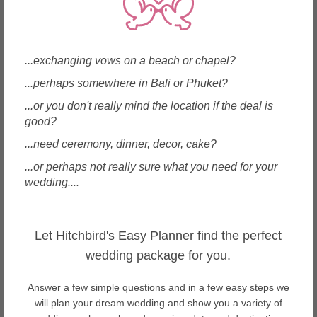
Wedding Planners in Macau
Wedding Planners in Malaysia
Wedding Planners in Maldives
Wedding Planners in Mauritius
...exchanging vows on a beach or chapel?
Wedding Planners in Myanmar
...perhaps somewhere in Bali or Phuket?
Wedding Planners in New Zealand
Wedding Planners in Philippines
...or you don't really mind the location if the deal is
Wedding Planners in Samoa
good?
Wedding Planners in Singapore
...need ceremony, dinner, decor, cake?
Wedding Planners in Spain
Wedding Planners in Sri Lanka
...or perhaps not really sure what you need for your
Wedding Planners in Taiwan
wedding....
Wedding Planners in Thailand
Wedding Planners in United Arab Emirates
Wedding Planners in USA
Let Hitchbird's Easy Planner find the perfect
Wedding Planners in Vietnam
wedding package for you.
About Sabah weddings
Answer a few simple questions and in a few easy steps we
Sabah is a tropical paradise. From stunning mountain high to
will plan your dream wedding and show you a variety of
ocean deep views, it offers stunning rainforests with exotic wildlife