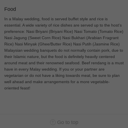
Food
In a Malay wedding, food is served buffet style and rice is
essential. A wide variety of rice dishes are served up to the host's
preference: Nasi Briyani (Briyani Rice) Nasi Tomato (Tomato Rice)
Nasi Jagung (Sweet Corn Rice) Nasi Bukhari (Arabian Fragrant
Rice) Nasi Minyak (Ghee/Butter Rice) Nasi Putih (Jasmine Rice)
Malaysian wedding banquets do not normally contain pork, due to
their Islamic nature, but the food is definitely heavily centered
around meat and their renowned seafood. Beef rendang is a must
have in every Malay wedding. If you or your partner are
vegetarian or do not have a liking towards meat, be sure to plan
well ahead and make arrangements for a more vegetable-
oriented feast!
Go to top