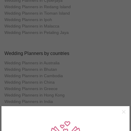
Wedding Planners in Cyberjaya
Wedding Planners in Redang Island
Wedding Planners in Tioman Island
Wedding Planners in Ipoh
Wedding Planners in Malacca
Wedding Planners in Petaling Jaya
Wedding Planners by countries
Wedding Planners in Australia
Wedding Planners in Bhutan
Wedding Planners in Cambodia
Wedding Planners in China
Wedding Planners in Greece
Wedding Planners in Hong Kong
Wedding Planners in India
Wedding Planners in Indonesia
×
Wedding Planners in Italy
Wedding Planners in Japan
Wedding Planners in Korea