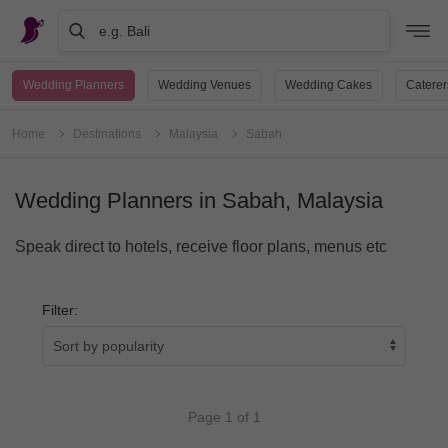
e.g. Bali
Wedding Planners
Wedding Venues
Wedding Cakes
Caterer
Home
Destinations
Malaysia
Sabah
Wedding Planners in Sabah, Malaysia
Speak direct to hotels, receive floor plans, menus etc
Filter:
Page 1 of 1