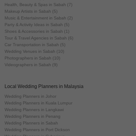
Health, Beauty & Spas in Sabah (7)
Makeup Artists in Sabah (5)
Music & Entertainment in Sabah (2)
Party & Activity Ideas in Sabah (5)
Shoes & Accessories in Sabah (1)
Tour & Travel Agencies in Sabah (6)
Car Transportation in Sabah (5)
Wedding Venues in Sabah (10)
Photographers in Sabah (10)
Videographers in Sabah (9)
Local Wedding Planners in Malaysia
Wedding Planners in Johor
Wedding Planners in Kuala Lumpur
Wedding Planners in Langkawi
Wedding Planners in Penang
Wedding Planners in Sabah
Wedding Planners in Port Dickson