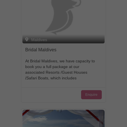
Maldives
Bridal Maldives
At Bridal Maldives, we have capacity to
book you a full package at our
associated Resorts /Guest Houses
/Safari Boats, which includes
accommodation, wedding events, Pre-
wedding photo shootings, birthday
Enquire
events etc.. We have the vision to
providing exclusive and highly
personalized services to our clients
traveling to Maldives and deliver
customer satisfaction: our philosophy at
Bridal Maldives is based on the norms of