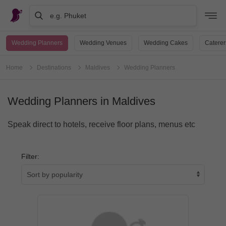
e.g. Phuket
Wedding Planners
Wedding Venues
Wedding Cakes
Caterer
Home
Destinations
Maldives
Wedding Planners
Wedding Planners in Maldives
Speak direct to hotels, receive floor plans, menus etc
Filter: