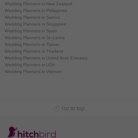
Wedding Planners in New Zealand
Wedding Planners in Philippines
Wedding Planners in Samoa
Wedding Planners in Singapore
Wedding Planners in Spain
Wedding Planners in Sri Lanka
Wedding Planners in Taiwan
Wedding Planners in Thailand
Wedding Planners in United Arab Emirates
Wedding Planners in USA
Wedding Planners in Vietnam
Go to top