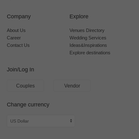
Company
Explore
About Us
Venues Directory
Career
Wedding Services
Contact Us
Ideas&Inspirations
Explore destinations
Join/Log In
Couples
Vendor
Change currency