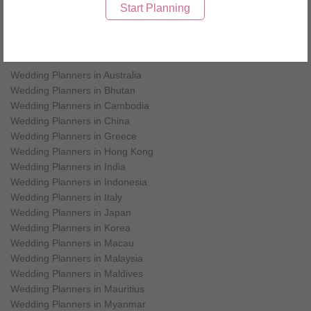
Wedding Planners in Maldives
each wedding component involved. We
Start Planning
are committed to completing our client’s
vision and making this beautiful
celebration a one to cherish and
Wedding Planners by countries
remember.
Wedding Planners in Australia
Wedding Planners in Bhutan
Wedding Planners in Cambodia
Wedding Planners in China
Wedding Planners in Greece
Wedding Planners in Hong Kong
Wedding Planners in India
Wedding Planners in Indonesia
Wedding Planners in Italy
Wedding Planners in Japan
Wedding Planners in Korea
Wedding Planners in Macau
Wedding Planners in Malaysia
Wedding Planners in Maldives
Wedding Planners in Mauritius
Wedding Planners in Myanmar