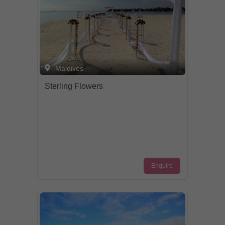
Total Quality Management (TQM).
Maldives
Sterling Flowers
Enquire