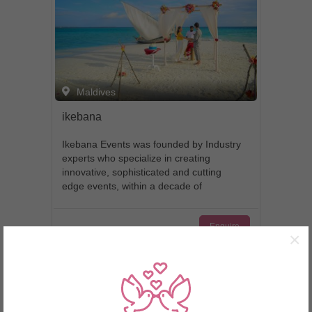
Maldives
ikebana
Ikebana Events was founded by Industry
experts who specialize in creating
innovative, sophisticated and cutting
edge events, within a decade of
experience we have developed a rich
knowledge and understanding of the
Enquire
event, art and hospitality world’s:
×
resulting in our reputation for creating
truly unforgettable moments. We have
Page 1 of 1
always maintained a mission to assist
our clients in planning the most
important and memorable day of their
lives stress free and truly unforgettable.