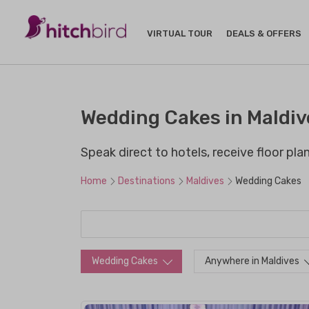
VIRTUAL TOUR
DEALS & OFFERS
Wedding Cakes in Maldiv
Speak direct to hotels, receive floor pl
Home
Destinations
Maldives
Wedding Cakes
Wedding Cakes
Anywhere in Maldives