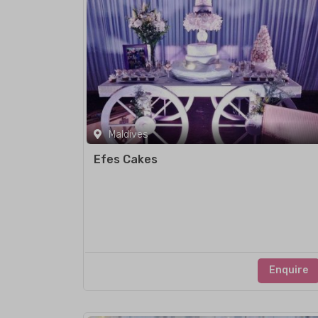
Maldives
Efes Cakes
Enquire