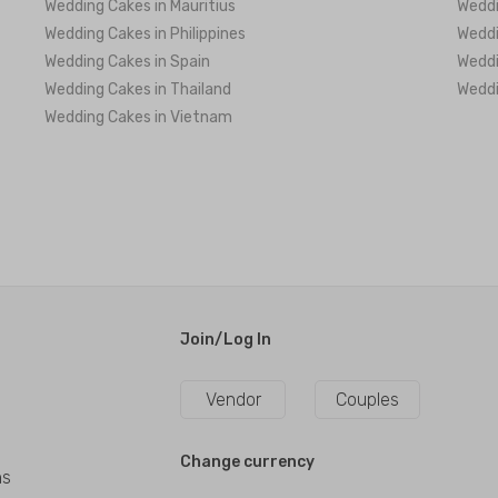
Wedding Cakes in Mauritius
Weddi
Wedding Cakes in Philippines
Weddi
Wedding Cakes in Spain
Weddi
Wedding Cakes in Thailand
Weddi
Wedding Cakes in Vietnam
Join/Log In
Vendor
Couples
Change currency
ns