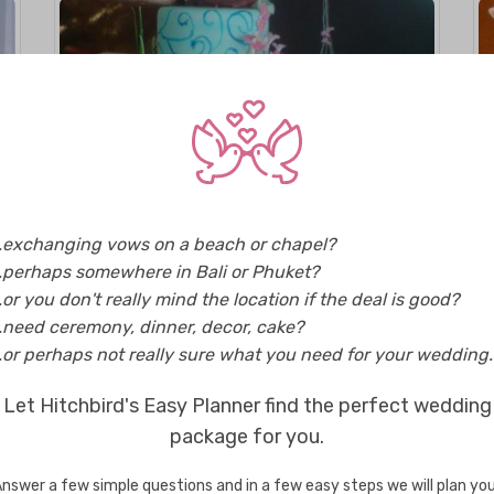
Maldives
..exchanging vows on a beach or chapel?
Nashee Cakes
..perhaps somewhere in Bali or Phuket?
..or you don't really mind the location if the deal is good?
..need ceremony, dinner, decor, cake?
..or perhaps not really sure what you need for your wedding..
Let Hitchbird's Easy Planner find the perfect wedding
Enquire
package for you.
nswer a few simple questions and in a few easy steps we will plan yo