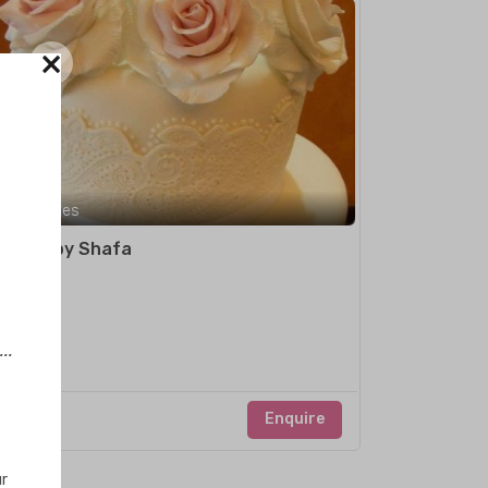
×
Maldives
Cakes by Shafa
..
Enquire
ur