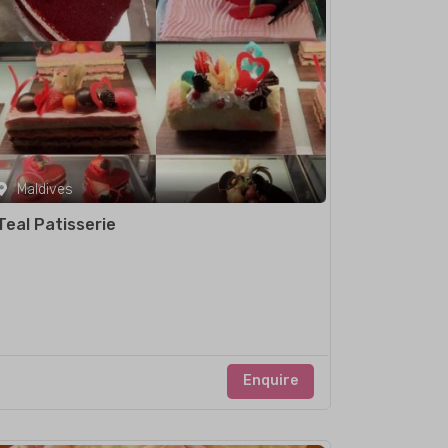
Maldives
Teal Patisserie
Enquire