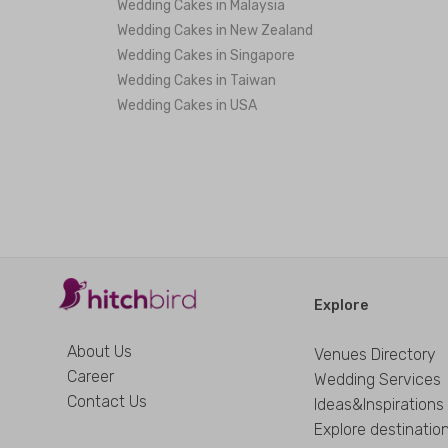
Wedding Cakes in Malaysia
Wedding Cakes in New Zealand
Wedding Cakes in Singapore
Wedding Cakes in Taiwan
Wedding Cakes in USA
Explore
About Us
Venues Directory
Career
Wedding Services
Contact Us
Ideas&Inspirations
Explore destinatio