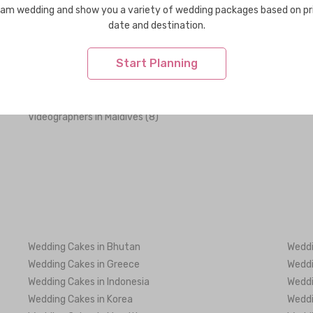
am wedding and show you a variety of wedding packages based on pr
date and destination.
Decorations in Maldives (2)
Dress
Start Planning
Flowers in Maldives (3)
Healt
Party & Activity Ideas in Maldives (4)
Shoes
Wedding Venues in Maldives (56)
Weddi
Videographers in Maldives (8)
Wedding Cakes in Bhutan
Weddi
Wedding Cakes in Greece
Weddi
Wedding Cakes in Indonesia
Weddi
Wedding Cakes in Korea
Weddi