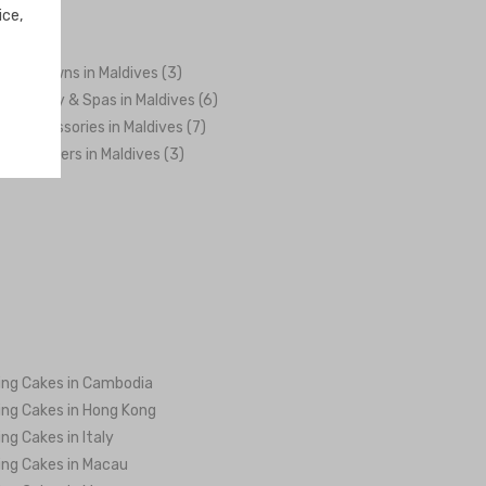
ice,
es & Gowns in Maldives (3)
h, Beauty & Spas in Maldives (6)
 & Accessories in Maldives (7)
ng Planners in Maldives (3)
ng Cakes in Cambodia
ng Cakes in Hong Kong
ng Cakes in Italy
ng Cakes in Macau