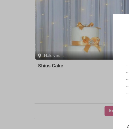
Maldives
.
Shius Cake
.
.
.
.
Enquire
A