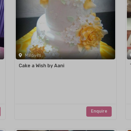
Maldives
Cake a Wish by Aani
Enquire