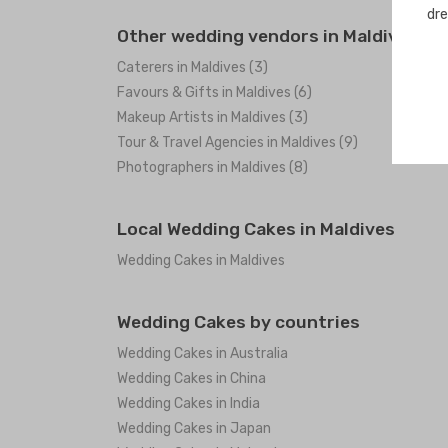
dre
Other wedding vendors in Maldives
Caterers in Maldives (3)
Favours & Gifts in Maldives (6)
Makeup Artists in Maldives (3)
Tour & Travel Agencies in Maldives (9)
Photographers in Maldives (8)
Local Wedding Cakes in Maldives
Wedding Cakes in Maldives
Wedding Cakes by countries
Wedding Cakes in Australia
Wedding Cakes in China
Wedding Cakes in India
Wedding Cakes in Japan