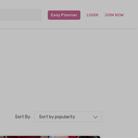
Easy Planner
LOGIN
JOIN NOW
Sort by popularity
Sort By: