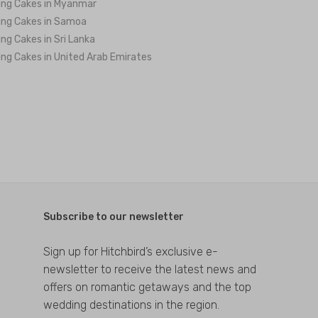
ng Cakes in Myanmar
ng Cakes in Samoa
ng Cakes in Sri Lanka
ng Cakes in United Arab Emirates
Subscribe to our newsletter
Sign up for Hitchbird’s exclusive e-
newsletter to receive the latest news and
offers on romantic getaways and the top
wedding destinations in the region.