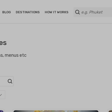
BLOG
DESTINATIONS
HOW IT WORKS
es
ans, menus etc