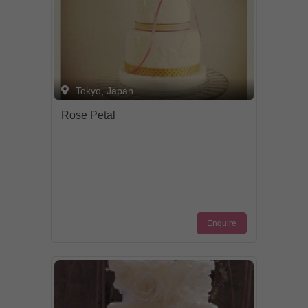
Tokyo, Japan
Rose Petal
Enquire