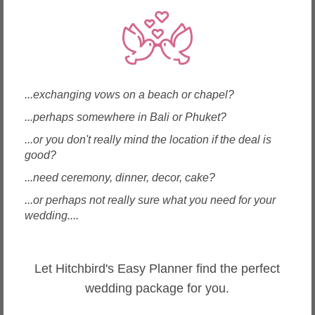
Okinawa, Japan
...exchanging vows on a beach or chapel?
Dessert Labo Chocolat
...perhaps somewhere in Bali or Phuket?
...or you don't really mind the location if the deal is
good?
...need ceremony, dinner, decor, cake?
...or perhaps not really sure what you need for your
wedding....
Enquire
Let Hitchbird's Easy Planner find the perfect
wedding package for you.