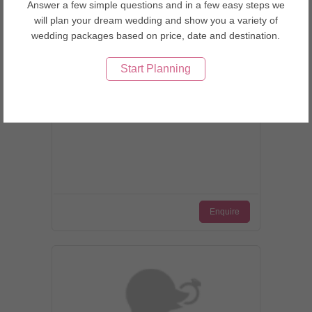
Answer a few simple questions and in a few easy steps we
will plan your dream wedding and show you a variety of
wedding packages based on price, date and destination.
Start Planning
Tokyo, Japan
Bellas Cupcakes
Enquire