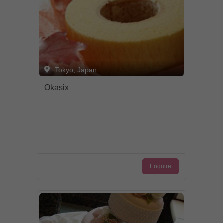
Tokyo, Japan
Okasix
Enquire