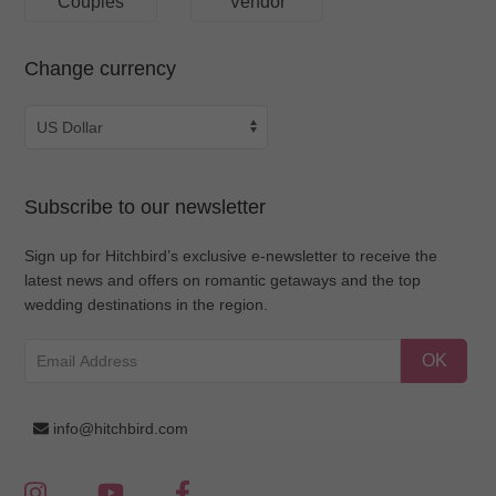
Couples
Vendor
Change currency
Subscribe to our newsletter
Sign up for Hitchbird’s exclusive e-newsletter to receive the
latest news and offers on romantic getaways and the top
wedding destinations in the region.
OK
info@hitchbird.com