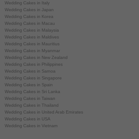
Wedding Cakes in Italy
Wedding Cakes in Japan
Wedding Cakes in Korea
Wedding Cakes in Macau
Wedding Cakes in Malaysia
Wedding Cakes in Maldives
Wedding Cakes in Mauritius
Wedding Cakes in Myanmar
Wedding Cakes in New Zealand
Wedding Cakes in Philippines
Wedding Cakes in Samoa
Wedding Cakes in Singapore
Wedding Cakes in Spain
Wedding Cakes in Sri Lanka
Wedding Cakes in Taiwan
Wedding Cakes in Thailand
Wedding Cakes in United Arab Emirates
Wedding Cakes in USA
Wedding Cakes in Vietnam