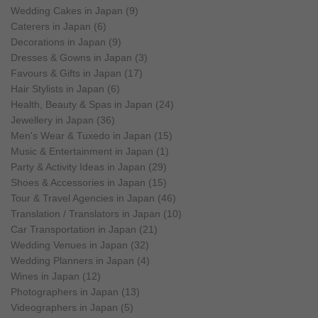
Wedding Cakes in Japan (9)
Caterers in Japan (6)
Decorations in Japan (9)
Dresses & Gowns in Japan (3)
Favours & Gifts in Japan (17)
Hair Stylists in Japan (6)
Health, Beauty & Spas in Japan (24)
Jewellery in Japan (36)
Men's Wear & Tuxedo in Japan (15)
Music & Entertainment in Japan (1)
Party & Activity Ideas in Japan (29)
Shoes & Accessories in Japan (15)
Tour & Travel Agencies in Japan (46)
Translation / Translators in Japan (10)
Car Transportation in Japan (21)
Wedding Venues in Japan (32)
Wedding Planners in Japan (4)
Wines in Japan (12)
Photographers in Japan (13)
Videographers in Japan (5)