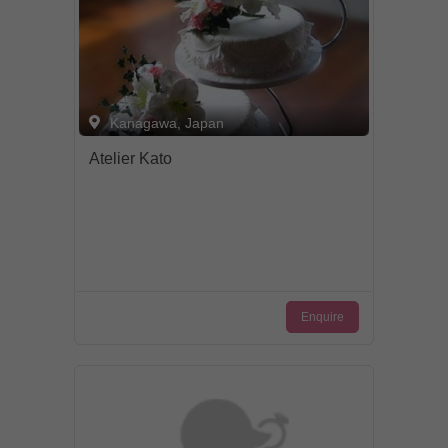
Kanagawa, Japan
Atelier Kato
Enquire