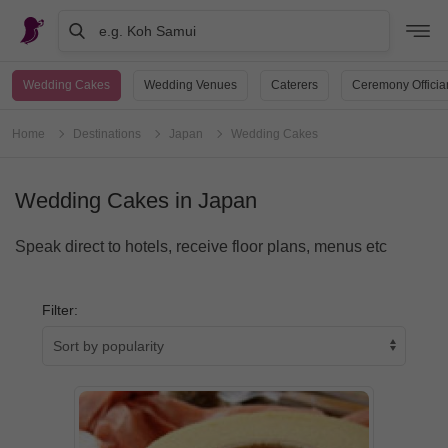
e.g. Koh Samui
Wedding Cakes
Wedding Venues
Caterers
Ceremony Officia
Home
Destinations
Japan
Wedding Cakes
Wedding Cakes in Japan
Speak direct to hotels, receive floor plans, menus etc
Filter: