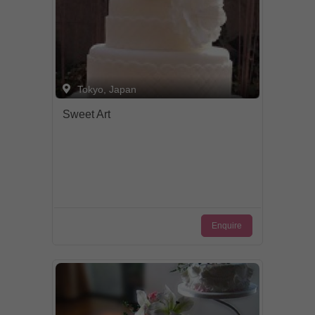
Tokyo, Japan
Sweet Art
Enquire