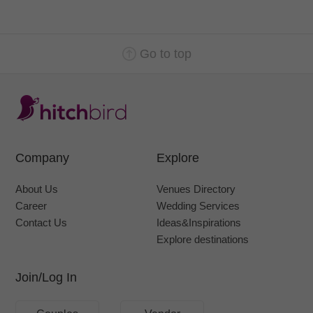
Go to top
Company
Explore
About Us
Venues Directory
Career
Wedding Services
Contact Us
Ideas&Inspirations
Explore destinations
Join/Log In