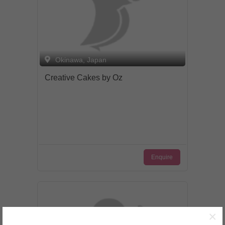
Okinawa, Japan
Creative Cakes by Oz
Enquire
×