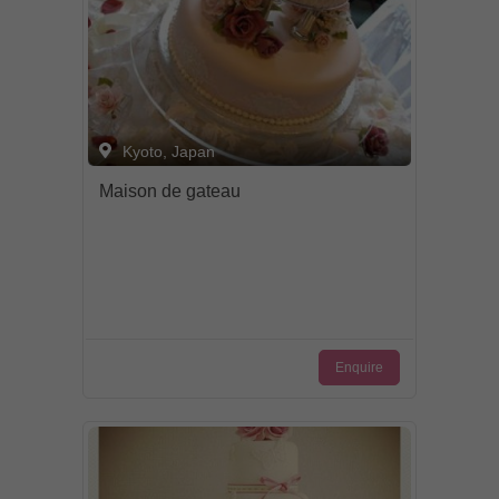
Kyoto, Japan
Maison de gateau
Enquire