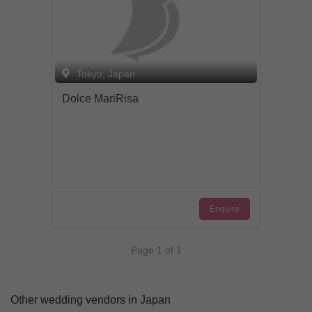
Tokyo, Japan
Dolce MariRisa
Enquire
Page 1 of 1
Other wedding vendors in Japan