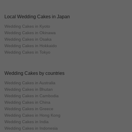
Local Wedding Cakes in Japan
Wedding Cakes in Kyoto
Wedding Cakes in Okinawa
Wedding Cakes in Osaka
Wedding Cakes in Hokkaido
Wedding Cakes in Tokyo
Wedding Cakes by countries
Wedding Cakes in Australia
Wedding Cakes in Bhutan
Wedding Cakes in Cambodia
Wedding Cakes in China
Wedding Cakes in Greece
Wedding Cakes in Hong Kong
Wedding Cakes in India
Wedding Cakes in Indonesia