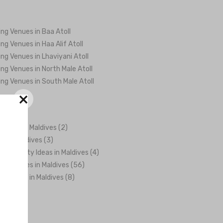
ng Venues in Baa Atoll
ng Venues in Haa Alif Atoll
ng Venues in Lhaviyani Atoll
ng Venues in North Male Atoll
ng Venues in South Male Atoll
×
ations in Maldives (2)
rs in Maldives (3)
 & Activity Ideas in Maldives (4)
ng Venues in Maldives (56)
graphers in Maldives (8)