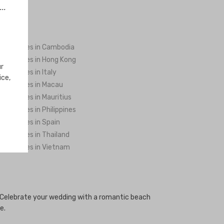
..
ng Venues in Cambodia
ng Venues in Hong Kong
ur
ng Venues in Italy
ice,
ng Venues in Macau
ng Venues in Mauritius
ng Venues in Philippines
ng Venues in Spain
ng Venues in Thailand
ng Venues in Vietnam
. Celebrate your wedding with a romantic beach
e.