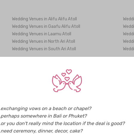
Wedding Venues in Alifu Alifu Atoll
Weddi
Wedding Venues in Gaafu Alifu Atoll
Weddi
Wedding Venues in Laamu Atoll
Weddi
Wedding Venues in North Ari Atoll
Weddi
Wedding Venues in South Ari Atoll
Weddi
Caterers in Maldives (3)
Decor
Favours & Gifts in Maldives (6)
Flowe
Makeup Artists in Maldives (3)
Party
Tour & Travel Agencies in Maldives (9)
Weddi
Photographers in Maldives (8)
Video
..exchanging vows on a beach or chapel?
..perhaps somewhere in Bali or Phuket?
..or you don't really mind the location if the deal is good?
..need ceremony, dinner, decor, cake?