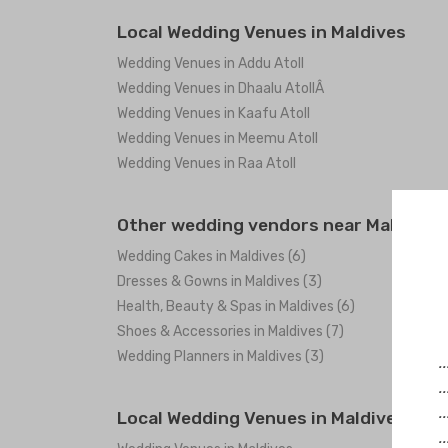
Local Wedding Venues in Maldives
Wedding Venues in Addu Atoll
Wedding Venues in Dhaalu AtollÂ
Wedding Venues in Kaafu Atoll
Wedding Venues in Meemu Atoll
Wedding Venues in Raa Atoll
Other wedding vendors near Maldives
Wedding Cakes in Maldives (6)
Dresses & Gowns in Maldives (3)
Health, Beauty & Spas in Maldives (6)
Shoes & Accessories in Maldives (7)
Wedding Planners in Maldives (3)
.
.
.
Local Wedding Venues in Maldives
.