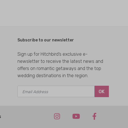
Subscribe to our newsletter
Sign up for Hitchbird’s exclusive e-
newsletter to receive the latest news and
offers on romantic getaways and the top
wedding destinations in the region.
OK
s