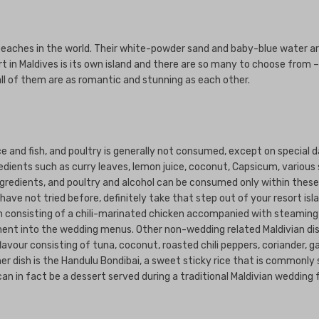
beaches in the world. Their white-powder sand and baby-blue water ar
t in Maldives is its own island and there are so many to choose from –
all of them are as romantic and stunning as each other.
e and fish, and poultry is generally not consumed, except on special d
edients such as curry leaves, lemon juice, coconut, Capsicum, various 
gredients, and poultry and alcohol can be consumed only within these r
ave not tried before, definitely take that step out of your resort isla
sh consisting of a chili-marinated chicken accompanied with steaming 
lement into the wedding menus. Other non-wedding related Maldivian di
vour consisting of tuna, coconut, roasted chili peppers, coriander, gar
r dish is the Handulu Bondibai, a sweet sticky rice that is commonly 
t can in fact be a dessert served during a traditional Maldivian wedding 