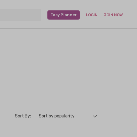
Easy Planner
LOGIN
JOIN NOW
Sort by popularity
Sort By: