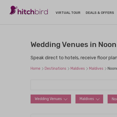
VIRTUAL TOUR
DEALS & OFFERS
Wedding Venues in Noonu
Speak direct to hotels, receive floor pl
Home
Destinations
Maldives
Maldives
Noonu
Wedding Venues
Maldives
No