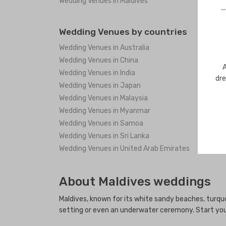
Wedding Venues in Maldives
.
Wedding Venues by countries
Wedding Venues in Australia
Wedding Venues in China
A
Wedding Venues in India
dre
Wedding Venues in Japan
Wedding Venues in Malaysia
Wedding Venues in Myanmar
Wedding Venues in Samoa
Wedding Venues in Sri Lanka
Wedding Venues in United Arab Emirates
About Maldives weddings
Maldives, known for its white sandy beaches, turq
setting or even an underwater ceremony. Start your