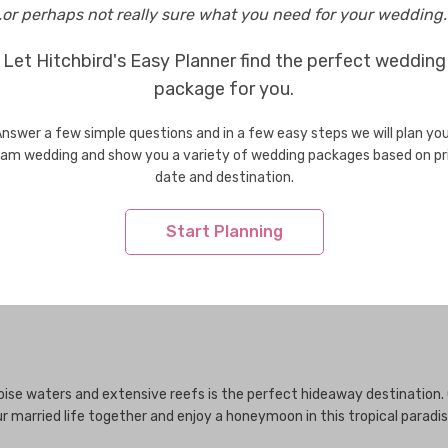
..or perhaps not really sure what you need for your wedding..
Let Hitchbird's Easy Planner find the perfect wedding
package for you.
Wedding Venues in Bhutan
Weddi
Wedding Venues in Greece
Weddi
nswer a few simple questions and in a few easy steps we will plan yo
Wedding Venues in Indonesia
Weddi
am wedding and show you a variety of wedding packages based on pr
Wedding Venues in Korea
Weddi
date and destination.
Wedding Venues in Maldives
Weddi
Wedding Venues in New Zealand
Weddi
Start Planning
Wedding Venues in Singapore
Weddi
Wedding Venues in Taiwan
Weddi
Wedding Venues in USA
Weddi
uoise waters and extensive reefs is the perfect hideaway destination
 married life together and enjoy a honeymoon in this tropical paradis