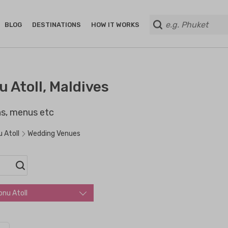
BLOG
DESTINATIONS
HOW IT WORKS
 Atoll, Maldives
ans, menus etc
 Atoll
Wedding Venues
onu Atoll