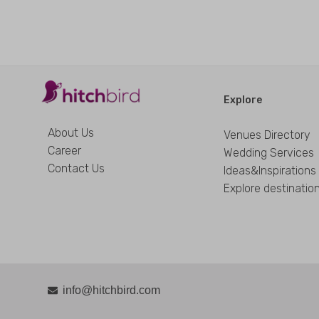
Explore
About Us
Venues Directory
Career
Wedding Services
Contact Us
Ideas&Inspirations
Explore destinatio
info@hitchbird.com