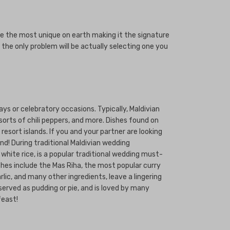
e the most unique on earth making it the signature
 the only problem will be actually selecting one you
ays or celebratory occasions. Typically, Maldivian
sorts of chili peppers, and more. Dishes found on
esort islands. If you and your partner are looking
nd! During traditional Maldivian wedding
white rice, is a popular traditional wedding must-
shes include the Mas Riha, the most popular curry
lic, and many other ingredients, leave a lingering
served as pudding or pie, and is loved by many
feast!