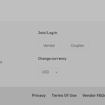
Join/Log In
Vendor
Couples
Change currency
ns
USD
Privacy
Terms Of Use
Vendor FAQ