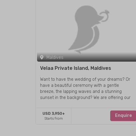
Maldives
Velaa Private Island, Maldives
Want to have the wedding of your dreams? Or
have a beautiful ceremony with a gentle
breeze, the lapping waves and a stunning
sunset in the background? We are offering our
guests the exclusive opportunity to have a
wedding ceremony on the most beautiful
USD 3,950+
Enquire
destinations of Maldives archipelago - Velaa
Starts from
Private Island.