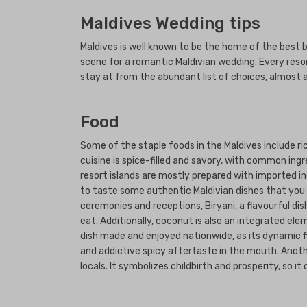
Maldives Wedding tips
Maldives is well known to be the home of the best 
scene for a romantic Maldivian wedding. Every resor
stay at from the abundant list of choices, almost 
Food
Some of the staple foods in the Maldives include ric
cuisine is spice-filled and savory, with common ingr
resort islands are mostly prepared with imported in
to taste some authentic Maldivian dishes that you h
ceremonies and receptions, Biryani, a flavourful di
eat. Additionally, coconut is also an integrated e
dish made and enjoyed nationwide, as its dynamic fla
and addictive spicy aftertaste in the mouth. Anothe
locals. It symbolizes childbirth and prosperity, so i