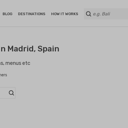
BLOG
DESTINATIONS
HOW IT WORKS
n Madrid, Spain
ans, menus etc
hers