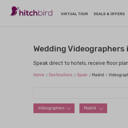
VIRTUAL TOUR
DEALS & OFFERS
Wedding Videographers i
Speak direct to hotels, receive floor pl
Home
Destinations
Spain
Madrid
Videograp
Videographers
Madrid