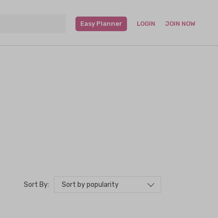
Easy Planner
LOGIN
JOIN NOW
Sort by popularity
Sort By: