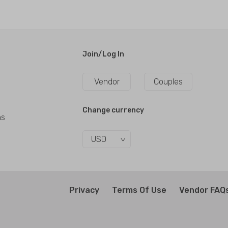
Join/Log In
Vendor
Couples
Change currency
ns
USD
Privacy
Terms Of Use
Vendor FAQ