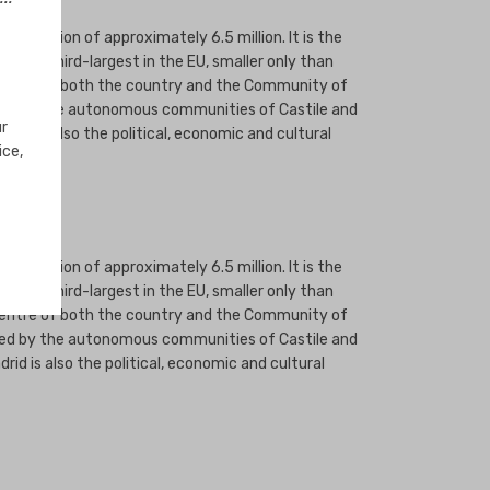
population of approximately 6.5 million. It is the
is the third-largest in the EU, smaller only than
e centre of both the country and the Community of
dered by the autonomous communities of Castile and
ur
rid is also the political, economic and cultural
ice,
population of approximately 6.5 million. It is the
is the third-largest in the EU, smaller only than
e centre of both the country and the Community of
dered by the autonomous communities of Castile and
id is also the political, economic and cultural