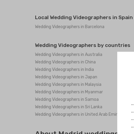
Local Wedding Videographers in Spain
Wedding Videographers in Barcelona
Wedding Videographers by countries
Wedding Videographers in Australia
Wedding Videographers in China
Wedding Videographers in India
Wedding Videographers in Japan
Wedding Videographers in Malaysia
Wedding Videographers in Myanmar
Wedding Videographers in Samoa
.
Wedding Videographers in Sri Lanka
.
Wedding Videographers in United Arab Emirates
.
.
.