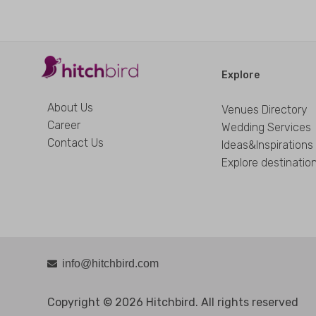
Explore
About Us
Venues Directory
Career
Wedding Services
Contact Us
Ideas&Inspirations
Explore destinatio
info@hitchbird.com
Copyright © 2026 Hitchbird. All rights reserved