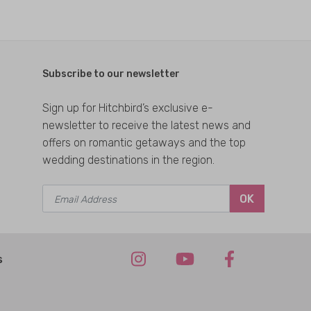
Subscribe to our newsletter
Sign up for Hitchbird’s exclusive e-
newsletter to receive the latest news and
offers on romantic getaways and the top
wedding destinations in the region.
OK
s