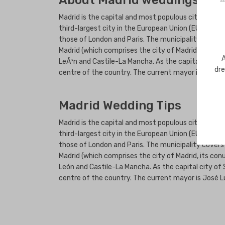
About Madrid weddings
Madrid is the capital and most populous city of Spai
third-largest city in the European Union (EU), surpa
those of London and Paris. The municipality covers
Madrid (which comprises the city of Madrid, its c
A
LeÃ³n and Castile-La Mancha. As the capital city of
dre
centre of the country. The current mayor is JosÃ©
Madrid Wedding Tips
Madrid is the capital and most populous city of Spai
third-largest city in the European Union (EU), surpa
those of London and Paris. The municipality covers
Madrid (which comprises the city of Madrid, its c
León and Castile-La Mancha. As the capital city of 
centre of the country. The current mayor is José L