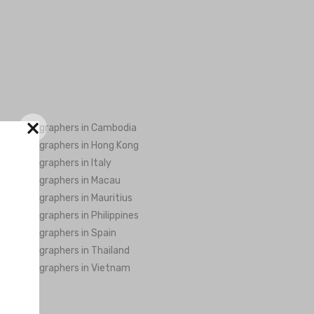
×
ng Videographers in Cambodia
ng Videographers in Hong Kong
ng Videographers in Italy
ng Videographers in Macau
ng Videographers in Mauritius
ng Videographers in Philippines
ng Videographers in Spain
ng Videographers in Thailand
ng Videographers in Vietnam
..