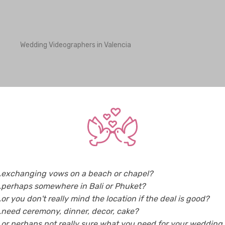
Wedding Videographers in Valencia
Wedding Videographers in Bhutan
Weddi
Wedding Videographers in Greece
Weddi
Wedding Videographers in Indonesia
Weddi
Wedding Videographers in Korea
Weddi
Wedding Videographers in Maldives
Weddi
Wedding Videographers in New Zealand
Weddi
Wedding Videographers in Singapore
Weddi
..exchanging vows on a beach or chapel?
Wedding Videographers in Taiwan
Weddi
..perhaps somewhere in Bali or Phuket?
Wedding Videographers in USA
Weddi
..or you don't really mind the location if the deal is good?
..need ceremony, dinner, decor, cake?
..or perhaps not really sure what you need for your wedding..