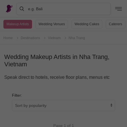
e.g. Bali
Makeup Artists
Wedding Venues
Wedding Cakes
Caterers
Home
Destinations
Vietnam
Nha Trang
Wedding Makeup Artists in Nha Trang,
Vietnam
Speak direct to hotels, receive floor plans, menus etc
Filter:
Page 1 of 1