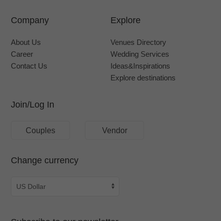
Company
Explore
About Us
Venues Directory
Career
Wedding Services
Contact Us
Ideas&Inspirations
Explore destinations
Join/Log In
Couples
Vendor
Change currency