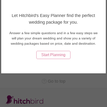
Wedding Makeup Artists in USA
Wedding Makeup Artists in Vietnam
Let Hitchbird's Easy Planner find the perfect
About Nha Trang weddings
wedding package for you.
Nha Trang is well known for its beaches and scuba diving and has
developed into a popular destination for international tourists,
Answer a few simple questions and in a few easy steps we
attracting large numbers of backpackers, as well as more affluent
will plan your dream wedding and show you a variety of
travelers on the south-east Asia circuit; it is already very popular
wedding packages based on price, date and destination.
with Vietnamese tourists, with Nha Trang Bay widely considered
as among the world's most beautiful bays.
Start Planning
Go to top