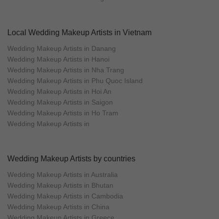
Local Wedding Makeup Artists in Vietnam
Wedding Makeup Artists in Danang
Wedding Makeup Artists in Hanoi
Wedding Makeup Artists in Nha Trang
Wedding Makeup Artists in Phu Quoc Island
Wedding Makeup Artists in Hoi An
Wedding Makeup Artists in Saigon
Wedding Makeup Artists in Ho Tram
Wedding Makeup Artists in
Wedding Makeup Artists by countries
Wedding Makeup Artists in Australia
Wedding Makeup Artists in Bhutan
Wedding Makeup Artists in Cambodia
Wedding Makeup Artists in China
Wedding Makeup Artists in Greece