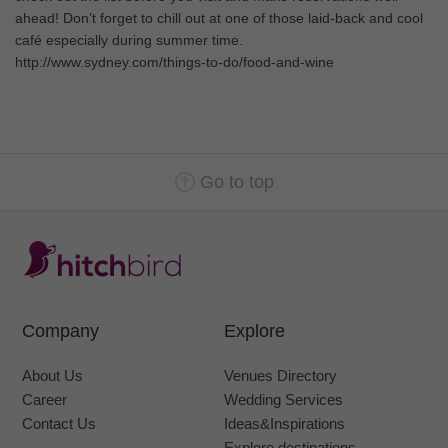
ahead! Don’t forget to chill out at one of those laid-back and cool
café especially during summer time.
http://www.sydney.com/things-to-do/food-and-wine
Go to top
Company
Explore
About Us
Venues Directory
Career
Wedding Services
Contact Us
Ideas&Inspirations
Explore destinations