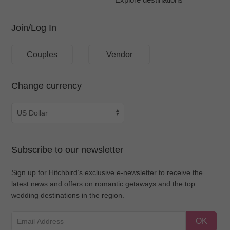
Join/Log In
Couples
Vendor
Change currency
Subscribe to our newsletter
Sign up for Hitchbird’s exclusive e-newsletter to receive the
latest news and offers on romantic getaways and the top
wedding destinations in the region.
OK