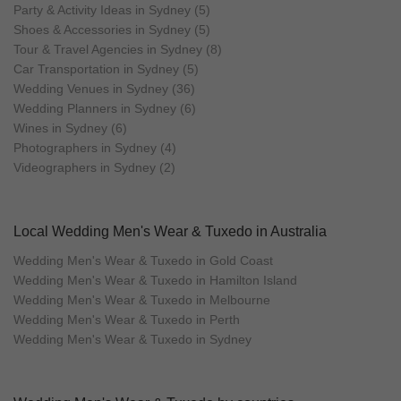
Party & Activity Ideas in Sydney (5)
Shoes & Accessories in Sydney (5)
Tour & Travel Agencies in Sydney (8)
Car Transportation in Sydney (5)
Wedding Venues in Sydney (36)
Wedding Planners in Sydney (6)
Wines in Sydney (6)
Photographers in Sydney (4)
Videographers in Sydney (2)
Local Wedding Men's Wear & Tuxedo in Australia
Wedding Men's Wear & Tuxedo in Gold Coast
Wedding Men's Wear & Tuxedo in Hamilton Island
Wedding Men's Wear & Tuxedo in Melbourne
Wedding Men's Wear & Tuxedo in Perth
Wedding Men's Wear & Tuxedo in Sydney