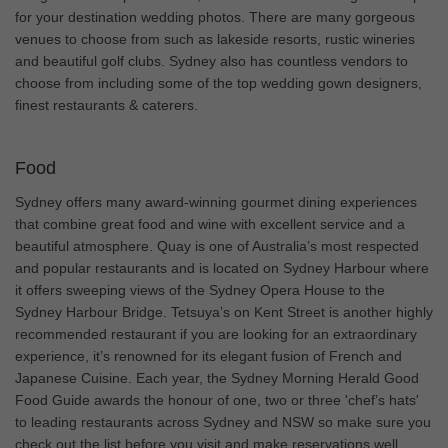
for your destination wedding photos. There are many gorgeous
venues to choose from such as lakeside resorts, rustic wineries
and beautiful golf clubs. Sydney also has countless vendors to
choose from including some of the top wedding gown designers,
finest restaurants & caterers.
Food
Sydney offers many award-winning gourmet dining experiences
that combine great food and wine with excellent service and a
beautiful atmosphere. Quay is one of Australia’s most respected
and popular restaurants and is located on Sydney Harbour where
it offers sweeping views of the Sydney Opera House to the
Sydney Harbour Bridge. Tetsuya’s on Kent Street is another highly
recommended restaurant if you are looking for an extraordinary
experience, it’s renowned for its elegant fusion of French and
Japanese Cuisine. Each year, the Sydney Morning Herald Good
Food Guide awards the honour of one, two or three 'chef’s hats'
to leading restaurants across Sydney and NSW so make sure you
check out the list before you visit and make reservations well