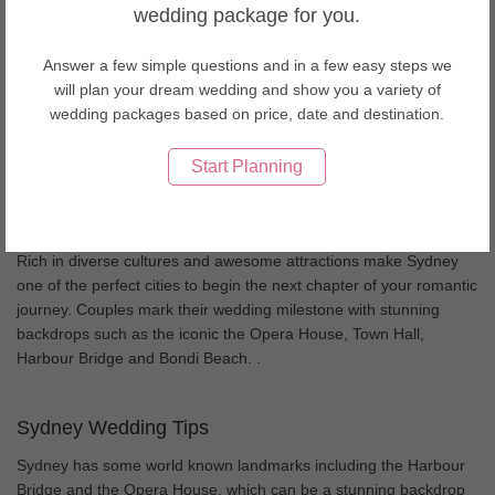
Wedding Men's Wear & Tuxedo in Singapore
wedding package for you.
Wedding Men's Wear & Tuxedo in Spain
Wedding Men's Wear & Tuxedo in Sri Lanka
Answer a few simple questions and in a few easy steps we
Wedding Men's Wear & Tuxedo in Taiwan
will plan your dream wedding and show you a variety of
Wedding Men's Wear & Tuxedo in Thailand
wedding packages based on price, date and destination.
Wedding Men's Wear & Tuxedo in United Arab Emirates
Wedding Men's Wear & Tuxedo in USA
Start Planning
Wedding Men's Wear & Tuxedo in Vietnam
About Sydney weddings
Rich in diverse cultures and awesome attractions make Sydney
one of the perfect cities to begin the next chapter of your romantic
journey. Couples mark their wedding milestone with stunning
backdrops such as the iconic the Opera House, Town Hall,
Harbour Bridge and Bondi Beach. .
Sydney Wedding Tips
Sydney has some world known landmarks including the Harbour
Bridge and the Opera House, which can be a stunning backdrop