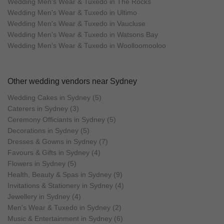
Wedding Men's Wear & Tuxedo in The Rocks
Wedding Men's Wear & Tuxedo in Ultimo
Wedding Men's Wear & Tuxedo in Vaucluse
Wedding Men's Wear & Tuxedo in Watsons Bay
Wedding Men's Wear & Tuxedo in Woolloomooloo
Other wedding vendors near Sydney
Wedding Cakes in Sydney (5)
Caterers in Sydney (3)
Ceremony Officiants in Sydney (5)
Decorations in Sydney (5)
Dresses & Gowns in Sydney (7)
Favours & Gifts in Sydney (4)
Flowers in Sydney (5)
Health, Beauty & Spas in Sydney (9)
Invitations & Stationery in Sydney (4)
Jewellery in Sydney (4)
Men's Wear & Tuxedo in Sydney (2)
Music & Entertainment in Sydney (6)