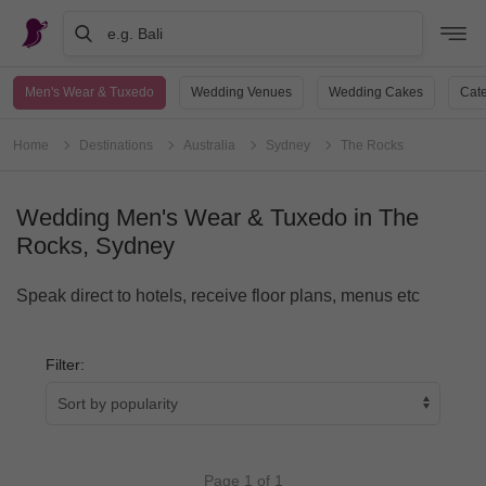
e.g. Bali
Men's Wear & Tuxedo
Wedding Venues
Wedding Cakes
Cate
Home
Destinations
Australia
Sydney
The Rocks
Wedding Men's Wear & Tuxedo in The
Rocks, Sydney
Speak direct to hotels, receive floor plans, menus etc
Filter:
Page 1 of 1