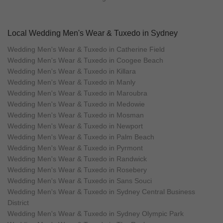
Local Wedding Men's Wear & Tuxedo in Sydney
Wedding Men's Wear & Tuxedo in Catherine Field
Wedding Men's Wear & Tuxedo in Coogee Beach
Wedding Men's Wear & Tuxedo in Killara
Wedding Men's Wear & Tuxedo in Manly
Wedding Men's Wear & Tuxedo in Maroubra
Wedding Men's Wear & Tuxedo in Medowie
Wedding Men's Wear & Tuxedo in Mosman
Wedding Men's Wear & Tuxedo in Newport
Wedding Men's Wear & Tuxedo in Palm Beach
Wedding Men's Wear & Tuxedo in Pyrmont
Wedding Men's Wear & Tuxedo in Randwick
Wedding Men's Wear & Tuxedo in Rosebery
Wedding Men's Wear & Tuxedo in Sans Souci
Wedding Men's Wear & Tuxedo in Sydney Central Business
District
Wedding Men's Wear & Tuxedo in Sydney Olympic Park