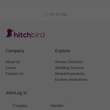
Go to top
Company
Explore
About Us
Venues Directory
Career
Wedding Services
Contact Us
Ideas&Inspirations
Explore destinations
Join/Log In
Couples
Vendor