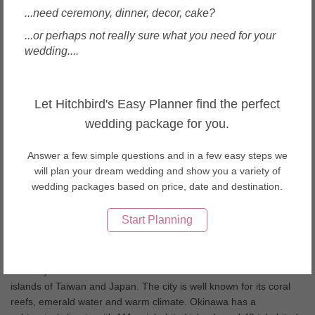
Wedding Dresses & Gowns in Taiwan
...need ceremony, dinner, decor, cake?
Wedding Dresses & Gowns in Thailand
...or perhaps not really sure what you need for your
Wedding Dresses & Gowns in United Arab Emirates
wedding....
Wedding Dresses & Gowns in USA
Wedding Dresses & Gowns in Vietnam
About Okinawa weddings
Let Hitchbird's Easy Planner find the perfect
wedding package for you.
Japanâ€™s southern islands, Okinawa and Ishigaki boast
beautiful white sandy beaches along with a tranquil setting.
Answer a few simple questions and in a few easy steps we
Okinawa also offers an exquisite cuisine from the Okinawan sea
will plan your dream wedding and show you a variety of
grapes to the locally brewed Awamori! Having your wedding day
wedding packages based on price, date and destination.
here is something you will long remember.
Start Planning
Okinawa Wedding Tips
Okinawa is also known as the “rope in the open sea” which
correctly defines the chain of islands between the four main
islands of Taiwan and Japan. The city is well known for its coral
reefs, emerald water and warm climate. Okinawa has a