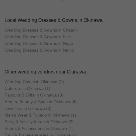
Local Wedding Dresses & Gowns in Okinawa
Wedding Dresses & Gowns in Chatan
Wedding Dresses & Gowns in Kise
Wedding Dresses & Gowns in Nago
Wedding Dresses & Gowns in Nanjo
Other wedding vendors near Okinawa
Wedding Cakes in Okinawa (2)
Caterers in Okinawa (1)
Favours & Gifts in Okinawa (3)
Health, Beauty & Spas in Okinawa (4)
Jewellery in Okinawa (3)
Men's Wear & Tuxedo in Okinawa (1)
Party & Activity Ideas in Okinawa (5)
Shoes & Accessories in Okinawa (1)
Tour & Travel Agencies in Okinawa (6)