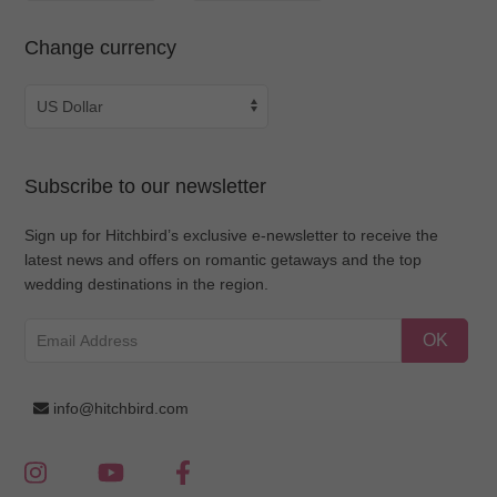
Change currency
Subscribe to our newsletter
Sign up for Hitchbird’s exclusive e-newsletter to receive the
latest news and offers on romantic getaways and the top
wedding destinations in the region.
OK
info@hitchbird.com