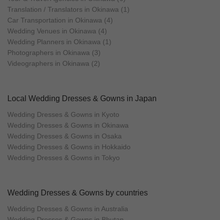
Translation / Translators in Okinawa (1)
Car Transportation in Okinawa (4)
Wedding Venues in Okinawa (4)
Wedding Planners in Okinawa (1)
Photographers in Okinawa (3)
Videographers in Okinawa (2)
Local Wedding Dresses & Gowns in Japan
Wedding Dresses & Gowns in Kyoto
Wedding Dresses & Gowns in Okinawa
Wedding Dresses & Gowns in Osaka
Wedding Dresses & Gowns in Hokkaido
Wedding Dresses & Gowns in Tokyo
Wedding Dresses & Gowns by countries
Wedding Dresses & Gowns in Australia
Wedding Dresses & Gowns in Bhutan