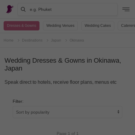
e.g. Phuket
Dresses & Gowns
Wedding Venues
Wedding Cakes
Caterer
Home
Destinations
Japan
Okinawa
Wedding Dresses & Gowns in Okinawa,
Japan
Speak direct to hotels, receive floor plans, menus etc
Filter:
Page 1 of 1