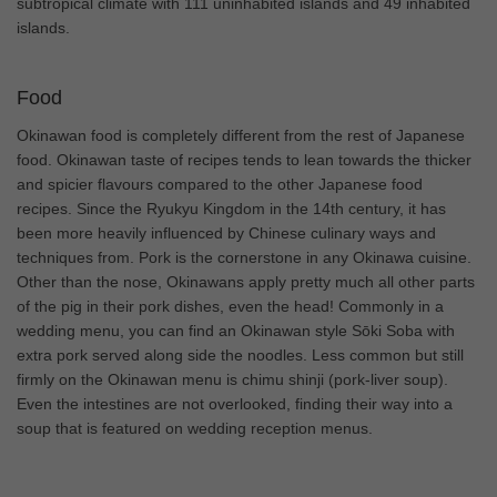
subtropical climate with 111 uninhabited islands and 49 inhabited
islands.
Food
Okinawan food is completely different from the rest of Japanese
food. Okinawan taste of recipes tends to lean towards the thicker
and spicier flavours compared to the other Japanese food
recipes. Since the Ryukyu Kingdom in the 14th century, it has
been more heavily influenced by Chinese culinary ways and
techniques from. Pork is the cornerstone in any Okinawa cuisine.
Other than the nose, Okinawans apply pretty much all other parts
of the pig in their pork dishes, even the head! Commonly in a
wedding menu, you can find an Okinawan style Sōki Soba with
extra pork served along side the noodles. Less common but still
firmly on the Okinawan menu is chimu shinji (pork-liver soup).
Even the intestines are not overlooked, finding their way into a
soup that is featured on wedding reception menus.