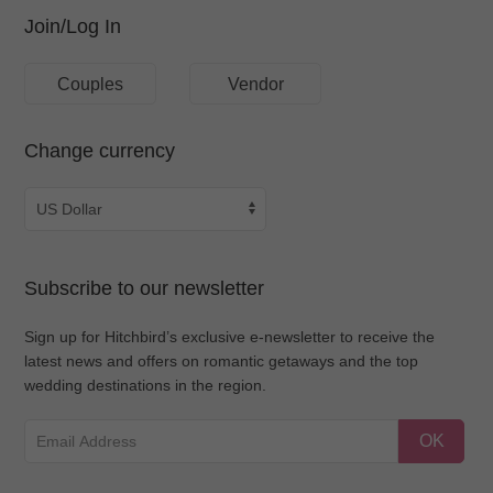
Join/Log In
Couples
Vendor
Change currency
Subscribe to our newsletter
Sign up for Hitchbird’s exclusive e-newsletter to receive the
latest news and offers on romantic getaways and the top
wedding destinations in the region.
OK