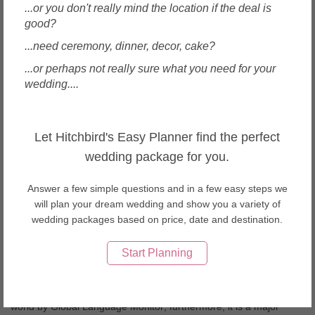
...or you don't really mind the location if the deal is
many academics the birthplace of the Renaissance, and has been
good?
called "the Athens of the Middle Ages." Its turbulent political
history includes periods of rule by the powerful Medici family and
...need ceremony, dinner, decor, cake?
numerous religious and republican revolutions. From 1865 to
...or perhaps not really sure what you need for your
1871 the city served as the capital of the Kingdom of Italy
wedding....
(established in 1861). The Florentine dialect forms the base of
Standard Italian and it became the language of culture throughout
Italy[9] due to the prestige of the masterpieces by Dante Alighieri,
Let Hitchbird's Easy Planner find the perfect
Petrarch, Giovanni Boccaccio, NiccolÃ² Machiavelli and
Francesco Guicciardini. The city attracts millions of tourists each
wedding package for you.
year, and UNESCO declared the Historic Centre of Florence a
World Heritage Site in 1982. The city is noted for its culture,
Answer a few simple questions and in a few easy steps we
Renaissance art and architecture and monuments. The city also
will plan your dream wedding and show you a variety of
contains numerous museums and art galleries, such as the Uffizi
wedding packages based on price, date and destination.
Gallery and the Palazzo Pitti, and still exerts an influence in the
fields of art, culture and politics. Due to Florence's artistic and
Start Planning
architectural heritage, Forbes has ranked it as one of the most
beautiful cities in the world. Florence plays an important role in
Italian fashion, and is ranked in the top 15 fashion capitals of the
world by Global Language Monitor; furthermore, it is a major