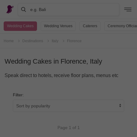
e.g. Bali
Wedding Cakes
Wedding Venues
Caterers
Ceremony Officia
Home
Destinations
Italy
Florence
Wedding Cakes in Florence, Italy
Speak direct to hotels, receive floor plans, menus etc
Filter:
Page 1 of 1