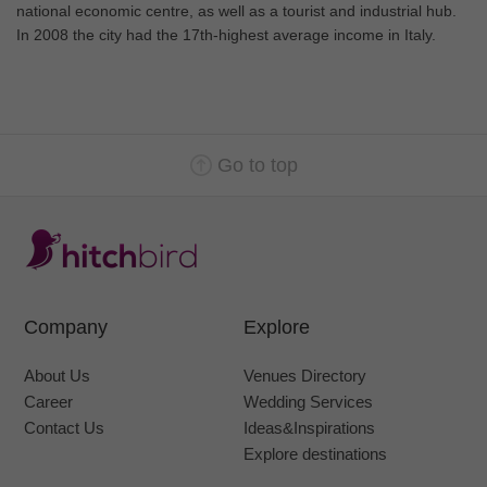
national economic centre, as well as a tourist and industrial hub.
In 2008 the city had the 17th-highest average income in Italy.
Go to top
Company
Explore
About Us
Venues Directory
Career
Wedding Services
Contact Us
Ideas&Inspirations
Explore destinations