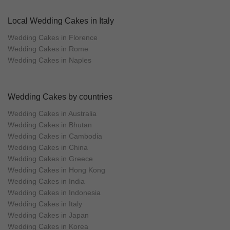
Local Wedding Cakes in Italy
Wedding Cakes in Florence
Wedding Cakes in Rome
Wedding Cakes in Naples
Wedding Cakes by countries
Wedding Cakes in Australia
Wedding Cakes in Bhutan
Wedding Cakes in Cambodia
Wedding Cakes in China
Wedding Cakes in Greece
Wedding Cakes in Hong Kong
Wedding Cakes in India
Wedding Cakes in Indonesia
Wedding Cakes in Italy
Wedding Cakes in Japan
Wedding Cakes in Korea