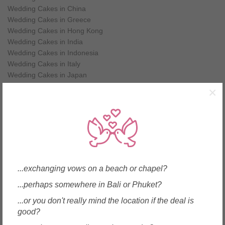
Wedding Cakes in China
Wedding Cakes in Greece
Wedding Cakes in Hong Kong
Wedding Cakes in India
Wedding Cakes in Indonesia
Wedding Cakes in Italy
Wedding Cakes in Japan
Wedding Cakes in Korea
×
Wedding Cakes in Macau
Wedding Cakes in Malaysia
Wedding Cakes in Maldives
Wedding Cakes in Mauritius
Wedding Cakes in Myanmar
Wedding Cakes in New Zealand
Wedding Cakes in Philippines
...exchanging vows on a beach or chapel?
Wedding Cakes in Samoa
...perhaps somewhere in Bali or Phuket?
Wedding Cakes in Singapore
Wedding Cakes in Spain
...or you don't really mind the location if the deal is
Wedding Cakes in Sri Lanka
good?
Wedding Cakes in Taiwan