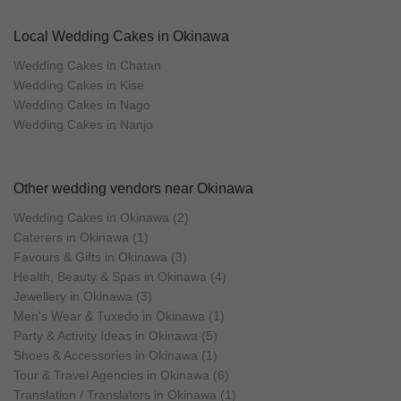
Local Wedding Cakes in Okinawa
Wedding Cakes in Chatan
Wedding Cakes in Kise
Wedding Cakes in Nago
Wedding Cakes in Nanjo
Other wedding vendors near Okinawa
Wedding Cakes in Okinawa (2)
Caterers in Okinawa (1)
Favours & Gifts in Okinawa (3)
Health, Beauty & Spas in Okinawa (4)
Jewellery in Okinawa (3)
Men's Wear & Tuxedo in Okinawa (1)
Party & Activity Ideas in Okinawa (5)
Shoes & Accessories in Okinawa (1)
Tour & Travel Agencies in Okinawa (6)
Translation / Translators in Okinawa (1)