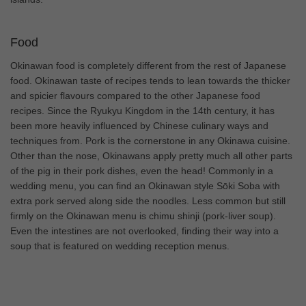
Food
Okinawan food is completely different from the rest of Japanese
food. Okinawan taste of recipes tends to lean towards the thicker
and spicier flavours compared to the other Japanese food
recipes. Since the Ryukyu Kingdom in the 14th century, it has
been more heavily influenced by Chinese culinary ways and
techniques from. Pork is the cornerstone in any Okinawa cuisine.
Other than the nose, Okinawans apply pretty much all other parts
of the pig in their pork dishes, even the head! Commonly in a
wedding menu, you can find an Okinawan style Sōki Soba with
extra pork served along side the noodles. Less common but still
firmly on the Okinawan menu is chimu shinji (pork-liver soup).
Even the intestines are not overlooked, finding their way into a
soup that is featured on wedding reception menus.