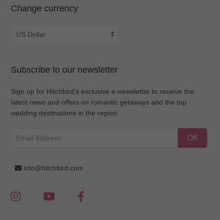
Change currency
Subscribe to our newsletter
Sign up for Hitchbird’s exclusive e-newsletter to receive the
latest news and offers on romantic getaways and the top
wedding destinations in the region.
OK
info@hitchbird.com