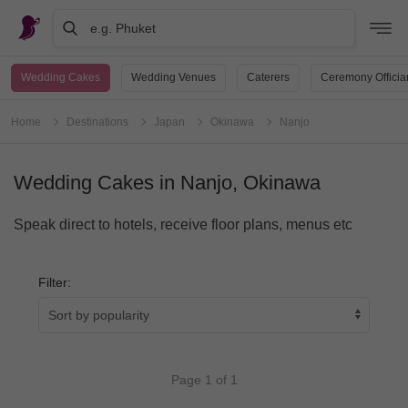
e.g. Phuket
Wedding Cakes
Wedding Venues
Caterers
Ceremony Officia
Home
Destinations
Japan
Okinawa
Nanjo
Wedding Cakes in Nanjo, Okinawa
Speak direct to hotels, receive floor plans, menus etc
Filter:
Page 1 of 1