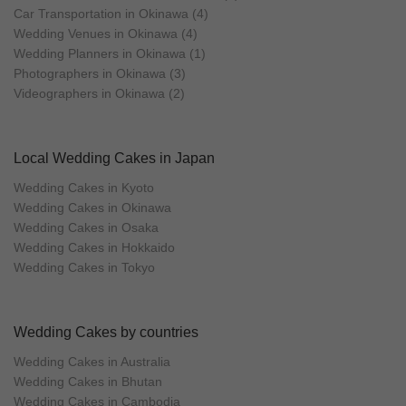
Car Transportation in Okinawa (4)
Wedding Venues in Okinawa (4)
Wedding Planners in Okinawa (1)
Photographers in Okinawa (3)
Videographers in Okinawa (2)
Local Wedding Cakes in Japan
Wedding Cakes in Kyoto
Wedding Cakes in Okinawa
Wedding Cakes in Osaka
Wedding Cakes in Hokkaido
Wedding Cakes in Tokyo
Wedding Cakes by countries
Wedding Cakes in Australia
Wedding Cakes in Bhutan
Wedding Cakes in Cambodia