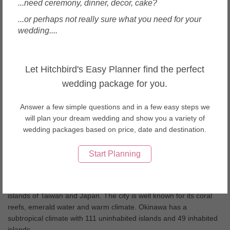
...need ceremony, dinner, decor, cake?
Wedding Cakes in Thailand
Wedding Cakes in United Arab Emirates
...or perhaps not really sure what you need for your
Wedding Cakes in USA
wedding....
Wedding Cakes in Vietnam
About Okinawa weddings
Let Hitchbird's Easy Planner find the perfect
Japanâ€™s southern islands, Okinawa and Ishigaki boast
wedding package for you.
beautiful white sandy beaches along with a tranquil setting.
Okinawa also offers an exquisite cuisine from the Okinawan sea
Answer a few simple questions and in a few easy steps we
grapes to the locally brewed Awamori! Having your wedding day
will plan your dream wedding and show you a variety of
here is something you will long remember.
wedding packages based on price, date and destination.
Start Planning
Okinawa Wedding Tips
Okinawa is also known as the “rope in the open sea” which
correctly defines the chain of islands between the four main
islands of Taiwan and Japan. The city is well known for its coral
reefs, emerald water and warm climate. Okinawa has a
subtropical climate with 111 uninhabited islands and 49 inhabited
islands.