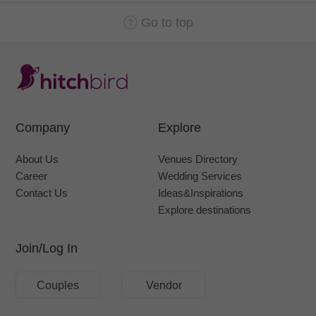
Go to top
Company
Explore
About Us
Venues Directory
Career
Wedding Services
Contact Us
Ideas&Inspirations
Explore destinations
Join/Log In
Couples
Vendor